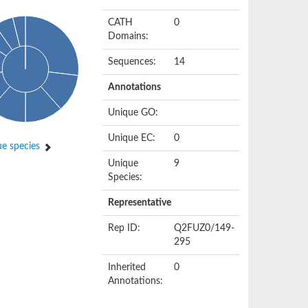
CATH
0
Domains:
Sequences:
14
Annotations
Unique GO:
Unique EC:
0
e species
Unique
9
Species:
Representative
Rep ID:
Q2FUZ0/149-
295
Inherited
0
Annotations: