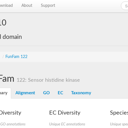
wnload
About
Support
10
al domain
s
/
FunFam 122
Fam
122: Sensor histidine kinase
ary
Alignment
GO
EC
Taxonomy
iversity
EC Diversity
Species
 GO annotations
Unique EC annotations
Unique spec