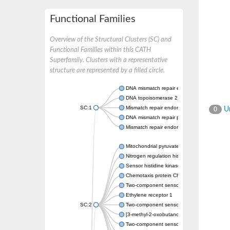
Functional Families
Overview of the Structural Clusters (SC) and
Functional Families within this CATH
Superfamily. Clusters with a representative
structure are represented by a filled circle.
DNA mismatch repair endonuclease MutL
DNA topoisomerase 2
SC:1
Mismatch repair endonuclease pms1, putati
Un
0
DNA mismatch repair protein mlh1, putative
Mismatch repair endonuclease PMS2
Mitochondrial pyruvate dehydrogenase kina
Nitrogen regulation histidine kinase
Sensor histidine kinase CpxA
Chemotaxis protein CheA, putative
Two-component sensor kinase EnvZ
Ethylene receptor 1
SC:2
Two-component sensor histidine kinase Kd
[3-methyl-2-oxobutanoate dehydrogenase [li
Two-component sensor histidine kinase