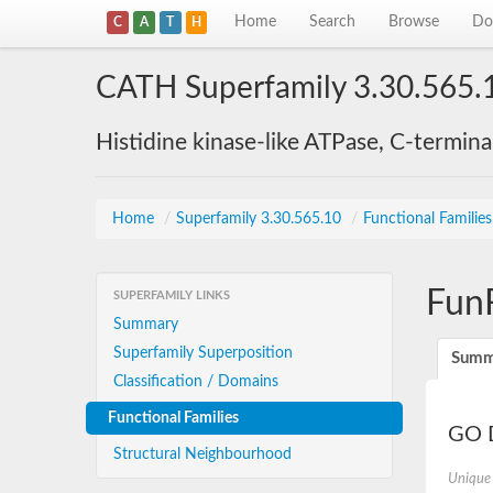
Home
Search
Browse
Do
C
A
T
H
CATH Superfamily 3.30.565.
Histidine kinase-like ATPase, C-termin
Home
/
Superfamily 3.30.565.10
/
Functional Familie
Fun
SUPERFAMILY LINKS
Summary
Superfamily Superposition
Summ
Classification / Domains
Functional Families
GO D
Structural Neighbourhood
Unique