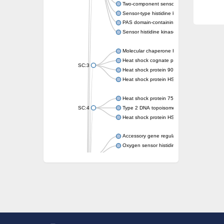
Two-component sensor kinase MprB
Sensor-type histidine kinase prrB
PAS domain-containing sensor histidine kin
Sensor histidine kinase
Molecular chaperone HtpG
Heat shock cognate protein
SC:3
Heat shock protein 90
Heat shock protein HSP 90-beta
Heat shock protein 75 kDa, mitochondrial
SC:4
Type 2 DNA topoisomerase 6 subunit B
Heat shock protein HSP 90-beta
Accessory gene regulator C
Oxygen sensor histidine kinase response r
SC:5
Sigma factor regulatory protein
Histidine phosphotransferase
Sensor histidine kinase DesK
Heat shock protein HSP 90-alpha
DNA gyrase subunit B
Heat shock protein 90
Sensor histidine kinase WalK