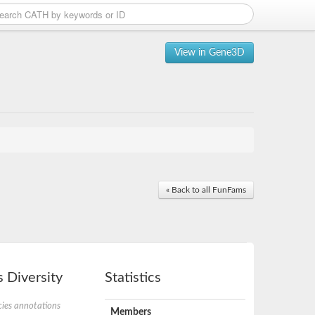
View in Gene3D
« Back to all FunFams
 Diversity
Statistics
ies annotations
Members