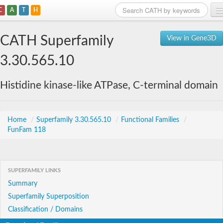
C
A
T
H
Home
CATH Superfamily
View in Gene3D
Search
3.30.565.10
Browse
Histidine kinase-like ATPase, C-terminal domain
Download
About
Home
/
Superfamily 3.30.565.10
/
Functional Families
/
FunFam 118
Support
SUPERFAMILY LINKS
Summary
Superfamily Superposition
Classification / Domains