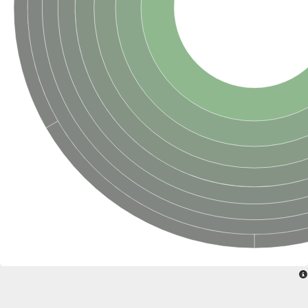
Sensor histidine kinase BtsS
Sensor histidine kinase DpiB
Sensor histidine kinase DcuS
DNA mismatch repair protein MLH1
Phytochrome
Two-component sensor histidine kinase
Signal transduction histidine-protein kinase BaeS
Phosphotransferase RcsD
Two-component system sensor histidine kinase PmrB
Two-component sensor histidine kinase
Histidine kinase 4
Two-component system sensor histidine kinase UhpB
DNA topoisomerase 6 subunit B
Sensor histidine kinase
Sensor histidine kinase
Sensor protein
Two-component sensor histidine kinase
Structural maintenance of chromosomes flexible hinge domain 
PAS sensor protein
DNA topoisomerase (ATP-hydrolyzing)
Phytochrome
[Pyruvate dehydrogenase (Acetyl-transferring)] kinase mitochon
Two-component system sensor histidine kinase CreC