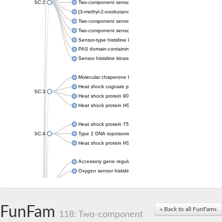
SC:2
Two-component sensor histidine kinase KdpD
[3-methyl-2-oxobutanoate dehydrogenase [lipoamide]] kinase, 
Two-component sensor histidine kinase
Two-component sensor kinase MprB
Sensor-type histidine kinase prrB
PAS domain-containing sensor histidine kinase
Sensor histidine kinase
Molecular chaperone HtpG
Heat shock cognate protein
SC:3
Heat shock protein 90
Heat shock protein HSP 90-beta
Heat shock protein 75 kDa, mitochondrial
SC:4
Type 2 DNA topoisomerase 6 subunit B
Heat shock protein HSP 90-beta
Accessory gene regulator C
Oxygen sensor histidine kinase response regulator DevS/DosS
SC:5
Sigma factor regulatory protein
Histidine phosphotransferase
Sensor histidine kinase DesK
FunFam
« Back to all FunFams
118: Two-component
Heat shock protein HSP 90-alpha