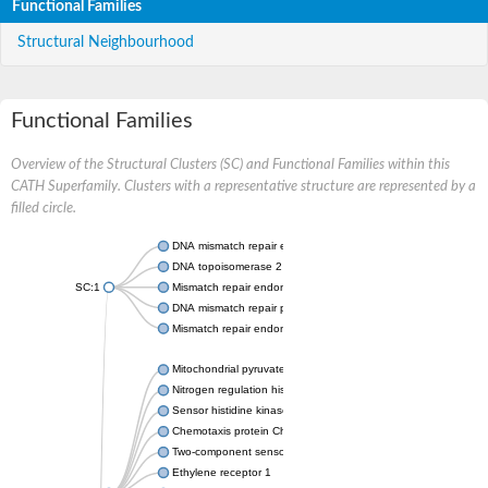
Functional Families
Structural Neighbourhood
Functional Families
Overview of the Structural Clusters (SC) and Functional Families within this
CATH Superfamily. Clusters with a representative structure are represented by a
filled circle.
DNA mismatch repair endonuclease MutL
DNA topoisomerase 2
SC:1
Mismatch repair endonuclease pms1, putative
DNA mismatch repair protein mlh1, putative
Mismatch repair endonuclease PMS2
Mitochondrial pyruvate dehydrogenase kinase isoform 2
Nitrogen regulation histidine kinase
Sensor histidine kinase CpxA
Chemotaxis protein CheA, putative
Two-component sensor kinase EnvZ
Ethylene receptor 1