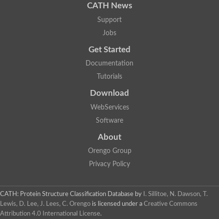
CATH News
Support
Jobs
Get Started
Documentation
Tutorials
Download
WebServices
Software
About
Orengo Group
Privacy Policy
CATH: Protein Structure Classification Database
by
I. Sillitoe, N. Dawson, T.
Lewis, D. Lee, J. Lees, C. Orengo
is licensed under a
Creative Commons
Attribution 4.0 International License
.