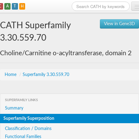
C
A
T
H
Home
CATH Superfamily
View in Gene3D
Search
3.30.559.70
Browse
Choline/Carnitine o-acyltransferase, domain 2
Download
About
Home
/
Superfamily 3.30.559.70
Support
SUPERFAMILY LINKS
Summary
Superfamily Superposition
Classification / Domains
Functional Families