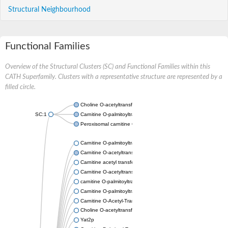
Structural Neighbourhood
Functional Families
Overview of the Structural Clusters (SC) and Functional Families within this
CATH Superfamily. Clusters with a representative structure are represented by a
filled circle.
Choline O-acetyltransferase
SC:1
Carnitine O-palmitoyltransferase 2, mitochondrial
Peroxisomal carnitine O-octanoyltransferase
Carnitine O-palmitoyltransferase 1, liver isoform
Carnitine O-acetyltransferase
Carnitine acetyl transferase FacC
Carnitine O-acetyltransferase, mitochondrial
carnitine O-palmitoyltransferase 1, brain isoform
Carnitine O-palmitoyltransferase 2
Carnitine O-Acetyl-Transferase, isoform B
Choline O-acetyltransferase
Yat2p