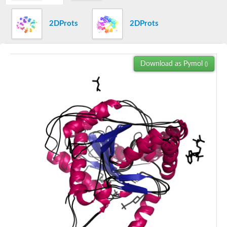
Uncharacterized protein
Carnitine O-acetyltransferase, putative
2DProts
2DProts
Uncharacterized protein
Uncharacterized protein
Carnitine O-palmitoyltransferase, putative
AGAP002329-PA
Uncharacterized protein
Download as Pymol
()
Uncharacterized protein
Uncharacterized protein
Carnitine O-octanoyltransferase
Uncharacterized protein
Choline O-acetyltransferase
Uncharacterized protein
Uncharacterized protein
Uncharacterized protein
Uncharacterized protein
Carnitine acyltransferase, putative
Carnitine O-palmitoyltransferase, putative
Carnitine acyltransferase, putative
Zgc:154046
Uncharacterized protein
Uncharacterized protein
Choline O-acetyltransferase
Uncharacterized protein