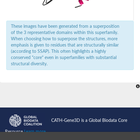
Predicted protein
Uncharacterized protein
Carnitine acyltransferase, putative
Uncharacterized protein
These images have been generated from a superposition
Uncharacterized protein
of the 3 representative domains within this superfamily.
Novel protein similar to vertebrate carnitine acetyltransferase 
When choosing how to superpose the structures, more
Carnitine acyltransferase, putative
emphasis is given to residues that are structurally similar
Uncharacterized protein
(according to SSAP). This often highlights a highly
Carnitine palmitoyltransferase I, putative
conserved "core" even in superfamilies with substantial
structural diversity.
CATH-Gene3D is a Global Biodata Core
Resource
Learn more...