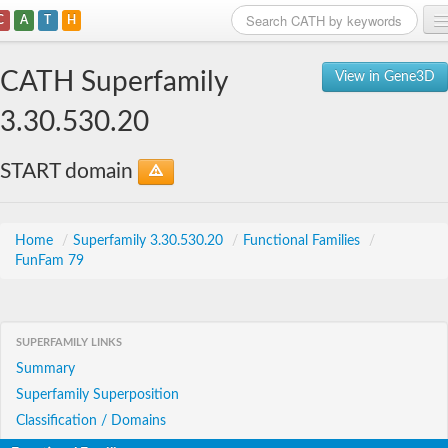
C
A
T
H
Home
CATH Superfamily
View in Gene3D
Search
3.30.530.20
Browse
START domain
Download
About
Home
/
Superfamily 3.30.530.20
/
Functional Families
/
FunFam 79
Support
SUPERFAMILY LINKS
Summary
Superfamily Superposition
Classification / Domains