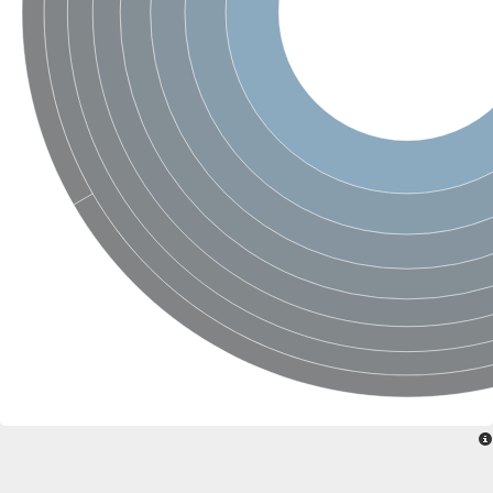
Uncharacterized conserved protein
Conserved protein
Conserved protein
SRPBCC family protein
Polyketide cyclase/dehydrase/lipid transport superfamily protei
Ribosome association toxin RatA
LD05321p
SRPBCC family protein
Lachrymatory-factor synthase
Ribosome association toxin RatA
Polyketide cyclase/dehydrase and lipid transport
Aha1 domain-containing protein
Pleckstrin homology (PH) and lipid-binding START domains-con
Protein CBG22145
Uncharacterized protein
START domain containing protein
BnaC09g47310D protein
BnaC09g47310D protein
Protein CBG02248
Phosphatidylinositol transfer protein 2
START domain containing protein
START domain containing protein
Phosphatidylcholine transfer protein putative
START domain containing protein