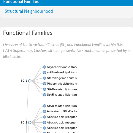
Functional Families
Structural Neighbourhood
Functional Families
Overview of the Structural Clusters (SC) and Functional Families within this
CATH Superfamily. Clusters with a representative structure are represented by a
filled circle.
Acyl-coenzyme A thioesterase 11
stAR-related lipid transfer protein 3 isoform X2
Steroidogenic acute regulatory protein, mitochondrial
SC:1
Phosphatidylcholine transfer protein, putative
StAR-related lipid transfer protein 5
StAR-related lipid transfer protein 4
StAR related lipid transfer domain containing 13
Activator of 90 kDa heat shock protein ATPase 1
Abscisic acid receptor PYR1
SC:2
Abscisic acid receptor PYL13
Abscisic acid receptor PYL3