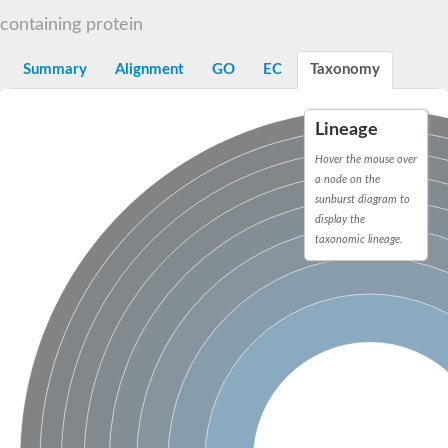
START domain-containing protein 10
Pathogenesis-related protein 10
containing protein
Oligoketide cyclase
S-norcoclaurine synthase
Summary
Alignment
GO
EC
Taxonomy
Crossveinless c, isoform A
ENHANCED DISEASE RESISTANCE 2
Homeobox-leucine zipper protein HDG7
Lineage
Coenzyme Q-binding protein COQ10, mitochondrial
Conserved protein TB16.3
Hover the mouse over
Bet v I allergen-like
a node on the
MLP-like protein 329
sunburst diagram to
Toxin MT0934
display the
StAR-related lipid transfer protein
taxonomic lineage.
StAR-related lipid transfer protein 7
Uncharacterized protein
BnaA09g52170D protein
Conserved protein
Hsp90 co-chaperone AHA1
Sreptomyces cyclase/dehydrase family protein
SRPBCC family protein
Os08g0374000 protein
Coenzyme Q
Uncharacterized protein
Unplaced genomic scaffold supercont1.10, whole genome sh