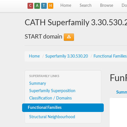
Home
Search
Browse
Do
C
A
T
H
CATH Superfamily 3.30.530.
START domain
Home
/
Superfamily 3.30.530.20
/
Functional Familie
Fun
SUPERFAMILY LINKS
Summary
Superfamily Superposition
Summ
Classification / Domains
Functional Families
Structural Neighbourhood