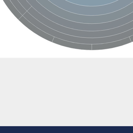
rane associated 2
g, mitochondrial
e protein
soform
ndrial
otein 1 isoform X2
ndrial
containing 9
2
ndrial