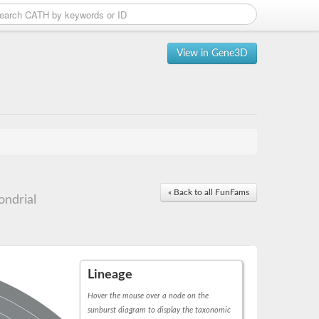
View in Gene3D
« Back to all FunFams
ndrial
Lineage
Hover the mouse over a node on the
sunburst diagram to display the taxonomic