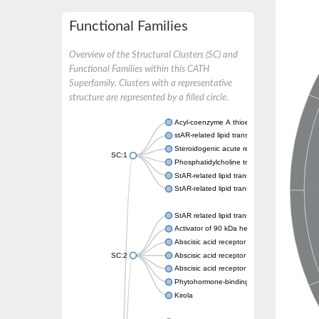
Functional Families
Overview of the Structural Clusters (SC) and
Functional Families within this CATH
Superfamily. Clusters with a representative
structure are represented by a filled circle.
Acyl-coenzyme A thioesterase 11
stAR-related lipid transfer protein 3 isoform
Steroidogenic acute regulatory protein, mito
SC:1
Phosphatidylcholine transfer protein, putati
StAR-related lipid transfer protein 5
StAR-related lipid transfer protein 4
StAR related lipid transfer domain containin
Activator of 90 kDa heat shock protein ATP
Abscisic acid receptor PYR1
SC:2
Abscisic acid receptor PYL13
Abscisic acid receptor PYL3
Phytohormone-binding protein CSBP
Kirola