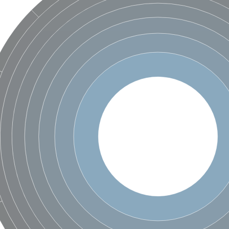
 X2
chondrial
ve
g 13
ase 1