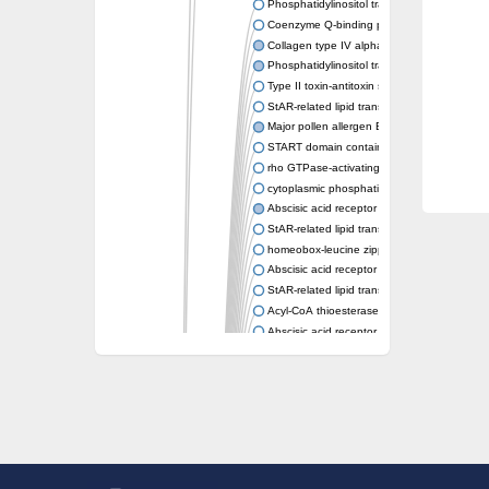
Phosphatidylinositol transfer protein memb
Coenzyme Q-binding protein COQ10 homolo
Collagen type IV alpha-3-binding protein-lik
Phosphatidylinositol transfer protein alpha i
Type II toxin-antitoxin system toxin RatA
StAR-related lipid transfer protein 7, mitocho
Major pollen allergen Bet v 1-A
START domain containing 10
rho GTPase-activating protein 7 isoform X1
cytoplasmic phosphatidylinositol transfer pr
Abscisic acid receptor PYL9
StAR-related lipid transfer protein 7, mitocho
homeobox-leucine zipper protein ATHB-15
Abscisic acid receptor PYL5
StAR-related lipid transfer (START) domain-
Acyl-CoA thioesterase 12
Abscisic acid receptor PYL4
Phosphatidylinositol transfer protein beta
Homeobox-leucine zipper protein GLABRA 
StAR-related lipid transfer protein 7, mitocho
Phosphatidylinositol transfer protein 5
START domain-containing protein 10
Pathogenesis-related protein 10
Oligoketide cyclase