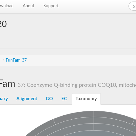
wnload
About
Support
20
s
/
FunFam 37
Fam
37: Coenzyme Q-binding protein COQ10, mitocho
ary
Alignment
GO
EC
Taxonomy