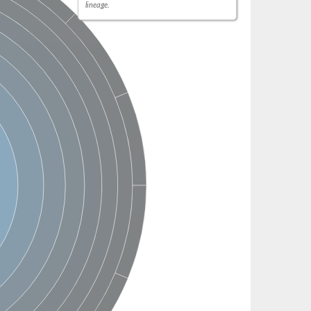
lineage.