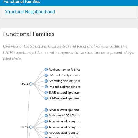
Functional Families
Structural Neighbourhood
Functional Families
Overview of the Structural Clusters (SC) and Functional Families within this
CATH Superfamily. Clusters with a representative structure are represented by a
filled circle.
Acyl-coenzyme A thioesterase 11
stAR-related lipid transfer protein 3 isoform X2
Steroidogenic acute regulatory protein, mitochondrial
SC:1
Phosphatidylcholine transfer protein, putative
StAR-related lipid transfer protein 5
StAR-related lipid transfer protein 4
StAR related lipid transfer domain containing 13
Activator of 90 kDa heat shock protein ATPase 1
Abscisic acid receptor PYR1
SC:2
Abscisic acid receptor PYL13
Abscisic acid receptor PYL3