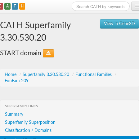
C
A
T
H
Home
CATH Superfamily
View in Gene3D
Search
3.30.530.20
Browse
START domain
Download
About
Home
/
Superfamily 3.30.530.20
/
Functional Families
/
FunFam 209
Support
SUPERFAMILY LINKS
Summary
Superfamily Superposition
Classification / Domains