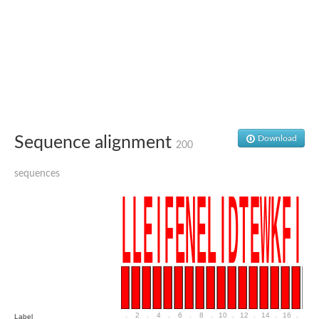
Uncharacterized conserved protein
Conserved protein
Conserved protein
SRPBCC family protein
Polyketide cyclase/dehydrase/lipid transport superfamily protei
Ribosome association toxin RatA
LD05321p
SRPBCC family protein
Lachrymatory-factor synthase
Ribosome association toxin RatA
Polyketide cyclase/dehydrase and lipid transport
Sequence alignment
Download
200
Aha1 domain-containing protein
Pleckstrin homology (PH) and lipid-binding START domains-con
sequences
Protein CBG22145
Uncharacterized protein
START domain containing protein
BnaC09g47310D protein
BnaC09g47310D protein
Protein CBG02248
Phosphatidylinositol transfer protein 2
START domain containing protein
START domain containing protein
Phosphatidylcholine transfer protein putative
START domain containing protein
.
2
.
4
.
6
.
8
.
10
.
12
.
14
.
16
.
18
Label