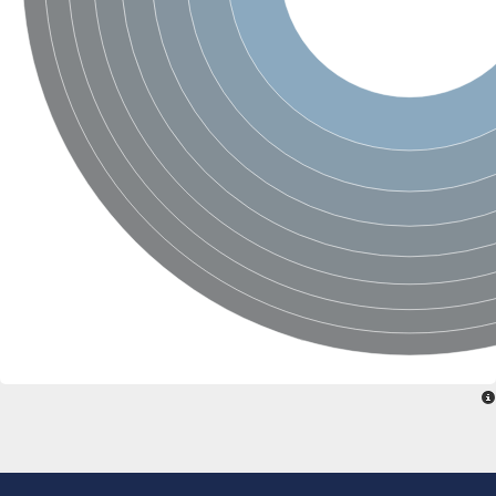
Uncharacterized conserved protein
Conserved protein
Conserved protein
SRPBCC family protein
Polyketide cyclase/dehydrase/lipid transport superfamily protei
Ribosome association toxin RatA
LD05321p
SRPBCC family protein
Lachrymatory-factor synthase
Ribosome association toxin RatA
Polyketide cyclase/dehydrase and lipid transport
Aha1 domain-containing protein
Pleckstrin homology (PH) and lipid-binding START domains-con
Protein CBG22145
Uncharacterized protein
START domain containing protein
BnaC09g47310D protein
BnaC09g47310D protein
Protein CBG02248
Phosphatidylinositol transfer protein 2
START domain containing protein
START domain containing protein
Phosphatidylcholine transfer protein putative
START domain containing protein