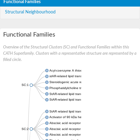
Functional Families
Structural Neighbourhood
Functional Families
Overview of the Structural Clusters (SC) and Functional Families within this
CATH Superfamily. Clusters with a representative structure are represented by a
filled circle.
Acyl-coenzyme A thioesterase 11
stAR-related lipid transfer protein 3 isoform X2
Steroidogenic acute regulatory protein, mitochondrial
SC:1
Phosphatidylcholine transfer protein, putative
StAR-related lipid transfer protein 5
StAR-related lipid transfer protein 4
StAR related lipid transfer domain containing 13
Activator of 90 kDa heat shock protein ATPase 1
Abscisic acid receptor PYR1
SC:2
Abscisic acid receptor PYL13
Abscisic acid receptor PYL3