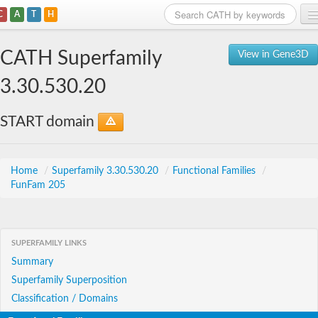
C
A
T
H
Home
CATH Superfamily
View in Gene3D
Search
3.30.530.20
Browse
START domain
Download
About
Home
/
Superfamily 3.30.530.20
/
Functional Families
/
FunFam 205
Support
SUPERFAMILY LINKS
Summary
Superfamily Superposition
Classification / Domains