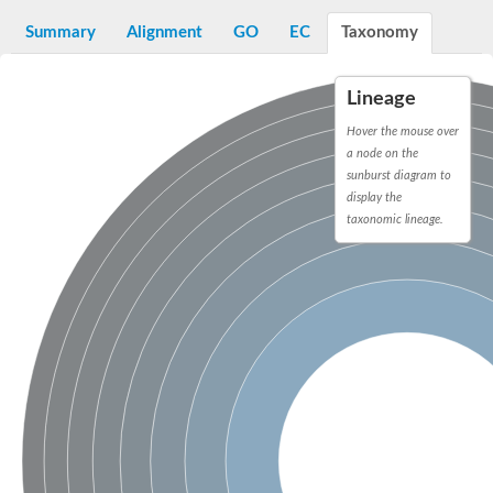
START domain-containing protein 10
Pathogenesis-related protein 10
Summary
Alignment
GO
EC
Taxonomy
Oligoketide cyclase
S-norcoclaurine synthase
Crossveinless c, isoform A
Lineage
ENHANCED DISEASE RESISTANCE 2
Homeobox-leucine zipper protein HDG7
Hover the mouse over
Coenzyme Q-binding protein COQ10, mitochondrial
a node on the
Conserved protein TB16.3
sunburst diagram to
Bet v I allergen-like
display the
MLP-like protein 329
taxonomic lineage.
Toxin MT0934
StAR-related lipid transfer protein
StAR-related lipid transfer protein 7
Uncharacterized protein
BnaA09g52170D protein
Conserved protein
Hsp90 co-chaperone AHA1
Sreptomyces cyclase/dehydrase family protein
SRPBCC family protein
Os08g0374000 protein
Coenzyme Q
Uncharacterized protein
Unplaced genomic scaffold supercont1.10, whole genome sh