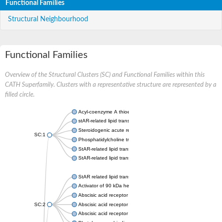
Functional Families
Structural Neighbourhood
Functional Families
Overview of the Structural Clusters (SC) and Functional Families within this
CATH Superfamily. Clusters with a representative structure are represented by a
filled circle.
Acyl-coenzyme A thioesterase 11
stAR-related lipid transfer protein 3 isoform X2
Steroidogenic acute regulatory protein, mitochondrial
SC:1
Phosphatidylcholine transfer protein, putative
StAR-related lipid transfer protein 5
StAR-related lipid transfer protein 4
StAR related lipid transfer domain containing 13
Activator of 90 kDa heat shock protein ATPase 1
Abscisic acid receptor PYR1
SC:2
Abscisic acid receptor PYL13
Abscisic acid receptor PYL3