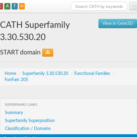
C
A
T
H
Home
CATH Superfamily
View in Gene3D
Search
3.30.530.20
Browse
START domain
Download
About
Home
/
Superfamily 3.30.530.20
/
Functional Families
/
FunFam 205
Support
SUPERFAMILY LINKS
Summary
Superfamily Superposition
Classification / Domains