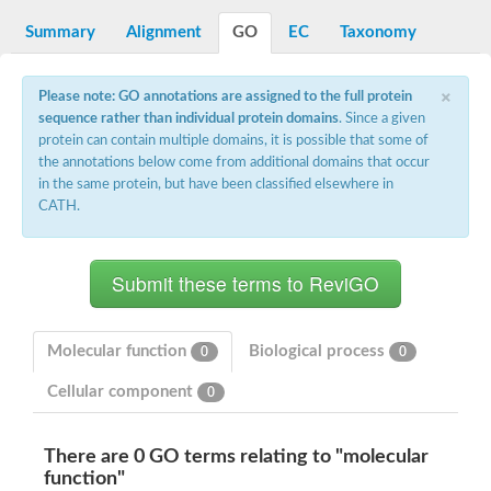
START domain-containing protein 10
Pathogenesis-related protein 10
Summary
Alignment
GO
EC
Taxonomy
Oligoketide cyclase
S-norcoclaurine synthase
×
Crossveinless c, isoform A
Please note: GO annotations are assigned to the full protein
ENHANCED DISEASE RESISTANCE 2
sequence rather than individual protein domains
. Since a given
Homeobox-leucine zipper protein HDG7
protein can contain multiple domains, it is possible that some of
Coenzyme Q-binding protein COQ10, mitochondrial
the annotations below come from additional domains that occur
Conserved protein TB16.3
in the same protein, but have been classified elsewhere in
Bet v I allergen-like
CATH.
MLP-like protein 329
Toxin MT0934
StAR-related lipid transfer protein
StAR-related lipid transfer protein 7
Uncharacterized protein
BnaA09g52170D protein
Conserved protein
Molecular function
Biological process
Hsp90 co-chaperone AHA1
0
0
Sreptomyces cyclase/dehydrase family protein
Cellular component
0
SRPBCC family protein
Os08g0374000 protein
Coenzyme Q
There are 0 GO terms relating to "molecular
Uncharacterized protein
Unplaced genomic scaffold supercont1.10, whole genome sh
function"