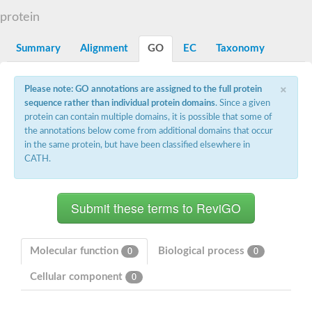
START domain-containing protein 10
Pathogenesis-related protein 10
protein
Oligoketide cyclase
S-norcoclaurine synthase
Summary
Alignment
GO
EC
Taxonomy
Crossveinless c, isoform A
ENHANCED DISEASE RESISTANCE 2
Homeobox-leucine zipper protein HDG7
×
Please note: GO annotations are assigned to the full protein
Coenzyme Q-binding protein COQ10, mitochondrial
sequence rather than individual protein domains
. Since a given
Conserved protein TB16.3
protein can contain multiple domains, it is possible that some of
Bet v I allergen-like
the annotations below come from additional domains that occur
MLP-like protein 329
in the same protein, but have been classified elsewhere in
Toxin MT0934
StAR-related lipid transfer protein
CATH.
StAR-related lipid transfer protein 7
Uncharacterized protein
BnaA09g52170D protein
Conserved protein
Hsp90 co-chaperone AHA1
Sreptomyces cyclase/dehydrase family protein
SRPBCC family protein
Molecular function
Biological process
0
0
Os08g0374000 protein
Coenzyme Q
Cellular component
0
Uncharacterized protein
Unplaced genomic scaffold supercont1.10, whole genome sh