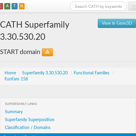
C
A
T
H
Home
CATH Superfamily
View in Gene3D
Search
3.30.530.20
Browse
START domain
Download
About
Home
/
Superfamily 3.30.530.20
/
Functional Families
/
FunFam 158
Support
SUPERFAMILY LINKS
Summary
Superfamily Superposition
Classification / Domains