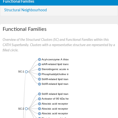
Functional Families
Structural Neighbourhood
Functional Families
Overview of the Structural Clusters (SC) and Functional Families within this
CATH Superfamily. Clusters with a representative structure are represented by a
filled circle.
Acyl-coenzyme A thioesterase 11
stAR-related lipid transfer protein 3 isoform X2
Steroidogenic acute regulatory protein, mitochondrial
SC:1
Phosphatidylcholine transfer protein, putative
StAR-related lipid transfer protein 5
StAR-related lipid transfer protein 4
StAR related lipid transfer domain containing 13
Activator of 90 kDa heat shock protein ATPase 1
Abscisic acid receptor PYR1
SC:2
Abscisic acid receptor PYL13
Abscisic acid receptor PYL3