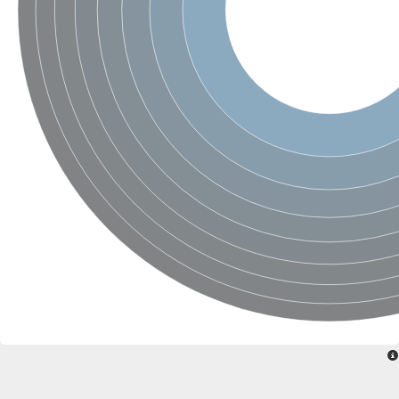
Uncharacterized conserved protein
Conserved protein
Conserved protein
SRPBCC family protein
Polyketide cyclase/dehydrase/lipid transport superfamily protei
Ribosome association toxin RatA
LD05321p
SRPBCC family protein
Lachrymatory-factor synthase
Ribosome association toxin RatA
Polyketide cyclase/dehydrase and lipid transport
Aha1 domain-containing protein
Pleckstrin homology (PH) and lipid-binding START domains-con
Protein CBG22145
Uncharacterized protein
START domain containing protein
BnaC09g47310D protein
BnaC09g47310D protein
Protein CBG02248
Phosphatidylinositol transfer protein 2
START domain containing protein
START domain containing protein
Phosphatidylcholine transfer protein putative
START domain containing protein