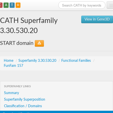
C
A
T
H
Home
CATH Superfamily
View in Gene3D
Search
3.30.530.20
Browse
START domain
Download
About
Home
/
Superfamily 3.30.530.20
/
Functional Families
/
FunFam 157
Support
SUPERFAMILY LINKS
Summary
Superfamily Superposition
Classification / Domains