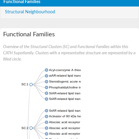
Functional Families
Structural Neighbourhood
Functional Families
Overview of the Structural Clusters (SC) and Functional Families within this
CATH Superfamily. Clusters with a representative structure are represented by a
filled circle.
Acyl-coenzyme A thioesterase 11
stAR-related lipid transfer protein 3 isoform X2
Steroidogenic acute regulatory protein, mitochondrial
SC:1
Phosphatidylcholine transfer protein, putative
StAR-related lipid transfer protein 5
StAR-related lipid transfer protein 4
StAR related lipid transfer domain containing 13
Activator of 90 kDa heat shock protein ATPase 1
Abscisic acid receptor PYR1
SC:2
Abscisic acid receptor PYL13
Abscisic acid receptor PYL3