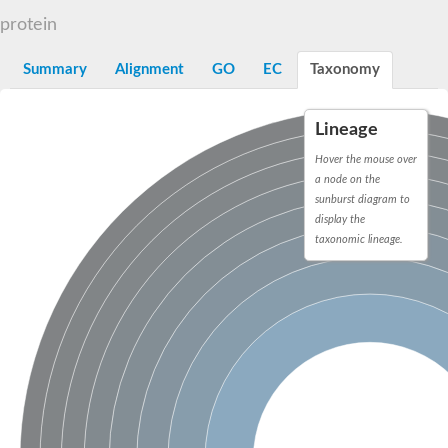
START domain-containing protein 10
Pathogenesis-related protein 10
protein
Oligoketide cyclase
S-norcoclaurine synthase
Summary
Alignment
GO
EC
Taxonomy
Crossveinless c, isoform A
ENHANCED DISEASE RESISTANCE 2
Homeobox-leucine zipper protein HDG7
Lineage
Coenzyme Q-binding protein COQ10, mitochondrial
Conserved protein TB16.3
Hover the mouse over
Bet v I allergen-like
a node on the
MLP-like protein 329
sunburst diagram to
Toxin MT0934
display the
StAR-related lipid transfer protein
taxonomic lineage.
StAR-related lipid transfer protein 7
Uncharacterized protein
BnaA09g52170D protein
Conserved protein
Hsp90 co-chaperone AHA1
Sreptomyces cyclase/dehydrase family protein
SRPBCC family protein
Os08g0374000 protein
Coenzyme Q
Uncharacterized protein
Unplaced genomic scaffold supercont1.10, whole genome sh