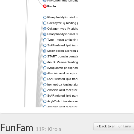
Phytohormone-binding protein CSBP
Kirola
Phosphatidylinositol transfer protein membrane associated 2
Coenzyme Q-binding protein COQ10 homolog, mitochondrial
Collagen type IV alpha-3-binding protein-like protein
Phosphatidylinositol transfer protein alpha isoform
Type II toxin-antitoxin system toxin RatA
StAR-related lipid transfer protein 7, mitochondrial
Major pollen allergen Bet v 1-A
START domain containing 10
rho GTPase-activating protein 7 isoform X1
cytoplasmic phosphatidylinositol transfer protein 1 isoform X2
Abscisic acid receptor PYL9
StAR-related lipid transfer protein 7, mitochondrial
homeobox-leucine zipper protein ATHB-15
Abscisic acid receptor PYL5
StAR-related lipid transfer (START) domain-containing 9
Acyl-CoA thioesterase 12
Abscisic acid receptor PYL4
Phosphatidylinositol transfer protein beta
Homeobox-leucine zipper protein GLABRA 2
StAR-related lipid transfer protein 7, mitochondrial
FunFam
« Back to all FunFams
119: Kirola
Phosphatidylinositol transfer protein 5