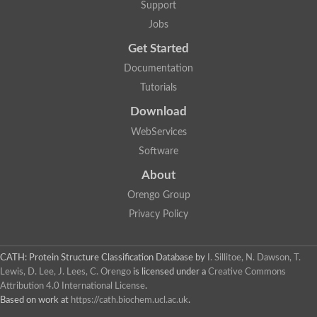
START domain containing 7 (Predicted)
Support
Coenzyme Q-binding protein, mitochondrial, putative
Jobs
Collagen type IV alpha 3 binding protein
Uncharacterized protein
Get Started
S-norcoclaurine synthase 1
Documentation
Phosphatidylinositol transfer protein, beta,-like
Coenzyme Q-binding protein COQ10, mitochondrial
Tutorials
Phosphatidylinositol transfer protein cytoplasmic 1
Uncharacterized protein
Download
StAR-related lipid transfer protein 7, mitochondrial
WebServices
Uncharacterized protein
Predicted protein
Software
Thebaine synthase 1
About
YALI0A02563p
Uncharacterized protein
Orengo Group
Oligoketide cyclase/lipid transport protein
Privacy Policy
Uncharacterized protein
Uncharacterized protein
Major allergen Pru ar 1
Uncharacterized protein
CATH: Protein Structure Classification Database
by
I. Sillitoe, N. Dawson, T.
Phosphatidylinositol transfer protein alpha isoform
Lewis, D. Lee, J. Lees, C. Orengo
is licensed under a
Creative Commons
Phosphatidylinositol transfer protein alpha isoform
Attribution 4.0 International License
.
Collagen type IV alpha-3-binding protein
Based on work at
https://cath.biochem.ucl.ac.uk
.
Uncharacterized protein