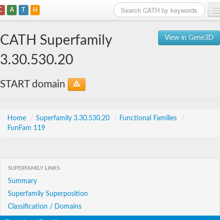
C
A
T
H
Home
CATH Superfamily
View in Gene3D
Search
3.30.530.20
Browse
START domain
Download
About
Home
/
Superfamily 3.30.530.20
/
Functional Families
/
FunFam 119
Support
SUPERFAMILY LINKS
Summary
Superfamily Superposition
Classification / Domains