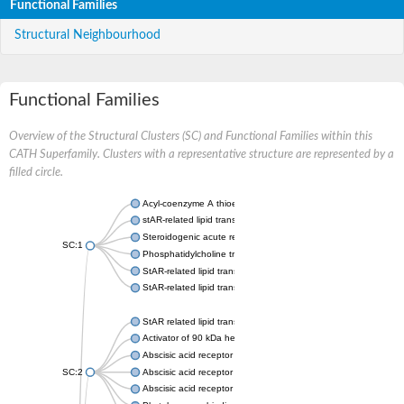
Functional Families
Structural Neighbourhood
Functional Families
Overview of the Structural Clusters (SC) and Functional Families within this
CATH Superfamily. Clusters with a representative structure are represented by a
filled circle.
Acyl-coenzyme A thioesterase 11
stAR-related lipid transfer protein 3 isoform X2
Steroidogenic acute regulatory protein, mitochondrial
SC:1
Phosphatidylcholine transfer protein, putative
StAR-related lipid transfer protein 5
StAR-related lipid transfer protein 4
StAR related lipid transfer domain containing 13
Activator of 90 kDa heat shock protein ATPase 1
Abscisic acid receptor PYR1
SC:2
Abscisic acid receptor PYL13
Abscisic acid receptor PYL3