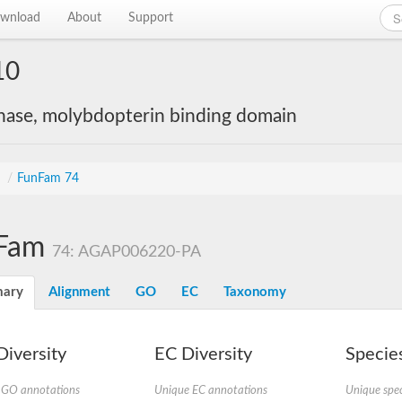
wnload
About
Support
10
nase, molybdopterin binding domain
s
/
FunFam 74
Fam
74: AGAP006220-PA
ary
Alignment
GO
EC
Taxonomy
iversity
EC Diversity
Species
 GO annotations
Unique EC annotations
Unique spec