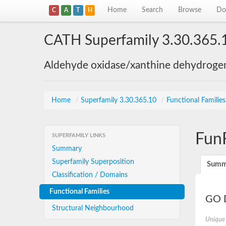
Home
Search
Browse
Do
C
A
T
H
CATH Superfamily 3.30.365.
Aldehyde oxidase/xanthine dehydroge
Home
/
Superfamily 3.30.365.10
/
Functional Familie
Fun
SUPERFAMILY LINKS
Summary
Superfamily Superposition
Summ
Classification / Domains
Functional Families
GO D
Structural Neighbourhood
Unique