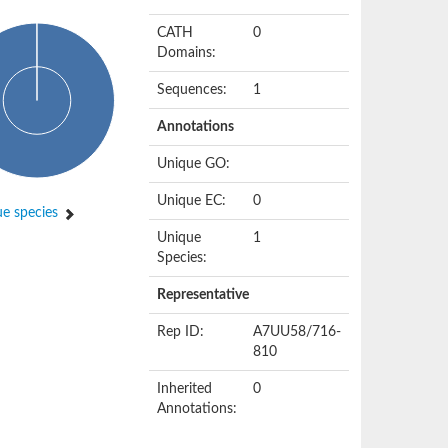
CATH
0
Domains:
Sequences:
1
Annotations
Unique GO:
Unique EC:
0
e species
Unique
1
Species:
Representative
Rep ID:
A7UU58/716-
810
Inherited
0
Annotations: