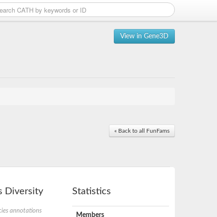
View in Gene3D
« Back to all FunFams
 Diversity
Statistics
ies annotations
Members