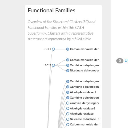
Functional Families
Overview of the Structural Clusters (SC) and
Functional Families within this CATH
Superfamily. Clusters with a representative
structure are represented by a filled circle.
SC:1
Carbon monoxide dehydrogenase large cha
Carbon monoxide dehydrogenase large cha
Un
0
SC:2
Xanthine dehydrogenase yagR molybdenum-
Nicotinate dehydrogenase medium molybdop
Xanthine dehydrogenase oxidase
Xanthine dehydrogenase oxidase
Aldehyde oxidase 1
Xanthine dehydrogenase oxidase
xanthine dehydrogenase/oxidase
Aldehyde oxidase1
Aldehyde oxidase
Selenate reductase, molybdenum-binding s
Carbon monoxide dehydrogenase, large su