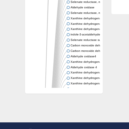
Selenate reductase, molybdenum-binding s
Aldehyde oxidase
Selenate reductase, molybdenum-binding s
Xanthine dehydrogenase yagR molybdenum-
Xanthine dehydrogenase yagR molybdenum-
Xanthine dehydrogenase yagR molybdenum-
indole-3-acetaldehyde oxidase
Selenate reductase subunit YgfN
Carbon monoxide dehydrogenase, large su
Carbon monoxide dehydrogenase, large su
Aldehyde oxidase4
Xanthine dehydrogenase, molybdenum bind
Aldehyde oxidase 4
Xanthine dehydrogenase, molybdenum bind
Xanthine dehydrogenase, molybdenum bind
Xanthine dehydrogenase, molybdenum bind
Aldehyde oxidase
Aldehyde oxidase
Xanthine dehydrogenase
Cytochrome P450
Nicotinate dehydrogenase subunit B
Xanthine dehydrogenase
Nicotinate dehydrogenase subunit B
Nicotinate dehydrogenase subunit B