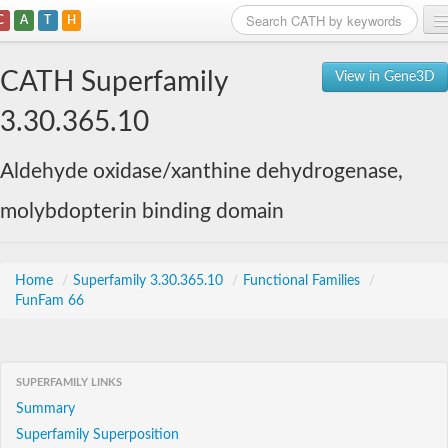
C
A
T
H
Home
CATH Superfamily
View in Gene3D
Search
3.30.365.10
Browse
Aldehyde oxidase/xanthine dehydrogenase,
Download
molybdopterin binding domain
About
Support
Home
/
Superfamily 3.30.365.10
/
Functional Families
/
FunFam 66
SUPERFAMILY LINKS
Summary
Superfamily Superposition