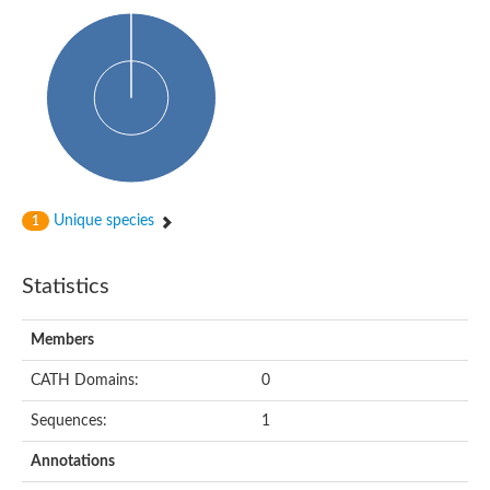
Uncharacterized protein
Predicted protein
Predicted protein
Predicted protein
Predicted protein
Uncharacterized protein
Uncharacterized protein
Unique species
1
Statistics
Members
CATH Domains:
0
Sequences:
1
Annotations