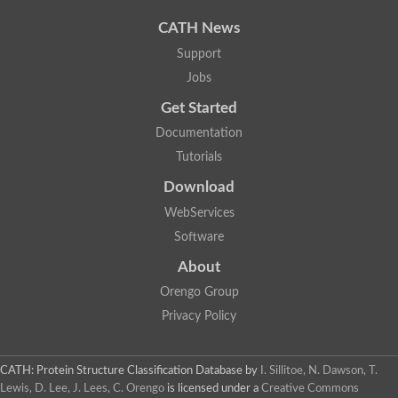
CATH News
Support
Jobs
Get Started
Documentation
Tutorials
Download
WebServices
Software
About
Orengo Group
Privacy Policy
CATH: Protein Structure Classification Database
by
I. Sillitoe, N. Dawson, T.
Lewis, D. Lee, J. Lees, C. Orengo
is licensed under a
Creative Commons