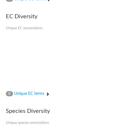
Uncharacterized protein
Uncharacterized protein
EC Diversity
Uncharacterized protein
Uncharacterized protein
Uncharacterized protein
Unique EC annotations
Uncharacterized protein
Uncharacterized protein
Protein CBG19218
Uncharacterized protein
Uncharacterized protein
Aerobic-type carbon monoxide dehydrogenase, large subunit-li
Uncharacterized protein
Uncharacterized protein
Uncharacterized protein
Uncharacterized protein
Uncharacterized protein
Uncharacterized protein
Unique EC terms
0
AGAP006220-PA
Uncharacterized protein
Uncharacterized protein
Species Diversity
Uncharacterized protein
Caffeine dehydrogenase subunit alpha
Unique species annotations
Caffeine dehydrogenase subunit alpha