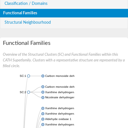
Classification / Domains
Functional Families
Structural Neighbourhood
Functional Families
Overview of the Structural Clusters (SC) and Functional Families within this
CATH Superfamily. Clusters with a representative structure are represented by a
filled circle.
SC:1
Carbon monoxide dehydrogenase large chain
Carbon monoxide dehydrogenase large chain
SC:2
Xanthine dehydrogenase yagR molybdenum-binding subunit
Nicotinate dehydrogenase medium molybdopterin subunit
Xanthine dehydrogenase oxidase
Xanthine dehydrogenase oxidase
Aldehyde oxidase 1
Xanthine dehydrogenase oxidase