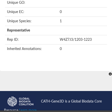
Unique GO:
Unique EC:
0
Unique Species:
1
Representative
Rep ID:
W4Z7J3/1203-1223
Inherited Annotations:
0
CATH-Gene3D is a Global Biodata Core
Resource
Learn more...