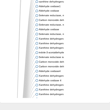
xanthine dehydrogenase/oxidase
Aldehyde oxidase1
Aldehyde oxidase
Selenate reductase, molybdenum-binding subunit
Carbon monoxide dehydrogenase, large subunit
Selenate reductase, molybdenum-binding subunit
Aldehyde oxidase
Selenate reductase, molybdenum-binding subunit
Xanthine dehydrogenase yagR molybdenum-binding subunit
Xanthine dehydrogenase yagR molybdenum-binding subunit
Xanthine dehydrogenase yagR molybdenum-binding subunit
indole-3-acetaldehyde oxidase
Selenate reductase subunit YgfN
Carbon monoxide dehydrogenase, large subunit
Carbon monoxide dehydrogenase, large subunit
Aldehyde oxidase4
Xanthine dehydrogenase, molybdenum binding subunit
Aldehyde oxidase 4
Xanthine dehydrogenase, molybdenum binding subunit
Xanthine dehydrogenase, molybdenum binding subunit
Xanthine dehydrogenase, molybdenum binding subunit
Aldehyde oxidase
Aldehyde oxidase
Xanthine dehydrogenase