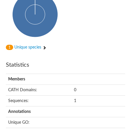
Uncharacterized protein
Predicted protein
Predicted protein
Predicted protein
Predicted protein
Uncharacterized protein
Uncharacterized protein
Unique species
1
Statistics
Members
CATH Domains:
0
Sequences:
1
Annotations
Unique GO: