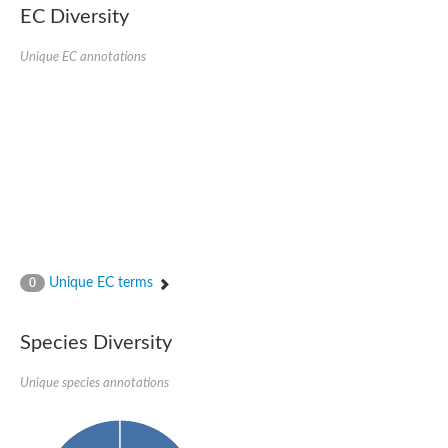
EC Diversity
Uncharacterized protein
Uncharacterized protein
Uncharacterized protein
Unique EC annotations
Uncharacterized protein
Uncharacterized protein
Uncharacterized protein
Uncharacterized protein
Protein CBG19218
Uncharacterized protein
Uncharacterized protein
Aerobic-type carbon monoxide dehydrogenase, large subunit-li
Uncharacterized protein
Uncharacterized protein
Uncharacterized protein
Uncharacterized protein
Unique EC terms
0
Uncharacterized protein
Uncharacterized protein
AGAP006220-PA
Species Diversity
Uncharacterized protein
Uncharacterized protein
Unique species annotations
Uncharacterized protein
Caffeine dehydrogenase subunit alpha
Caffeine dehydrogenase subunit alpha