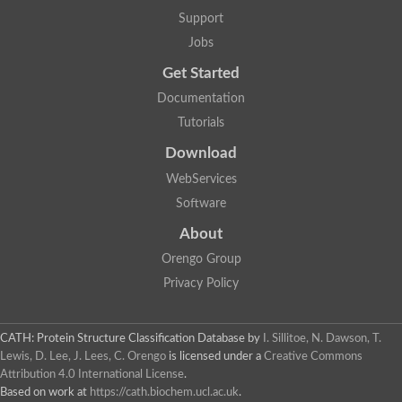
Support
Jobs
Get Started
Documentation
Tutorials
Download
WebServices
Software
About
Orengo Group
Privacy Policy
CATH: Protein Structure Classification Database
by
I. Sillitoe, N. Dawson, T.
Lewis, D. Lee, J. Lees, C. Orengo
is licensed under a
Creative Commons
Attribution 4.0 International License
.
Based on work at
https://cath.biochem.ucl.ac.uk
.