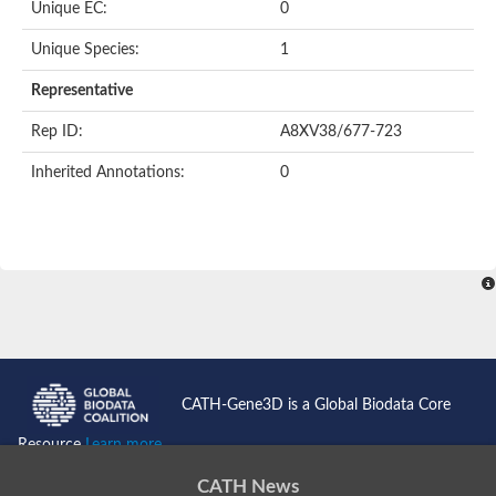
Unique EC:
0
Unique Species:
1
Representative
Rep ID:
A8XV38/677-723
Inherited Annotations:
0
CATH-Gene3D is a Global Biodata Core
Resource
Learn more...
CATH News