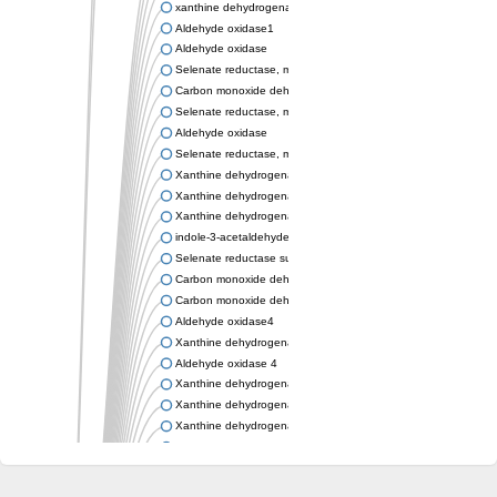
xanthine dehydrogenase/oxidase
Aldehyde oxidase1
Aldehyde oxidase
Selenate reductase, molybdenum-binding subunit
Carbon monoxide dehydrogenase, large subunit
Selenate reductase, molybdenum-binding subunit
Aldehyde oxidase
Selenate reductase, molybdenum-binding subunit
Xanthine dehydrogenase yagR molybdenum-binding subunit
Xanthine dehydrogenase yagR molybdenum-binding subunit
Xanthine dehydrogenase yagR molybdenum-binding subunit
indole-3-acetaldehyde oxidase
Selenate reductase subunit YgfN
Carbon monoxide dehydrogenase, large subunit
Carbon monoxide dehydrogenase, large subunit
Aldehyde oxidase4
Xanthine dehydrogenase, molybdenum binding subunit
Aldehyde oxidase 4
Xanthine dehydrogenase, molybdenum binding subunit
Xanthine dehydrogenase, molybdenum binding subunit
Xanthine dehydrogenase, molybdenum binding subunit
Aldehyde oxidase
Aldehyde oxidase
Xanthine dehydrogenase