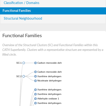
Classification / Domains
Functional Families
Structural Neighbourhood
Functional Families
Overview of the Structural Clusters (SC) and Functional Families within this
CATH Superfamily. Clusters with a representative structure are represented by a
filled circle.
SC:1
Carbon monoxide dehydrogenase large chain
Carbon monoxide dehydrogenase large chain
SC:2
Xanthine dehydrogenase yagR molybdenum-binding subunit
Nicotinate dehydrogenase medium molybdopterin subunit
Xanthine dehydrogenase oxidase
Xanthine dehydrogenase oxidase
Aldehyde oxidase 1
Xanthine dehydrogenase oxidase