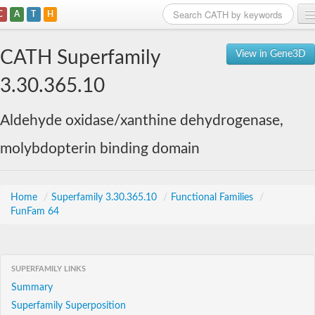
C
A
T
H
Home
CATH Superfamily
View in Gene3D
Search
3.30.365.10
Browse
Aldehyde oxidase/xanthine dehydrogenase,
Download
molybdopterin binding domain
About
Support
Home
/
Superfamily 3.30.365.10
/
Functional Families
/
FunFam 64
SUPERFAMILY LINKS
Summary
Superfamily Superposition