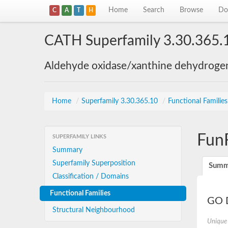
Home
Search
Browse
Do
C
A
T
H
CATH Superfamily 3.30.365.
Aldehyde oxidase/xanthine dehydroge
Home
/
Superfamily 3.30.365.10
/
Functional Familie
Fun
SUPERFAMILY LINKS
Summary
Superfamily Superposition
Summ
Classification / Domains
Functional Families
GO D
Structural Neighbourhood
Unique