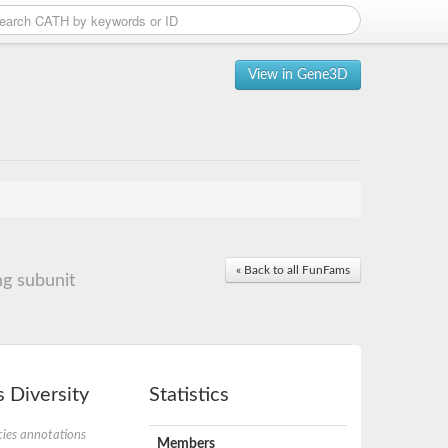
View in Gene3D
« Back to all FunFams
g subunit
 Diversity
Statistics
ies annotations
Members