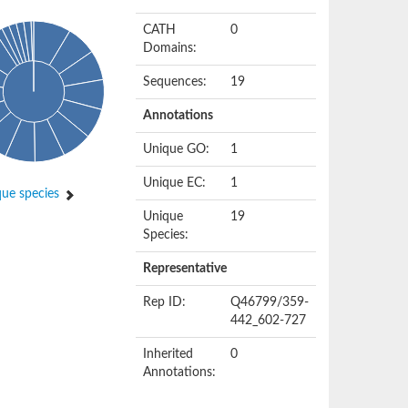
CATH
0
Domains:
Sequences:
19
Annotations
Unique GO:
1
Unique EC:
1
ue species
Unique
19
Species:
Representative
Rep ID:
Q46799/359-
442_602-727
Inherited
0
Annotations: