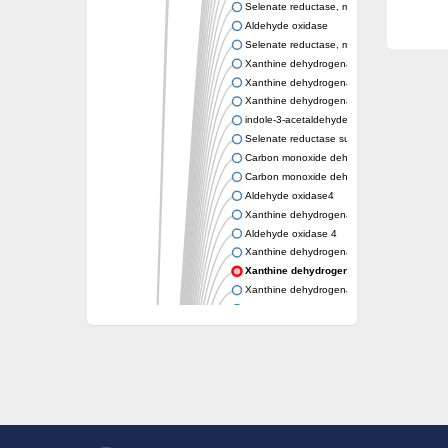
Selenate reductase, molybdenum-binding s
Aldehyde oxidase
Selenate reductase, molybdenum-binding s
Xanthine dehydrogenase yagR molybdenum-
Xanthine dehydrogenase yagR molybdenum-
Xanthine dehydrogenase yagR molybdenum-
indole-3-acetaldehyde oxidase
Selenate reductase subunit YgfN
Carbon monoxide dehydrogenase, large su
Carbon monoxide dehydrogenase, large su
Aldehyde oxidase4
Xanthine dehydrogenase, molybdenum bind
Aldehyde oxidase 4
Xanthine dehydrogenase, molybdenum bind
Xanthine dehydrogenase, molybdenum bi
Xanthine dehydrogenase, molybdenum bind
Aldehyde oxidase
Aldehyde oxidase
Xanthine dehydrogenase
Cytochrome P450
Nicotinate dehydrogenase subunit B
Xanthine dehydrogenase
Nicotinate dehydrogenase subunit B
Nicotinate dehydrogenase subunit B