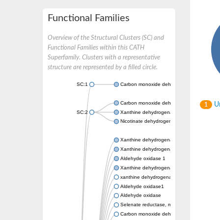
Functional Families
Overview of the Structural Clusters (SC) and
Functional Families within this CATH
Superfamily. Clusters with a representative
structure are represented by a filled circle.
SC:1
Carbon monoxide dehydrogenase large cha
Carbon monoxide dehydrogenase large cha
Un
1
SC:2
Xanthine dehydrogenase yagR molybdenum-
Nicotinate dehydrogenase medium molybdop
Xanthine dehydrogenase oxidase
Xanthine dehydrogenase oxidase
Aldehyde oxidase 1
Xanthine dehydrogenase oxidase
xanthine dehydrogenase/oxidase
Aldehyde oxidase1
Aldehyde oxidase
Selenate reductase, molybdenum-binding s
Carbon monoxide dehydrogenase, large su