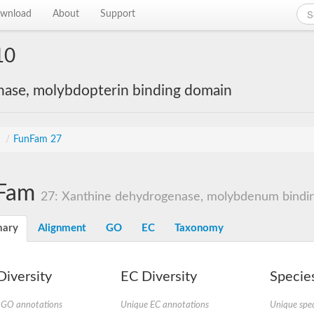
wnload
About
Support
10
nase, molybdopterin binding domain
s
/
FunFam 27
Fam
27: Xanthine dehydrogenase, molybdenum bindin
ary
Alignment
GO
EC
Taxonomy
iversity
EC Diversity
Species
 GO annotations
Unique EC annotations
Unique spec