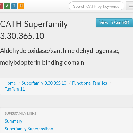
C
A
T
H
Home
CATH Superfamily
View in Gene3D
Search
3.30.365.10
Browse
Aldehyde oxidase/xanthine dehydrogenase,
Download
molybdopterin binding domain
About
Support
Home
/
Superfamily 3.30.365.10
/
Functional Families
/
FunFam 11
SUPERFAMILY LINKS
Summary
Superfamily Superposition