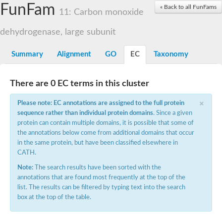
FunFam
Cytochrome P450
« Back to all FunFams
11: Carbon monoxide
Nicotinate dehydrogenase subunit B
Xanthine dehydrogenase
dehydrogenase, large subunit
Nicotinate dehydrogenase subunit B
Nicotinate dehydrogenase subunit B
Uncharacterized protein
Summary
Alignment
GO
EC
Taxonomy
Nicotinate dehydrogenase subunit B
Aldehyde oxidase and xanthine dehydrogenase, molybdopteri
Glyceraldehyde dehydrogenase large chain
There are 0 EC terms in this cluster
Glyceraldehyde dehydrogenase large chain
×
Glyceraldehyde dehydrogenase large chain
Please note: EC annotations are assigned to the full protein
Aldehyde oxidase and xanthine dehydrogenase, a/b hammer
sequence rather than individual protein domains
. Since a given
Aldehyde oxidase and xanthine dehydrogenase, a/b hammer
protein can contain multiple domains, it is possible that some of
Aldehyde oxidase and xanthine dehydrogenase, a/b hammer
the annotations below come from additional domains that occur
Uncharacterized protein
in the same protein, but have been classified elsewhere in
Molybdopterin-binding domain of aldehyde dehydrogenase
CATH.
Isoquinoline 1-oxidoreductase, beta subunit, putative
Uncharacterized protein
Note:
The search results have been sorted with the
Uncharacterized protein
annotations that are found most frequently at the top of the
Uncharacterized protein
list. The results can be filtered by typing text into the search
Aldehyde oxidase / xanthine dehydrogenase family molybdopter
box at the top of the table.
xanthine dehydrogenase/oxidase-like
Uncharacterized protein
Uncharacterized protein