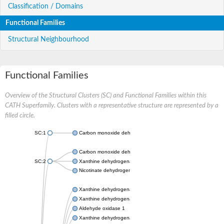
Classification / Domains
Functional Families
Structural Neighbourhood
Functional Families
Overview of the Structural Clusters (SC) and Functional Families within this
CATH Superfamily. Clusters with a representative structure are represented by a
filled circle.
SC:1
Carbon monoxide dehydrogenase large chain
Carbon monoxide dehydrogenase large chain
SC:2
Xanthine dehydrogenase yagR molybdenum-binding subunit
Nicotinate dehydrogenase medium molybdopterin subunit
Xanthine dehydrogenase oxidase
Xanthine dehydrogenase oxidase
Aldehyde oxidase 1
Xanthine dehydrogenase oxidase