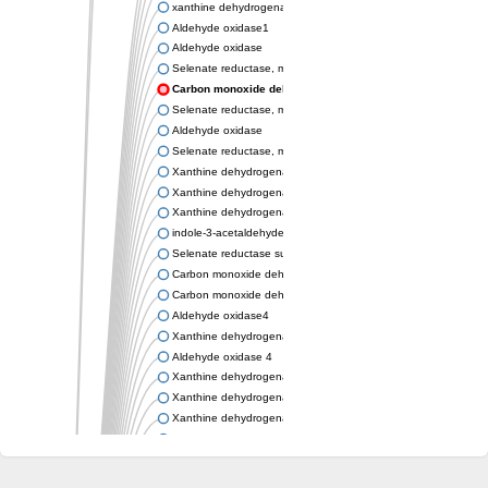
xanthine dehydrogenase/oxidase
Aldehyde oxidase1
Aldehyde oxidase
Selenate reductase, molybdenum-binding subunit
Carbon monoxide dehydrogenase, large subunit
Selenate reductase, molybdenum-binding subunit
Aldehyde oxidase
Selenate reductase, molybdenum-binding subunit
Xanthine dehydrogenase yagR molybdenum-binding subunit
Xanthine dehydrogenase yagR molybdenum-binding subunit
Xanthine dehydrogenase yagR molybdenum-binding subunit
indole-3-acetaldehyde oxidase
Selenate reductase subunit YgfN
Carbon monoxide dehydrogenase, large subunit
Carbon monoxide dehydrogenase, large subunit
Aldehyde oxidase4
Xanthine dehydrogenase, molybdenum binding subunit
Aldehyde oxidase 4
Xanthine dehydrogenase, molybdenum binding subunit
Xanthine dehydrogenase, molybdenum binding subunit
Xanthine dehydrogenase, molybdenum binding subunit
Aldehyde oxidase
Aldehyde oxidase
Xanthine dehydrogenase