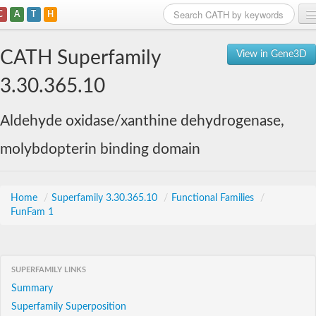
C
A
T
H
Home
CATH Superfamily
View in Gene3D
Search
3.30.365.10
Browse
Aldehyde oxidase/xanthine dehydrogenase,
Download
molybdopterin binding domain
About
Support
Home
/
Superfamily 3.30.365.10
/
Functional Families
/
FunFam 1
SUPERFAMILY LINKS
Summary
Superfamily Superposition