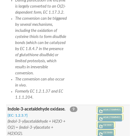
During purification the enzyme
is largely converted to an O(2)-
dependent form, EC 1.17.3.2.
The conversion can be triggered
by several mechanisms,
including the oxidation of
cysteine thiols to form disulfide
bonds (which can be catalyzed
by EC 1.8.4.7 in the presence
of glutathione disulfide) or
limited proteolysis, which
results in irreversible
conversion.
The conversion can also occur
in vivo.
Formerly EC 1.2.1.37 and EC
1.1.1.204.
Indole-3-acetaldehyde oxidase.
9
A0A178WM01
[EC: 1.2.3.7]
A0A178WM01
(Indol-3-yl)acetaldehyde + H(2)O +
O23887
O(2) = (indol-3-yl)acetate +
O23888
H(2)O(2).