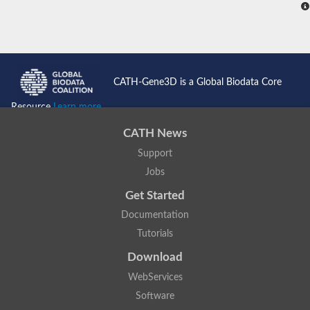
CATH-Gene3D is a Global Biodata Core
Resource
Learn more...
CATH News
Support
Jobs
Get Started
Documentation
Tutorials
Download
WebServices
Software