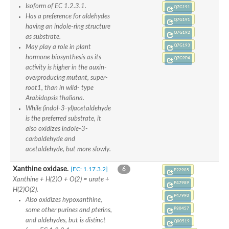
Isoform of EC 1.2.3.1.
Q7G191
Has a preference for aldehydes
Q7G191
having an indole-ring structure
Q7G192
as substrate.
Q7G193
May play a role in plant
hormone biosynthesis as its
Q7G9P4
activity is higher in the auxin-
overproducing mutant, super-
root1, than in wild- type
Arabidopsis thaliana.
While (indol-3-yl)acetaldehyde
is the preferred substrate, it
also oxidizes indole-3-
carbaldehyde and
acetaldehyde, but more slowly.
Xanthine oxidase.
[EC: 1.17.3.2]
6
P22985
Xanthine + H(2)O + O(2) = urate +
P47989
H(2)O(2).
P47990
Also oxidizes hypoxanthine,
P80457
some other purines and pterins,
and aldehydes, but is distinct
Q00519