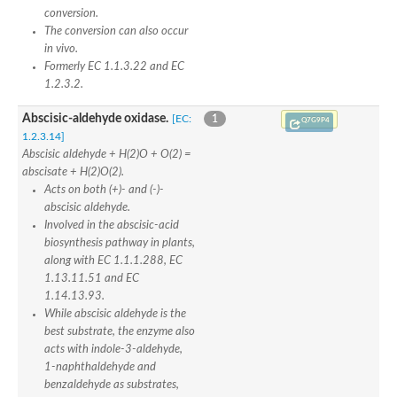
conversion.
The conversion can also occur
in vivo.
Formerly EC 1.1.3.22 and EC
1.2.3.2.
Abscisic-aldehyde oxidase.
[EC:
1
Q7G9P4
1.2.3.14]
Abscisic aldehyde + H(2)O + O(2) =
abscisate + H(2)O(2).
Acts on both (+)- and (-)-
abscisic aldehyde.
Involved in the abscisic-acid
biosynthesis pathway in plants,
along with EC 1.1.1.288, EC
1.13.11.51 and EC
1.14.13.93.
While abscisic aldehyde is the
best substrate, the enzyme also
acts with indole-3-aldehyde,
1-naphthaldehyde and
benzaldehyde as substrates,