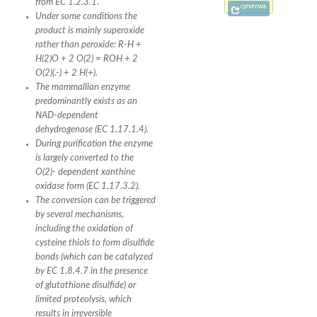
from EC 1.2.3.1.
Q9MYW6
Under some conditions the
product is mainly superoxide
rather than peroxide: R-H +
H(2)O + 2 O(2) = ROH + 2
O(2)(.-) + 2 H(+).
The mammallian enzyme
predominantly exists as an
NAD-dependent
dehydrogenase (EC 1.17.1.4).
During purification the enzyme
is largely converted to the
O(2)- dependent xanthine
oxidase form (EC 1.17.3.2).
The conversion can be triggered
by several mechanisms,
including the oxidation of
cysteine thiols to form disulfide
bonds (which can be catalyzed
by EC 1.8.4.7 in the presence
of glutathione disulfide) or
limited proteolysis, which
results in irreversible