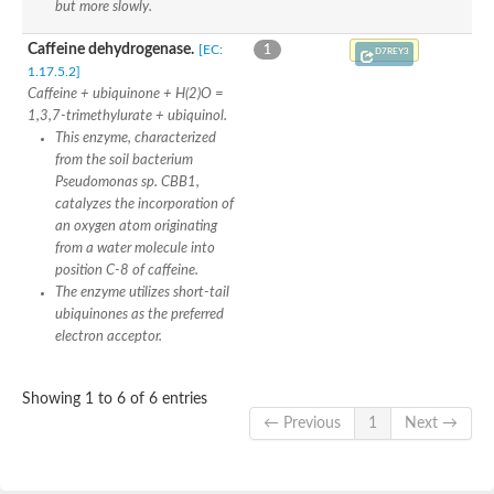
but more slowly.
Caffeine dehydrogenase.
[EC:
1
D7REY3
1.17.5.2]
Caffeine + ubiquinone + H(2)O =
1,3,7-trimethylurate + ubiquinol.
This enzyme, characterized
from the soil bacterium
Pseudomonas sp. CBB1,
catalyzes the incorporation of
an oxygen atom originating
from a water molecule into
position C-8 of caffeine.
The enzyme utilizes short-tail
ubiquinones as the preferred
electron acceptor.
Showing 1 to 6 of 6 entries
← Previous
1
Next →