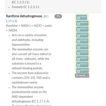
Uncharacterized protein
(EC 1.2.3.11).
Predicted protein
Formerly EC 1.2.3.11.
Predicted protein
Predicted protein
Xanthine dehydrogenase.
[EC:
15
F4JLI5
Predicted protein
1.17.1.4]
Uncharacterized protein
P08793
Xanthine + NAD(+) + H(2)O = urate
Uncharacterized protein
P10351
+ NADH.
P22811
Acts on a variety of purines
and aldehydes, including
P22985
hypoxanthine.
P47989
The mammalian enzyme can
P47990
also convert all-trans retinol to
P80457
all-trans- retinoate, while the
substrate is bound to a
P91711
retinoid-binding protein.
Q00519
The enzyme from eukaryotes
(5 more...)
contains [2Fe-2S], FAD and a
molybdenum center.
The mammallian enzyme
predominantly exists as the
NAD-dependent
dehydrogenase (EC 1.17.1.4).