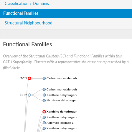
Classification / Domains
Functional Families
Structural Neighbourhood
Functional Families
Overview of the Structural Clusters (SC) and Functional Families within this
CATH Superfamily. Clusters with a representative structure are represented by a
filled circle.
SC:1
Carbon monoxide dehydrogenase large chain
Carbon monoxide dehydrogenase large chain
SC:2
Xanthine dehydrogenase yagR molybdenum-binding subunit
Nicotinate dehydrogenase medium molybdopterin subunit
Xanthine dehydrogenase oxidase
Xanthine dehydrogenase oxidase
Aldehyde oxidase 1
Xanthine dehydrogenase oxidase