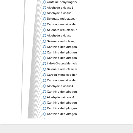
xanthine dehydrogenase/oxidase
Aldehyde oxidase1
Aldehyde oxidase
Selenate reductase, molybdenum-binding subunit
Carbon monoxide dehydrogenase, large subunit
Selenate reductase, molybdenum-binding subunit
Aldehyde oxidase
Selenate reductase, molybdenum-binding subunit
Xanthine dehydrogenase yagR molybdenum-binding subunit
Xanthine dehydrogenase yagR molybdenum-binding subunit
Xanthine dehydrogenase yagR molybdenum-binding subunit
indole-3-acetaldehyde oxidase
Selenate reductase subunit YgfN
Carbon monoxide dehydrogenase, large subunit
Carbon monoxide dehydrogenase, large subunit
Aldehyde oxidase4
Xanthine dehydrogenase, molybdenum binding subunit
Aldehyde oxidase 4
Xanthine dehydrogenase, molybdenum binding subunit
Xanthine dehydrogenase, molybdenum binding subunit
Xanthine dehydrogenase, molybdenum binding subunit
Aldehyde oxidase
Aldehyde oxidase
Xanthine dehydrogenase