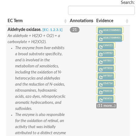
Search:
Uncharacterized protein
Uncharacterized protein
Uncharacterized protein
EC Term
Annotations
Evidence
Uncharacterized protein
Uncharacterized protein
Aldehyde oxidase.
[EC: 1.2.3.1]
21
A0A178WM01
Uncharacterized protein
An aldehyde + H(2)O + O(2) = a
A0A178WM01
Uncharacterized protein
carboxylate + H(2)O(2).
Protein CBG19218
C4NYZ3
The enzyme from liver exhibits
Uncharacterized protein
G3X982
a broad substrate specificity,
Uncharacterized protein
and is involved in the
H9TB17
Aerobic-type carbon monoxide dehydrogenase, large subunit-li
metabolism of xenobiotics,
Uncharacterized protein
H9TB18
including the oxidation of N-
Uncharacterized protein
H9TB19
heterocycles and aldehydes
Uncharacterized protein
O54754
and the reduction of N-oxides,
Uncharacterized protein
nitrosamines, hydroxamic
Uncharacterized protein
P48034
acids, azo dyes, nitropolycyclic
Uncharacterized protein
P80456
AGAP006220-PA
aromatic hydrocarbons, and
(11 more...)
Uncharacterized protein
sulfoxides.
Uncharacterized protein
The enzyme is also responsible
Uncharacterized protein
for the oxidation of retinal, an
Caffeine dehydrogenase subunit alpha
activity that was initially
Caffeine dehydrogenase subunit alpha
attributed to a distinct enzyme