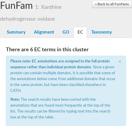
FunFam
Cytochrome P450
« Back to all FunFams
1: Xanthine
Nicotinate dehydrogenase subunit B
Xanthine dehydrogenase
dehydrogenase oxidase
Nicotinate dehydrogenase subunit B
Nicotinate dehydrogenase subunit B
Uncharacterized protein
Summary
Alignment
GO
EC
Taxonomy
Nicotinate dehydrogenase subunit B
Aldehyde oxidase and xanthine dehydrogenase, molybdopteri
Glyceraldehyde dehydrogenase large chain
There are 6 EC terms in this cluster
Glyceraldehyde dehydrogenase large chain
×
Glyceraldehyde dehydrogenase large chain
Please note: EC annotations are assigned to the full protein
Aldehyde oxidase and xanthine dehydrogenase, a/b hammer
sequence rather than individual protein domains
. Since a given
Aldehyde oxidase and xanthine dehydrogenase, a/b hammer
protein can contain multiple domains, it is possible that some of
Aldehyde oxidase and xanthine dehydrogenase, a/b hammer
the annotations below come from additional domains that occur
Uncharacterized protein
in the same protein, but have been classified elsewhere in
Molybdopterin-binding domain of aldehyde dehydrogenase
CATH.
Isoquinoline 1-oxidoreductase, beta subunit, putative
Uncharacterized protein
Note:
The search results have been sorted with the
Uncharacterized protein
annotations that are found most frequently at the top of the
Uncharacterized protein
list. The results can be filtered by typing text into the search
Aldehyde oxidase / xanthine dehydrogenase family molybdopter
box at the top of the table.
xanthine dehydrogenase/oxidase-like
Uncharacterized protein
Uncharacterized protein