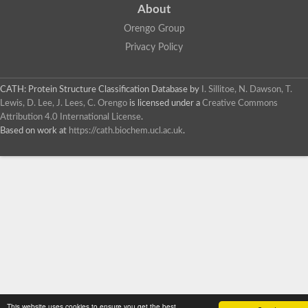
About
Orengo Group
Privacy Policy
CATH: Protein Structure Classification Database
by
I. Sillitoe, N. Dawson, T.
Lewis, D. Lee, J. Lees, C. Orengo
is licensed under a
Creative Commons
Attribution 4.0 International License
.
Based on work at
https://cath.biochem.ucl.ac.uk
.
This website uses cookies to ensure you get the best