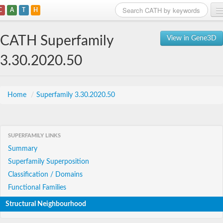
C
A
T
H
Home
CATH Superfamily
View in Gene3D
Search
3.30.2020.50
Browse
Download
Home
/
Superfamily 3.30.2020.50
About
SUPERFAMILY LINKS
Support
Summary
Superfamily Superposition
Classification / Domains
Functional Families
Structural Neighbourhood