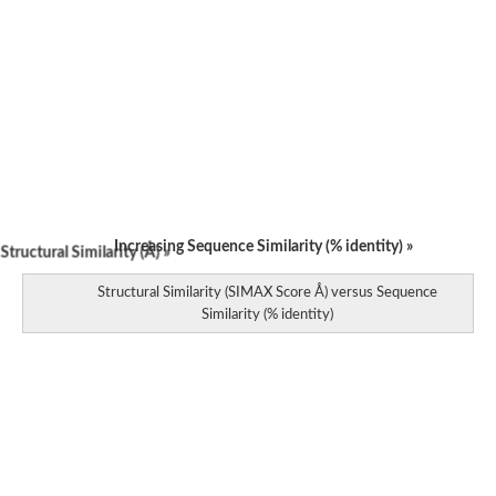
Increasing Sequence Similarity (% identity) »
tructural Similarity (Å) »
Structural Similarity (SIMAX Score Å) versus Sequence
Similarity (% identity)