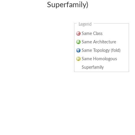
Superfamily)
Legend
Same Class
Same Architecture
Same Topology (fold)
Same Homologous
Superfamily