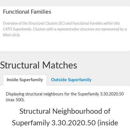
Functional Families
Overview of the Structural Clusters (SC) and Functional Families within this
CATH Superfamily. Clusters with a representative structure are represented by a
filled circle.
Structural Matches
Inside Superfamily
Outside Superfamily
Displaying structural neighbours for the Superfamily 3.30.2020.50
(max 500).
Structural Neighbourhood of
Superfamily 3.30.2020.50 (inside