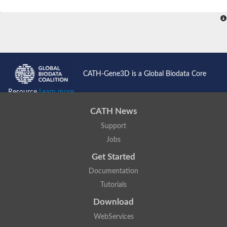
CATH-Gene3D is a Global Biodata Core
Resource
Learn more...
CATH News
Support
Jobs
Get Started
Documentation
Tutorials
Download
WebServices