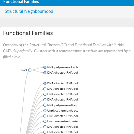
Functional Families
Structural Neighbourhood
Functional Families
Overview of the Structural Clusters (SC) and Functional Families within this
CATH Superfamily. Clusters with a representative structure are represented by a
filled circle.
RNA polymerase I subunit Rpa43
SC:1
DNA-directed RNA polymerase III subunit
DNA-directed RNA polymerase II subunit RPB7
DNA-directed RNA polymerase III subunit RPC8
DNA-directed RNA polymerase I subunit RPA43
DNA-directed RNA polymerase
RNA polymerase-like protein, putative
Unplaced genomic scaffold supercont2.4, whole genome sho
DNA-directed RNA polymerase III subunit RPC8
Uncharacterized protein
DNA-directed RNA polymerase III subunit 22.9 kDa polypeptid
DNA-directed RNA polymerase II subunit, putative