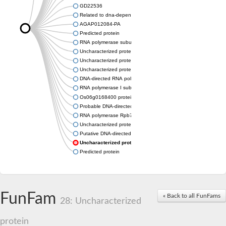
GD22536
Related to dna-dependent rna polymerase I subunit a43 (Rpa
AGAP012084-PA
Predicted protein
RNA polymerase subunit, putative
Uncharacterized protein
Uncharacterized protein
Uncharacterized protein
DNA-directed RNA polymerase I subunit RPA43
RNA polymerase I subunit A43
Os06g0168400 protein
Probable DNA-directed RNA polymerase I subunit RPA43
RNA polymerase Rpb7, N-terminal domain containing protein
Uncharacterized protein
Putative DNA-directed RNA polymerase III subunit
Uncharacterized protein
Predicted protein
FunFam
« Back to all FunFams
28: Uncharacterized
protein