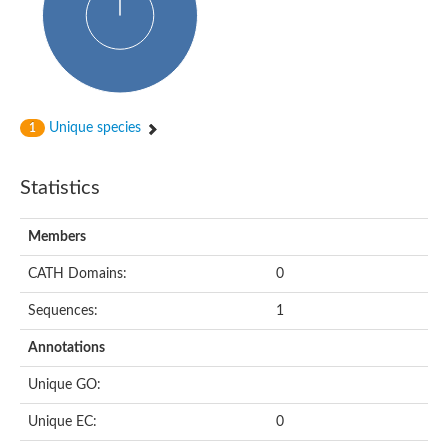
Unique species
1
Statistics
Members
CATH Domains:
0
Sequences:
1
Annotations
Unique GO:
Unique EC:
0