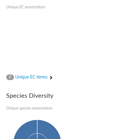
Unique EC annotations
Unique EC terms
0
Species Diversity
Unique species annotations