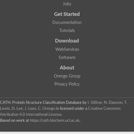
Jobs
Get Started
Documentation
Tutorials
Download
WebServices
Software
About
Orengo Group
Privacy Policy
CATH: Protein Structure Classification Database
by
I. Sillitoe, N. Dawson, T.
Lewis, D. Lee, J. Lees, C. Orengo
is licensed under a
Creative Commons
Attribution 4.0 International License
.
Based on work at
https://cath.biochem.ucl.ac.uk
.