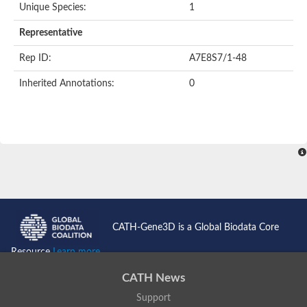
Unique Species:
1
Representative
Rep ID:
A7E8S7/1-48
Inherited Annotations:
0
CATH-Gene3D is a Global Biodata Core
Resource
Learn more...
CATH News
Support