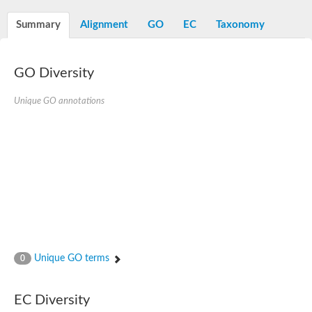
Summary
Alignment
GO
EC
Taxonomy
GO Diversity
Unique GO annotations
Unique GO terms
0
EC Diversity