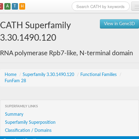
C
A
T
H
Home
CATH Superfamily
View in Gene3D
Search
3.30.1490.120
Browse
RNA polymerase Rpb7-like, N-terminal domain
Download
About
Home
/
Superfamily 3.30.1490.120
/
Functional Families
/
FunFam 28
Support
SUPERFAMILY LINKS
Summary
Superfamily Superposition
Classification / Domains