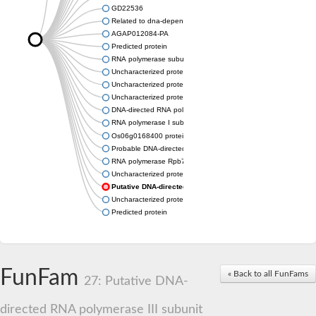
GD22536
Related to dna-dependent rna polymerase I subunit a43 (Rpa
AGAP012084-PA
Predicted protein
RNA polymerase subunit, putative
Uncharacterized protein
Uncharacterized protein
Uncharacterized protein
DNA-directed RNA polymerase I subunit RPA43
RNA polymerase I subunit A43
Os06g0168400 protein
Probable DNA-directed RNA polymerase I subunit RPA43
RNA polymerase Rpb7, N-terminal domain containing protein
Uncharacterized protein
Putative DNA-directed RNA polymerase III subunit
Uncharacterized protein
Predicted protein
FunFam
« Back to all FunFams
27: Putative DNA-
directed RNA polymerase III subunit