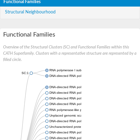
Functional Families
Structural Neighbourhood
Functional Families
Overview of the Structural Clusters (SC) and Functional Families within this
CATH Superfamily. Clusters with a representative structure are represented by a
filled circle.
RNA polymerase I subunit Rpa43
SC:1
DNA-directed RNA polymerase III subunit
DNA-directed RNA polymerase II subunit RPB7
DNA-directed RNA polymerase III subunit RPC8
DNA-directed RNA polymerase I subunit RPA43
DNA-directed RNA polymerase
RNA polymerase-like protein, putative
Unplaced genomic scaffold supercont2.4, whole genome sho
DNA-directed RNA polymerase III subunit RPC8
Uncharacterized protein
DNA-directed RNA polymerase III subunit 22.9 kDa polypeptid
DNA-directed RNA polymerase II subunit, putative