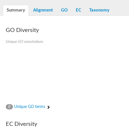
Summary
Alignment
GO
EC
Taxonomy
GO Diversity
Unique GO annotations
Unique GO terms
0
EC Diversity