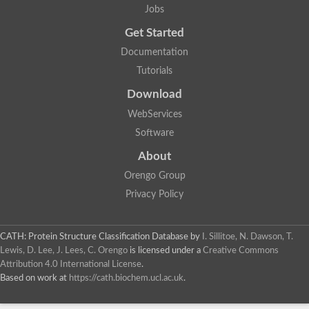
Jobs
Get Started
Documentation
Tutorials
Download
WebServices
Software
About
Orengo Group
Privacy Policy
CATH: Protein Structure Classification Database
by
I. Sillitoe, N. Dawson, T.
Lewis, D. Lee, J. Lees, C. Orengo
is licensed under a
Creative Commons
Attribution 4.0 International License
.
Based on work at
https://cath.biochem.ucl.ac.uk
.