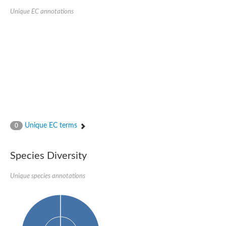
Unique EC annotations
Unique EC terms
0
Species Diversity
Unique species annotations