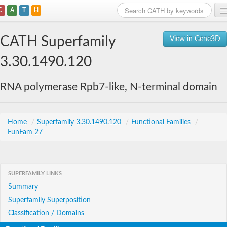
C
A
T
H
Home
CATH Superfamily
View in Gene3D
Search
3.30.1490.120
Browse
RNA polymerase Rpb7-like, N-terminal domain
Download
About
Home
/
Superfamily 3.30.1490.120
/
Functional Families
/
FunFam 27
Support
SUPERFAMILY LINKS
Summary
Superfamily Superposition
Classification / Domains