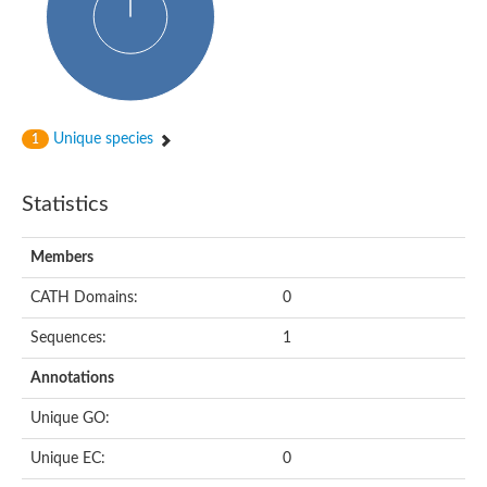
Unique species
1
Statistics
Members
CATH Domains:
0
Sequences:
1
Annotations
Unique GO:
Unique EC:
0