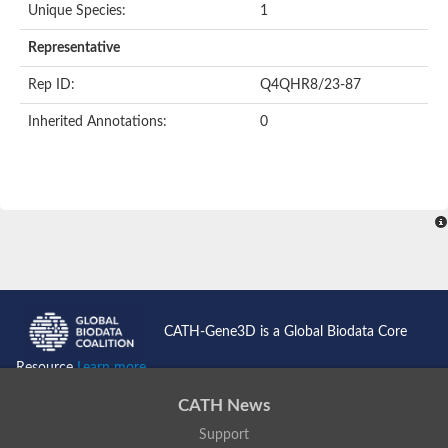
Unique Species:
1
Representative
Rep ID:
Q4QHR8/23-87
Inherited Annotations:
0
CATH-Gene3D is a Global Biodata Core
Resource
Learn more...
CATH News
Support