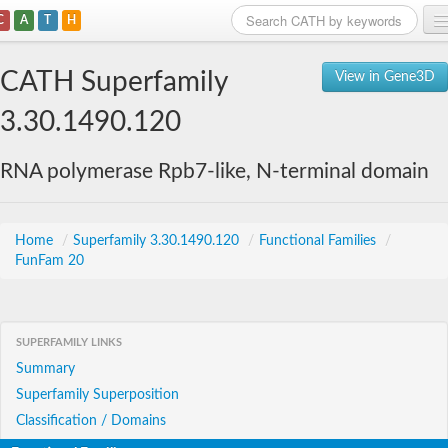
C
A
T
H
Home
CATH Superfamily
View in Gene3D
Search
3.30.1490.120
Browse
RNA polymerase Rpb7-like, N-terminal domain
Download
About
Home
/
Superfamily 3.30.1490.120
/
Functional Families
/
FunFam 20
Support
SUPERFAMILY LINKS
Summary
Superfamily Superposition
Classification / Domains