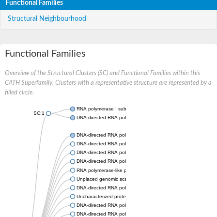
Functional Families
Structural Neighbourhood
Functional Families
Overview of the Structural Clusters (SC) and Functional Families within this
CATH Superfamily. Clusters with a representative structure are represented by a
filled circle.
RNA polymerase I subunit Rpa43
SC:1
DNA-directed RNA polymerase III subunit
DNA-directed RNA polymerase II subunit RPB7
DNA-directed RNA polymerase III subunit RPC8
DNA-directed RNA polymerase I subunit RPA43
DNA-directed RNA polymerase
RNA polymerase-like protein, putative
Unplaced genomic scaffold supercont2.4, whole genome sho
DNA-directed RNA polymerase III subunit RPC8
Uncharacterized protein
DNA-directed RNA polymerase III subunit 22.9 kDa polypeptid
DNA-directed RNA polymerase II subunit, putative