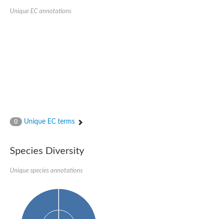
Unique EC annotations
Unique EC terms
0
Species Diversity
Unique species annotations