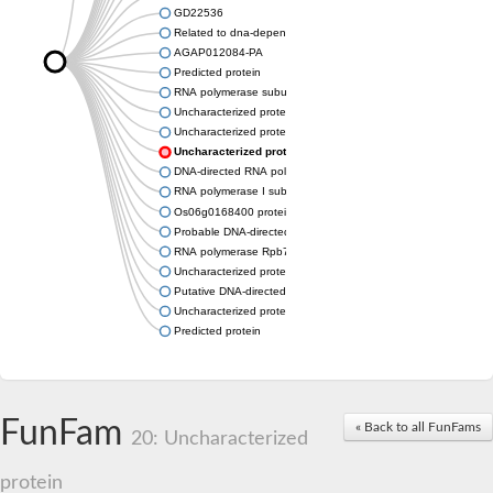
GD22536
Related to dna-dependent rna polymerase I subunit a43 (Rpa
AGAP012084-PA
Predicted protein
RNA polymerase subunit, putative
Uncharacterized protein
Uncharacterized protein
Uncharacterized protein
DNA-directed RNA polymerase I subunit RPA43
RNA polymerase I subunit A43
Os06g0168400 protein
Probable DNA-directed RNA polymerase I subunit RPA43
RNA polymerase Rpb7, N-terminal domain containing protein
Uncharacterized protein
Putative DNA-directed RNA polymerase III subunit
Uncharacterized protein
Predicted protein
FunFam
« Back to all FunFams
20: Uncharacterized
protein