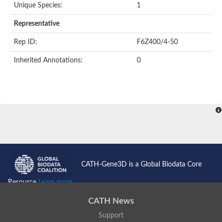
Unique Species:
1
Representative
Rep ID:
F6Z400/4-50
Inherited Annotations:
0
CATH-Gene3D is a Global Biodata Core
Resource
Learn more...
CATH News
Support