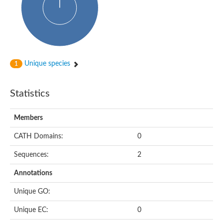
Unique species
1
Statistics
Members
CATH Domains:
0
Sequences:
2
Annotations
Unique GO:
Unique EC:
0