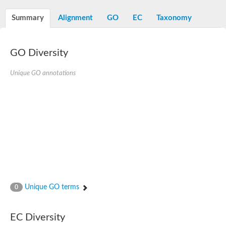
Summary
Alignment
GO
EC
Taxonomy
GO Diversity
Unique GO annotations
Unique GO terms
0
EC Diversity