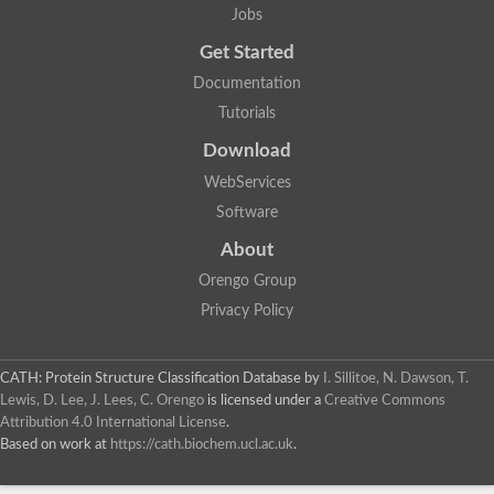
Jobs
Get Started
Documentation
Tutorials
Download
WebServices
Software
About
Orengo Group
Privacy Policy
CATH: Protein Structure Classification Database
by
I. Sillitoe, N. Dawson, T.
Lewis, D. Lee, J. Lees, C. Orengo
is licensed under a
Creative Commons
Attribution 4.0 International License
.
Based on work at
https://cath.biochem.ucl.ac.uk
.