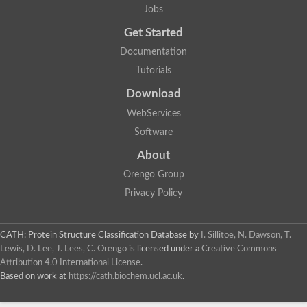
Jobs
Get Started
Documentation
Tutorials
Download
WebServices
Software
About
Orengo Group
Privacy Policy
CATH: Protein Structure Classification Database
by
I. Sillitoe, N. Dawson, T.
Lewis, D. Lee, J. Lees, C. Orengo
is licensed under a
Creative Commons
Attribution 4.0 International License
.
Based on work at
https://cath.biochem.ucl.ac.uk
.