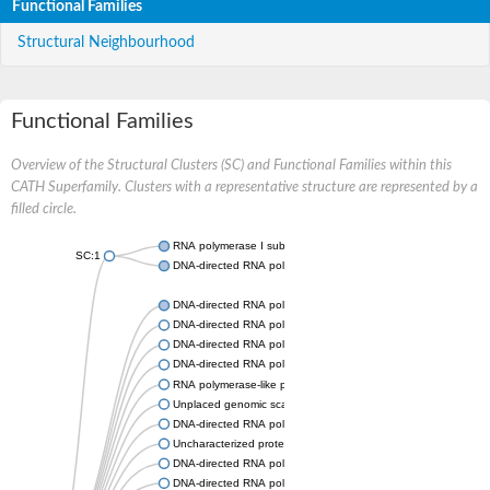
Functional Families
Structural Neighbourhood
Functional Families
Overview of the Structural Clusters (SC) and Functional Families within this
CATH Superfamily. Clusters with a representative structure are represented by a
filled circle.
RNA polymerase I subunit Rpa43
SC:1
DNA-directed RNA polymerase III subunit
DNA-directed RNA polymerase II subunit RPB7
DNA-directed RNA polymerase III subunit RPC8
DNA-directed RNA polymerase I subunit RPA43
DNA-directed RNA polymerase
RNA polymerase-like protein, putative
Unplaced genomic scaffold supercont2.4, whole genome sho
DNA-directed RNA polymerase III subunit RPC8
Uncharacterized protein
DNA-directed RNA polymerase III subunit 22.9 kDa polypeptid
DNA-directed RNA polymerase II subunit, putative