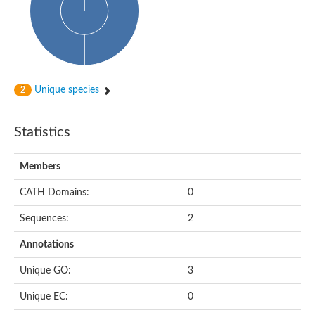
Unique species
2
Statistics
Members
CATH Domains:
0
Sequences:
2
Annotations
Unique GO:
3
Unique EC:
0