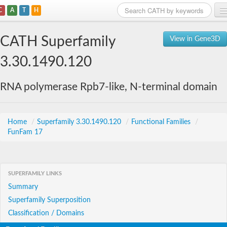
C
A
T
H
Home
CATH Superfamily
View in Gene3D
Search
3.30.1490.120
Browse
RNA polymerase Rpb7-like, N-terminal domain
Download
About
Home
/
Superfamily 3.30.1490.120
/
Functional Families
/
FunFam 17
Support
SUPERFAMILY LINKS
Summary
Superfamily Superposition
Classification / Domains