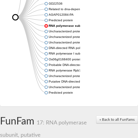
GD22536
Related to dna-dependent rna polymerase I subunit a43 (Rpa
AGAP012084-PA
Predicted protein
RNA polymerase subunit, putative
Uncharacterized protein
Uncharacterized protein
Uncharacterized protein
DNA-directed RNA polymerase I subunit RPA43
RNA polymerase I subunit A43
Os06g0168400 protein
Probable DNA-directed RNA polymerase I subunit RPA43
RNA polymerase Rpb7, N-terminal domain containing protein
Uncharacterized protein
Putative DNA-directed RNA polymerase III subunit
Uncharacterized protein
Predicted protein
FunFam
« Back to all FunFams
17: RNA polymerase
subunit, putative