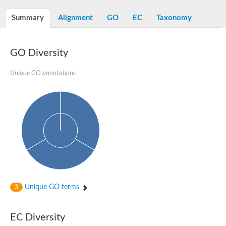
Summary
Alignment
GO
EC
Taxonomy
GO Diversity
Unique GO annotations
Unique GO terms
3
EC Diversity