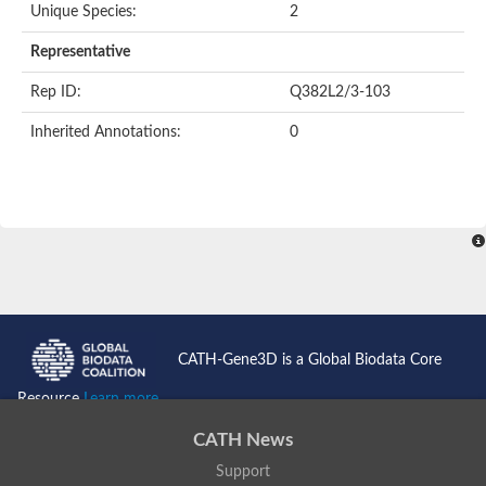
Unique Species:
2
Representative
Rep ID:
Q382L2/3-103
Inherited Annotations:
0
CATH-Gene3D is a Global Biodata Core
Resource
Learn more...
CATH News
Support