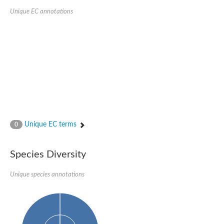
Unique EC annotations
Unique EC terms
0
Species Diversity
Unique species annotations