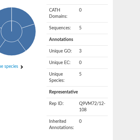
CATH
0
Domains:
Sequences:
5
Annotations
Unique GO:
3
Unique EC:
0
e species
Unique
5
Species:
Representative
Rep ID:
Q9VM72/12-
108
Inherited
0
Annotations: