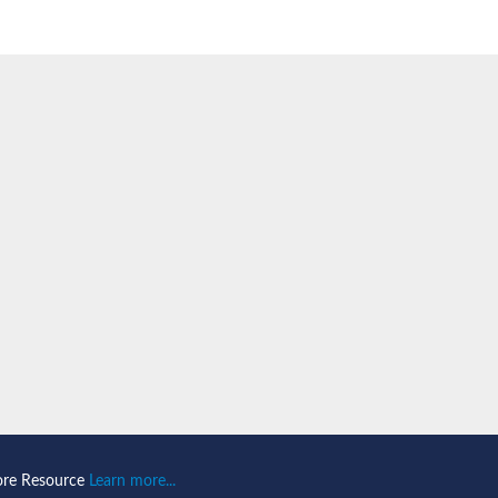
PA43
subunit RPA43
ntaining protein
ubunit
ore Resource
Learn more...