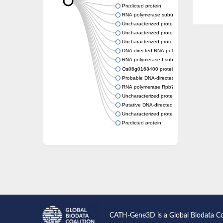
Predicted protein
RNA polymerase subunit, putative
Uncharacterized protein
Uncharacterized protein
Uncharacterized protein
DNA-directed RNA polymerase I subunit R
RNA polymerase I subunit A43
Os06g0168400 protein
Probable DNA-directed RNA polymerase I 
RNA polymerase Rpb7, N-terminal domain co
Uncharacterized protein
Putative DNA-directed RNA polymerase III s
Uncharacterized protein
Predicted protein
CATH-Gene3D is a Global Biodata C