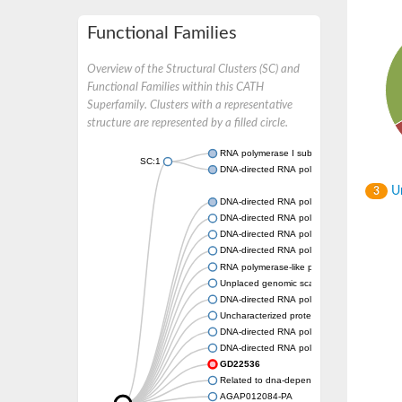
Functional Families
Overview of the Structural Clusters (SC) and
Functional Families within this CATH
Superfamily. Clusters with a representative
structure are represented by a filled circle.
RNA polymerase I subunit Rpa43
SC:1
DNA-directed RNA polymerase III subunit
Un
3
DNA-directed RNA polymerase II subunit R
DNA-directed RNA polymerase III subunit 
DNA-directed RNA polymerase I subunit R
DNA-directed RNA polymerase
RNA polymerase-like protein, putative
Unplaced genomic scaffold supercont2.4,
DNA-directed RNA polymerase III subunit 
Uncharacterized protein
DNA-directed RNA polymerase III subunit 2
DNA-directed RNA polymerase II subunit, pu
GD22536
Related to dna-dependent rna polymerase I
AGAP012084-PA