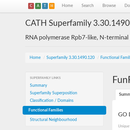
Home
Search
Browse
Do
C
A
T
H
CATH Superfamily 3.30.1490
RNA polymerase Rpb7-like, N-terminal
Home
/
Superfamily 3.30.1490.120
/
Functional Famil
Fun
SUPERFAMILY LINKS
Summary
Superfamily Superposition
Summ
Classification / Domains
Functional Families
GO D
Structural Neighbourhood
Unique