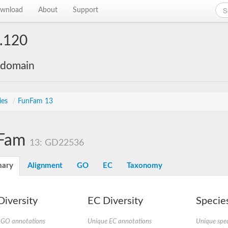
wnload
About
Support
.120
 domain
ies
/
FunFam 13
Fam
13: GD22536
ary
Alignment
GO
EC
Taxonomy
iversity
EC Diversity
Species
 GO annotations
Unique EC annotations
Unique spec