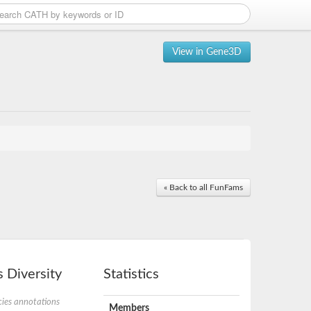
View in Gene3D
« Back to all FunFams
 Diversity
Statistics
ies annotations
Members