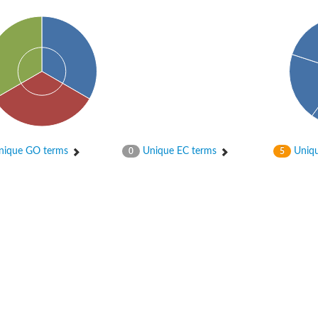
ique GO terms
Unique EC terms
Uniqu
0
5
PB7
RPC8
PA43
 whole genome shotgun sequence
RPC8
2.9 kDa polypeptide
tative
 subunit a43 (Rpa43)