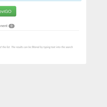
onent
0
he list. The results can be filtered by typing text into the search