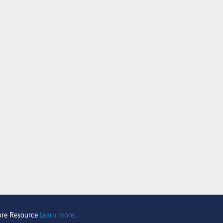
PA43
subunit RPA43
ntaining protein
ubunit
ore Resource
Learn more...