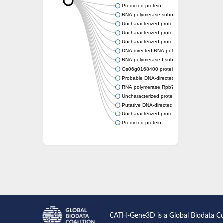
Predicted protein
RNA polymerase subunit, putative
Uncharacterized protein
Uncharacterized protein
Uncharacterized protein
DNA-directed RNA polymerase I subunit R
RNA polymerase I subunit A43
Os06g0168400 protein
Probable DNA-directed RNA polymerase I 
RNA polymerase Rpb7, N-terminal domain co
Uncharacterized protein
Putative DNA-directed RNA polymerase III s
Uncharacterized protein
Predicted protein
CATH-Gene3D is a Global Biodata C