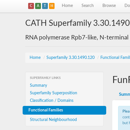
Home
Search
Browse
Do
C
A
T
H
CATH Superfamily 3.30.1490
RNA polymerase Rpb7-like, N-terminal
Home
/
Superfamily 3.30.1490.120
/
Functional Famil
Fun
SUPERFAMILY LINKS
Summary
Superfamily Superposition
Summ
Classification / Domains
Functional Families
Plea
cont
Structural Neighbourhood
but 