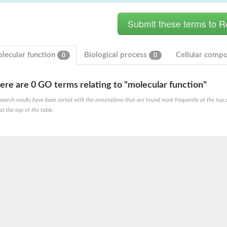
lecular function
Biological process
Cellular comp
0
0
ere are 0 GO terms relating to "molecular function"
search results have been sorted with the annotations that are found most frequently at the top of t
at the top of the table.
PB7
RPC8
PA43
 whole genome shotgun sequence
RPC8
 22.9 kDa polypeptide
tative
 subunit a43 (Rpa43)