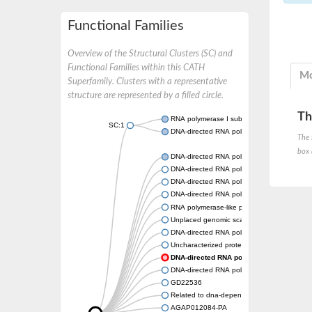
Functional Families
Overview of the Structural Clusters (SC) and
Functional Families within this CATH
Mo
Superfamily. Clusters with a representative
structure are represented by a filled circle.
Th
RNA polymerase I subunit Rpa43
SC:1
DNA-directed RNA polymerase III subunit
The 
box 
DNA-directed RNA polymerase II subunit R
DNA-directed RNA polymerase III subunit 
DNA-directed RNA polymerase I subunit R
DNA-directed RNA polymerase
RNA polymerase-like protein, putative
Unplaced genomic scaffold supercont2.4,
DNA-directed RNA polymerase III subunit 
Uncharacterized protein
DNA-directed RNA polymerase III subunit
DNA-directed RNA polymerase II subunit, pu
GD22536
Related to dna-dependent rna polymerase I
AGAP012084-PA