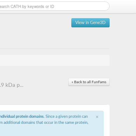
View in Gene3D
« Back to all FunFams
9 kDa p...
×
individual protein domains
. Since a given protein can
m additional domains that occur in the same protein,