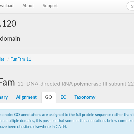
wnload
About
Support
.120
 domain
ies
/
FunFam 11
Fam
11: DNA-directed RNA polymerase III subunit 22.
ary
Alignment
GO
EC
Taxonomy
se note: GO annotations are assigned to the full protein sequence rather than 
ain multiple domains, it is possible that some of the annotations below come fro
have been classified elsewhere in CATH.