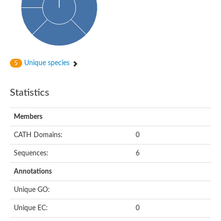
Unique species
5
Statistics
Members
CATH Domains:
0
Sequences:
6
Annotations
Unique GO:
Unique EC:
0