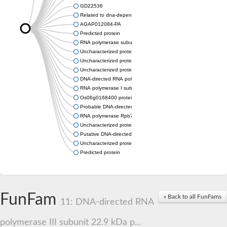
GD22536
Related to dna-dependent rna polymerase I subunit a43 (Rpa
AGAP012084-PA
Predicted protein
RNA polymerase subunit, putative
Uncharacterized protein
Uncharacterized protein
Uncharacterized protein
DNA-directed RNA polymerase I subunit RPA43
RNA polymerase I subunit A43
Os06g0168400 protein
Probable DNA-directed RNA polymerase I subunit RPA43
RNA polymerase Rpb7, N-terminal domain containing protein
Uncharacterized protein
Putative DNA-directed RNA polymerase III subunit
Uncharacterized protein
Predicted protein
FunFam
« Back to all FunFams
11: DNA-directed RNA
polymerase III subunit 22.9 kDa p...