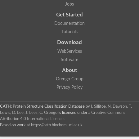
Jobs
Get Started
Documentation
Tutorials
Download
WebServices
Software
About
Orengo Group
Privacy Policy
CATH: Protein Structure Classification Database
by
I. Sillitoe, N. Dawson, T.
Lewis, D. Lee, J. Lees, C. Orengo
is licensed under a
Creative Commons
Attribution 4.0 International License
.
Based on work at
https://cath.biochem.ucl.ac.uk
.