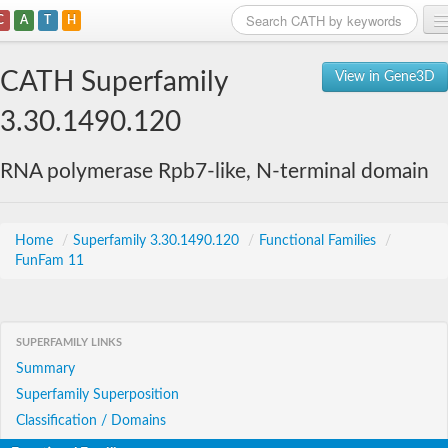
C
A
T
H
Home
CATH Superfamily
View in Gene3D
Search
3.30.1490.120
Browse
RNA polymerase Rpb7-like, N-terminal domain
Download
About
Home
/
Superfamily 3.30.1490.120
/
Functional Families
/
FunFam 11
Support
SUPERFAMILY LINKS
Summary
Superfamily Superposition
Classification / Domains