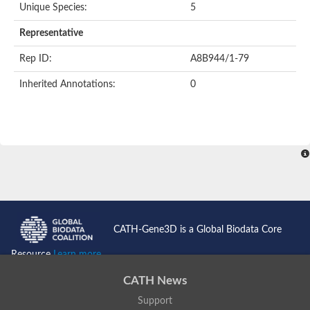
Unique Species:
5
Representative
Rep ID:
A8B944/1-79
Inherited Annotations:
0
CATH-Gene3D is a Global Biodata Core
Resource
Learn more...
CATH News
Support