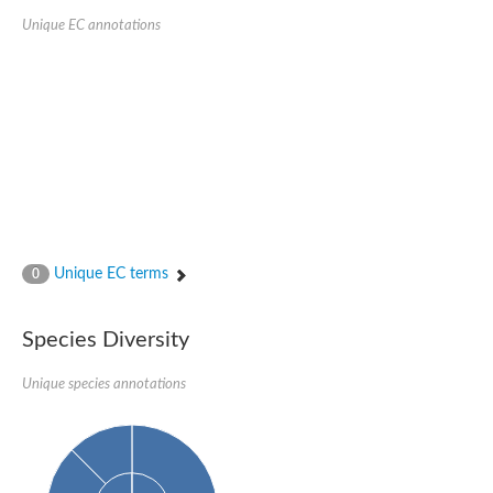
Unique EC annotations
Unique EC terms
0
Species Diversity
Unique species annotations