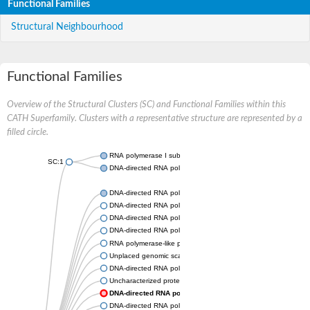
Functional Families
Structural Neighbourhood
Functional Families
Overview of the Structural Clusters (SC) and Functional Families within this
CATH Superfamily. Clusters with a representative structure are represented by a
filled circle.
RNA polymerase I subunit Rpa43
SC:1
DNA-directed RNA polymerase III subunit
DNA-directed RNA polymerase II subunit RPB7
DNA-directed RNA polymerase III subunit RPC8
DNA-directed RNA polymerase I subunit RPA43
DNA-directed RNA polymerase
RNA polymerase-like protein, putative
Unplaced genomic scaffold supercont2.4, whole genome sho
DNA-directed RNA polymerase III subunit RPC8
Uncharacterized protein
DNA-directed RNA polymerase III subunit 22.9 kDa polypep
DNA-directed RNA polymerase II subunit, putative