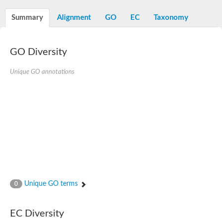
Summary
Alignment
GO
EC
Taxonomy
GO Diversity
Unique GO annotations
Unique GO terms
0
EC Diversity