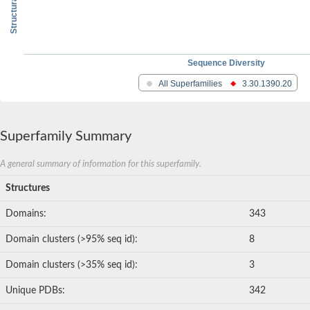
Sequence Diversity
All Superfamilies
3.30.1390.20
Superfamily Summary
A general summary of information for this superfamily.
Structures
Domains:
343
Domain clusters (>95% seq id):
8
Domain clusters (>35% seq id):
3
Unique PDBs:
342