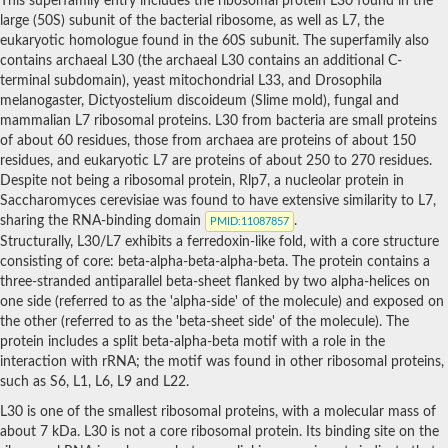
This superfamily entry includes the ribosomal protein L30 found in the
Uncharacterized protein
large (50S) subunit of the bacterial ribosome, as well as L7, the
Ribosomal protein, putative
eukaryotic homologue found in the 60S subunit. The superfamily also
contains archaeal L30 (the archaeal L30 contains an additional C-
terminal subdomain), yeast mitochondrial L33, and Drosophila
melanogaster, Dictyostelium discoideum (Slime mold), fungal and
mammalian L7 ribosomal proteins. L30 from bacteria are small proteins
of about 60 residues, those from archaea are proteins of about 150
residues, and eukaryotic L7 are proteins of about 250 to 270 residues.
Despite not being a ribosomal protein, Rlp7, a nucleolar protein in
Saccharomyces cerevisiae was found to have extensive similarity to L7,
sharing the RNA-binding domain
.
PMID
:11087857
Structurally, L30/L7 exhibits a ferredoxin-like fold, with a core structure
consisting of core: beta-alpha-beta-alpha-beta. The protein contains a
three-stranded antiparallel beta-sheet flanked by two alpha-helices on
one side (referred to as the 'alpha-side' of the molecule) and exposed on
the other (referred to as the 'beta-sheet side' of the molecule). The
protein includes a split beta-alpha-beta motif with a role in the
interaction with rRNA; the motif was found in other ribosomal proteins,
such as S6, L1, L6, L9 and L22.
L30 is one of the smallest ribosomal proteins, with a molecular mass of
about 7 kDa. L30 is not a core ribosomal protein. Its binding site on the