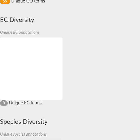
Unique GO terms
59
EC Diversity
Unique EC annotations
Unique EC terms
0
Species Diversity
Unique species annotations