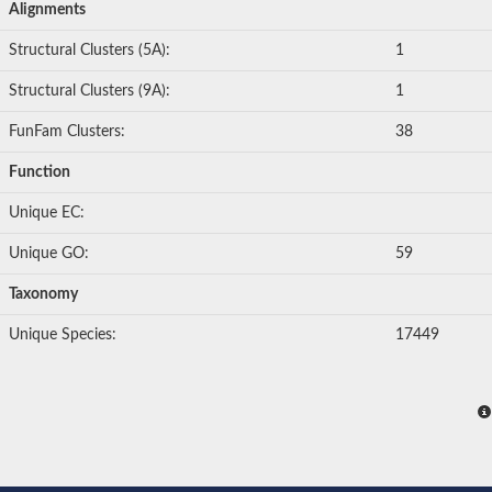
Alignments
Structural Clusters (5A):
1
Structural Clusters (9A):
1
FunFam Clusters:
38
Function
Unique EC:
Unique GO:
59
Taxonomy
Unique Species:
17449