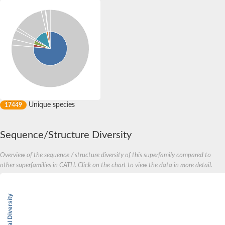
Unique species
17449
Sequence/Structure Diversity
Overview of the sequence / structure diversity of this superfamily compared to
other superfamilies in CATH. Click on the chart to view the data in more detail.
Structural Diversity