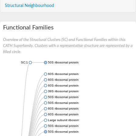
Structural Neighbourhood
Functional Families
Overview of the Structural Clusters (SC) and Functional Families within this
CATH Superfamily. Clusters with a representative structure are represented by a
filled circle.
SC:1
50S ribosomal protein L30
60S ribosomal protein L7
60S ribosomal protein L7
60S ribosomal protein L7
39S ribosomal protein L30, mitochondrial
50S ribosomal protein L30
50S ribosomal protein L30
60S ribosomal protein L7
60S ribosomal protein L7-like 1
Large subunit ribosomal protein L30
50S ribosomal protein L30
50S ribosomal protein L30