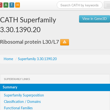
C
A
T
H
Home
CATH Superfamily
View in Gene3D
Search
3.30.1390.20
Browse
Ribosomal protein L30/L7
Download
About
Home
/
Superfamily 3.30.1390.20
Support
SUPERFAMILY LINKS
Summary
Superfamily Superposition
Classification / Domains
Functional Families