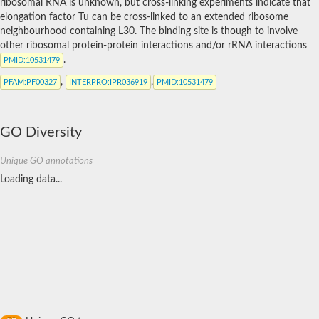
ribosomal RNA is unknown, but cross-linking experiments indicate that
elongation factor Tu can be cross-linked to an extended ribosome
neighbourhood containing L30. The binding site is though to involve
other ribosomal protein-protein interactions and/or rRNA interactions
.
PMID
:10531479
,
,
PFAM
:PF00327
INTERPRO
:IPR036919
PMID
:10531479
GO Diversity
Unique GO annotations
Loading data...