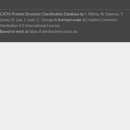
CATH: Protein Structure Classification Database
by
I. Sillitoe, N. Dawson, T.
Lewis, D. Lee, J. Lees, C. Orengo
is licensed under a
Creative Commons
Attribution 4.0 International License
.
Based on work at
https://cath.biochem.ucl.ac.uk
.