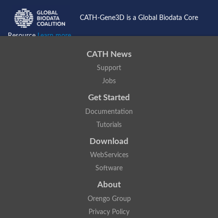
CATH-Gene3D is a Global Biodata Core
Resource
Learn more...
CATH News
Support
Jobs
Get Started
Documentation
Tutorials
Download
WebServices
Software
About
Orengo Group
Privacy Policy