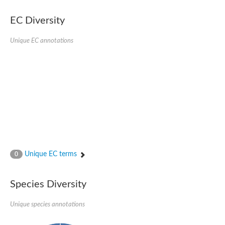
EC Diversity
Unique EC annotations
Unique EC terms
0
Species Diversity
Unique species annotations