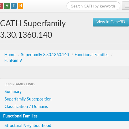
C
A
T
H
Home
CATH Superfamily
View in Gene3D
Search
3.30.1360.140
Browse
Download
Home
/
Superfamily 3.30.1360.140
/
Functional Families
/
FunFam 9
About
Support
SUPERFAMILY LINKS
Summary
Superfamily Superposition
Classification / Domains
Functional Families
Structural Neighbourhood