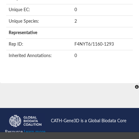
Unique EC:
0
Unique Species:
2
Representative
Rep ID:
F4NYT6/1160-1293
Inherited Annotations:
0
CATH-Gene3D is a Global Biodata Core
Resource
Learn more...