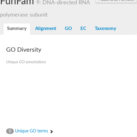
FunFam
9: DNA-directed RNA
polymerase subunit
Summary
Alignment
GO
EC
Taxonomy
GO Diversity
Unique GO annotations
Unique GO terms
0