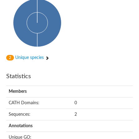
Unique species
2
Statistics
Members
CATH Domains:
0
Sequences:
2
Annotations
Unique GO: