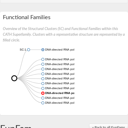
Functional Families
Overview of the Structural Clusters (SC) and Functional Families within this
CATH Superfamily. Clusters with a representative structure are represented by a
filled circle.
SC:1
DNA-directed RNA polymerase subunit
DNA-directed RNA polymerase subunit
DNA-directed RNA polymerase subunit
DNA-directed RNA polymerase subunit
DNA-directed RNA polymerase subunit
DNA-directed RNA polymerase subunit
DNA-directed RNA polymerase subunit
DNA-directed RNA polymerase subunit
DNA-directed RNA polymerase subunit
DNA-directed RNA polymerase subunit
DNA-directed RNA polymerase subunit
« Back to all FunFams