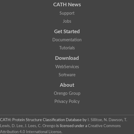
CATH News
Support
Jobs
Get Started
Documentation
Tutorials
Download
WebServices
Software
About
Orengo Group
Privacy Policy
CATH: Protein Structure Classification Database
by
I. Sillitoe, N. Dawson, T.
Lewis, D. Lee, J. Lees, C. Orengo
is licensed under a
Creative Commons
Attribution 4.0 International License
.