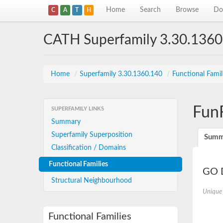
Home
Search
Browse
Do
C
A
T
H
CATH Superfamily 3.30.1360
Home
/
Superfamily 3.30.1360.140
/
Functional Famil
Fun
SUPERFAMILY LINKS
Summary
Superfamily Superposition
Summ
Classification / Domains
Functional Families
GO D
Structural Neighbourhood
Unique
Functional Families