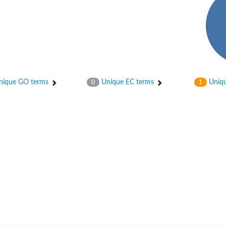
ique GO terms
Unique EC terms
Uniqu
0
1