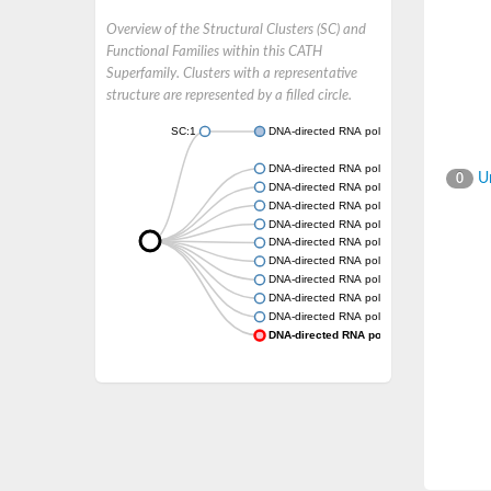
Overview of the Structural Clusters (SC) and
Functional Families within this CATH
Superfamily. Clusters with a representative
structure are represented by a filled circle.
SC:1
DNA-directed RNA polymerase subunit
DNA-directed RNA polymerase subunit
Un
0
DNA-directed RNA polymerase subunit
DNA-directed RNA polymerase subunit
DNA-directed RNA polymerase subunit
DNA-directed RNA polymerase subunit
DNA-directed RNA polymerase subunit
DNA-directed RNA polymerase subunit
DNA-directed RNA polymerase subunit
DNA-directed RNA polymerase subunit
DNA-directed RNA polymerase subunit