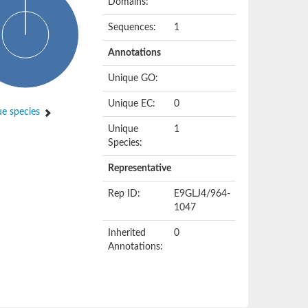
Domains:
Sequences:
1
Annotations
Unique GO:
Unique EC:
0
e species
Unique
1
Species:
Representative
Rep ID:
E9GLJ4/964-
1047
Inherited
0
Annotations: