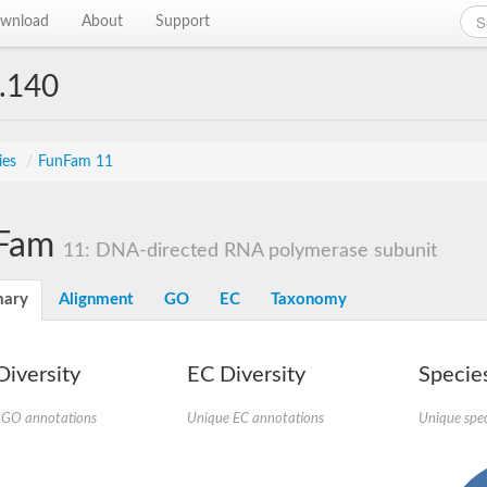
wnload
About
Support
.140
ies
/
FunFam 11
Fam
11: DNA-directed RNA polymerase subunit
ary
Alignment
GO
EC
Taxonomy
iversity
EC Diversity
Species
 GO annotations
Unique EC annotations
Unique spec