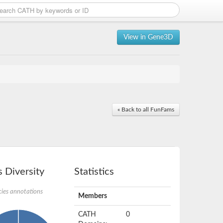
View in Gene3D
« Back to all FunFams
 Diversity
Statistics
ies annotations
Members
CATH
0