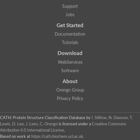
Support
Jobs
Get Started
Documentation
Tutorials
Download
WebServices
Software
About
Orengo Group
Privacy Policy
CATH: Protein Structure Classification Database
by
I. Sillitoe, N. Dawson, T.
Lewis, D. Lee, J. Lees, C. Orengo
is licensed under a
Creative Commons
Attribution 4.0 International License
.
Based on work at
https://cath.biochem.ucl.ac.uk
.