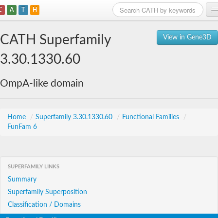
C
A
T
H
Home
CATH Superfamily
View in Gene3D
Search
3.30.1330.60
Browse
OmpA-like domain
Download
About
Home
/
Superfamily 3.30.1330.60
/
Functional Families
/
FunFam 6
Support
SUPERFAMILY LINKS
Summary
Superfamily Superposition
Classification / Domains