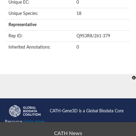
Unique EC:
0
Unique Species:
18
Representative
Rep ID:
Q9S3R8/261-379
Inherited Annotations:
0
CATH-Gene3D is a Global Biodata Core
Resource
Learn more...
CATH News