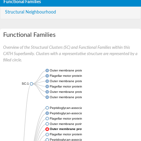
Functional Families
Structural Neighbourhood
Functional Families
Overview of the Structural Clusters (SC) and Functional Families within this
CATH Superfamily. Clusters with a representative structure are represented by a
filled circle.
Outer membrane protein A
Flagellar motor protein MotB
Outer membrane protein OmpA
SC:1
Flagellar motor protein MotB
Outer membrane protein class 4
Outer membrane protein OmpA
Peptidoglycan-associated lipoprotein
Peptidoglycan-associated lipoprotein
Flagellar motor protein MotB
Outer membrane porin F
Outer membrane protein OmpA
Flagellar motor protein MotS
Peptidoglycan-associated protein