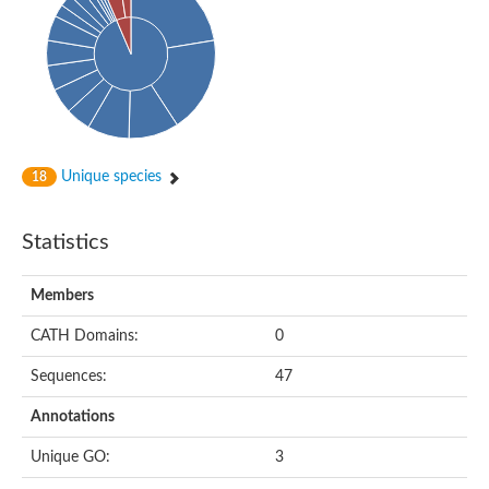
Unique species
18
Statistics
Members
CATH Domains:
0
Sequences:
47
Annotations
Unique GO:
3