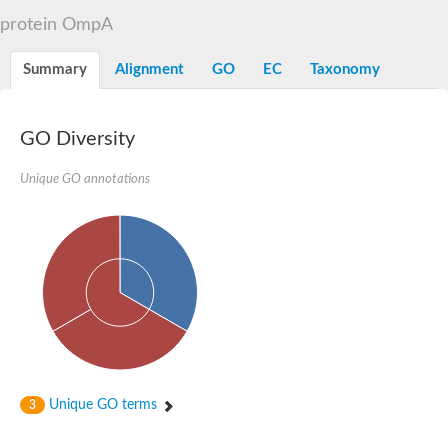
OmpA family protein
protein OmpA
Peptidoglycan-associated protein
Peptidoglycan associated lipoprotein
Uncharacterized protein
Summary
Alignment
GO
EC
Taxonomy
Sortase system OmpA family protein PdsO
GO Diversity
Unique GO annotations
Unique GO terms
3