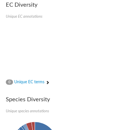
EC Diversity
Unique EC annotations
Unique EC terms
0
Species Diversity
Unique species annotations