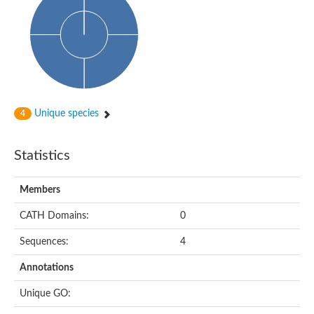
Unique species
4
Statistics
Members
CATH Domains:
0
Sequences:
4
Annotations
Unique GO: