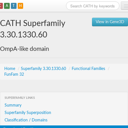
C
A
T
H
Home
CATH Superfamily
View in Gene3D
Search
3.30.1330.60
Browse
OmpA-like domain
Download
About
Home
/
Superfamily 3.30.1330.60
/
Functional Families
/
FunFam 32
Support
SUPERFAMILY LINKS
Summary
Superfamily Superposition
Classification / Domains