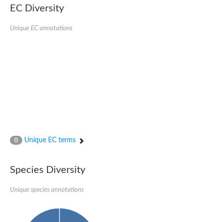
EC Diversity
Unique EC annotations
Unique EC terms
0
Species Diversity
Unique species annotations