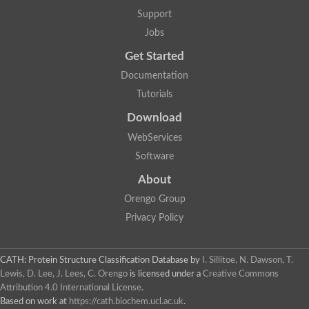
Support
Jobs
Get Started
Documentation
Tutorials
Download
WebServices
Software
About
Orengo Group
Privacy Policy
CATH: Protein Structure Classification Database
by
I. Sillitoe, N. Dawson, T.
Lewis, D. Lee, J. Lees, C. Orengo
is licensed under a
Creative Commons
Attribution 4.0 International License
.
Based on work at
https://cath.biochem.ucl.ac.uk
.