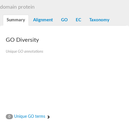
OmpA family protein
domain protein
Peptidoglycan-associated protein
Peptidoglycan associated lipoprotein
Uncharacterized protein
Summary
Alignment
GO
EC
Taxonomy
Sortase system OmpA family protein PdsO
GO Diversity
Unique GO annotations
Unique GO terms
0