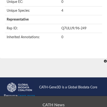
Unique EC:
0
Unique Species:
4
Representative
Rep ID:
Q7ULU9/96-249
Inherited Annotations:
0
CATH-Gene3D is a Global Biodata Core
Resource
Learn more...
CATH News