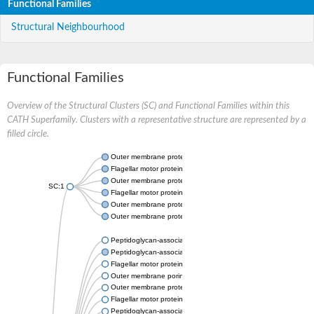
Functional Families
Structural Neighbourhood
Functional Families
Overview of the Structural Clusters (SC) and Functional Families within this
CATH Superfamily. Clusters with a representative structure are represented by a
filled circle.
Outer membrane protein A
Flagellar motor protein MotB
Outer membrane protein OmpA
SC:1
Flagellar motor protein MotB
Outer membrane protein class 4
Outer membrane protein OmpA
Peptidoglycan-associated lipoprotein
Peptidoglycan-associated lipoprotein
Flagellar motor protein MotB
Outer membrane porin F
Outer membrane protein OmpA
Flagellar motor protein MotS
Peptidoglycan-associated protein