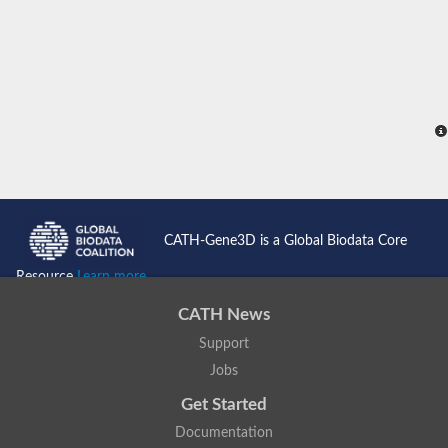
Uncharacterized protein
Uncharacterized protein
Uncharacterized protein
Uncharacterized protein
Uncharacterized protein
Uncharacterized protein
Predicted protein
Predicted protein
Uncharacterized protein
Uncharacterized protein
Uncharacterized protein
Uncharacterized protein
Uncharacterized protein
CATH-Gene3D is a Global Biodata Core
Uncharacterized protein
Peptide chain release factor subunit 1
Resource
Learn more...
Uncharacterized protein
Protein pelota homolog
CATH News
Uncharacterized protein
Support
Uncharacterized protein
Protein pelota homolog
Jobs
Eukaryotic peptide chain release factor subunit 1-2
Uncharacterized protein
Get Started
Documentation