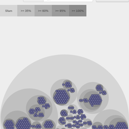
40S ribosomal protein S12
Putative H/ACA ribonucleoprotein complex subunit 2-like pro
Sfam
>= 35%
>= 60%
>= 95%
>= 100%
RNA methyltransferase, TrmH family, group 3
RNA methyltransferase, TrmH family
Nucleolar protein family A, member 2
Conserved protein
H/ACA ribonucleoprotein complex subunit 2 isoform X3
Protein pelota homolog
Pelota protein, putative
Ribosomal protein L7Ae, putative
Ribosomal protein
60S ribosomal protein L7A-2, putative
tRNA/rRNA methyltransferase
Ribosomal protein L7Ae, putative
H/ACA ribonucleoprotein complex subunit 2 family protein
NHP2 isoform 6
ERF1 domain 3 family protein
Ribose methyltransferase, putative
tRNA/rRNA metyltransferase
Putative rRNA methyltransferase
TrmH family tRNA/rRNA methyltransferase YacO
23S rRNA methyltransferase
40S ribosomal protein S12
SECIS (SeCis) Binding Protein homolog