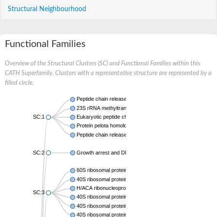
Structural Neighbourhood
Functional Families
Overview of the Structural Clusters (SC) and Functional Families within this
CATH Superfamily. Clusters with a representative structure are represented by a
filled circle.
Peptide chain release factor subunit 1
23S rRNA methyltransferase
SC:1
Eukaryotic peptide chain release factor subunit 1
Protein pelota homolog
Peptide chain release factor subunit 1
SC:2
Growth arrest and DNA damage-inducible protein GADD45 
60S ribosomal protein L7a
40S ribosomal protein S12
H/ACA ribonucleoprotein complex subunit NHP2
SC:3
40S ribosomal protein S12
40S ribosomal protein S12
40S ribosomal protein S12