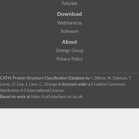
Tutorials
Download
WebServices
Software
About
Orengo Group
Privacy Policy
CATH: Protein Structure Classification Database
by
I. Sillitoe, N. Dawson, T.
Lewis, D. Lee, J. Lees, C. Orengo
is licensed under a
Creative Commons
Attribution 4.0 International License
.
Based on work at
https://cath.biochem.ucl.ac.uk
.