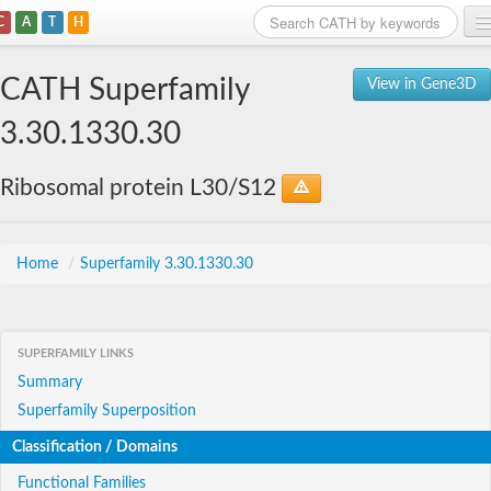
C
A
T
H
Home
CATH Superfamily
View in Gene3D
Search
3.30.1330.30
Browse
Ribosomal protein L30/S12
Download
About
Home
/
Superfamily 3.30.1330.30
Support
SUPERFAMILY LINKS
Summary
Superfamily Superposition
Classification / Domains
Functional Families