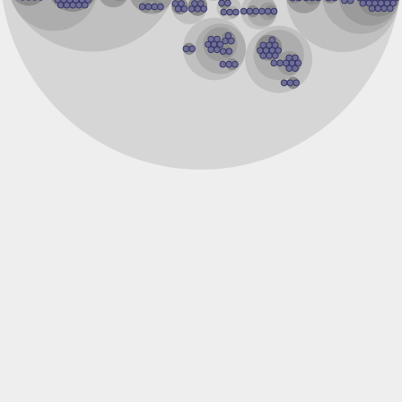
GD14076
Ribosomal protein S12
Ribosomal protein L7Ae/L30e/S12e/Gadd45
Uncharacterized protein
Ribosomal protein L7a
Peptide chain release factor subunit 1
Pelo protein
Uncharacterized protein
rRNA methyltransferase 1, mitochondrial
Uncharacterized protein
YALI0F27995p
RNA methyltransferase, TrmH family, group 3
RNA methyltransferase, TrmH family, group 3
Ribosomal protein L7Ae
Uncharacterized protein
Uncharacterized protein
Uncharacterized protein
60S ribosomal protein L7a
50S ribosomal protein L30e
50S ribosomal protein L30e
Uncharacterized protein P883.19
YALI0F07447p
selenocysteine insertion sequence-binding protein 2-like is
Growth arrest and DNA damage-inducible beta