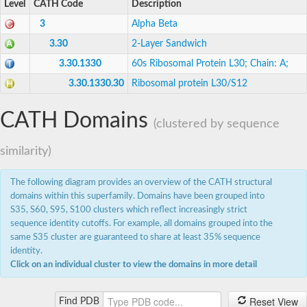
Level
CATH Code
Description
Eukaryotic peptide chain release factor subunit 1
Os03g0685100 protein
3
Alpha Beta
TrmH family RNA methyltransferase
Putative 60s ribosomal protein L7a
3.30
2-Layer Sandwich
TrmH family tRNA/rRNA methyltransferase YacO
3.30.1330
60s Ribosomal Protein L30; Chain: A;
40S ribosomal protein S12
SECIS-binding protein 2, putative
3.30.1330.30
Ribosomal protein L30/S12
60S ribosomal protein L7-3, putative
Ribonuclease P protein subunit p38
CATH Domains
23S rRNA methyltransferase TsnR
(clustered by sequence
Apicoplast RNA methyltransferase, putative
Predicted protein
similarity)
60S ribosomal protein L7ae/L30e, putative
40S ribosomal protein S12
Nucleolar protein family a member-like protein
The following diagram provides an overview of the CATH structural
23S rRNA (guanosine-2'-O-)-methyltransferase RlmB
domains within this superfamily. Domains have been grouped into
Putative selenocysteine insertion sequence-binding protein 
S35, S60, S95, S100 clusters which reflect increasingly strict
23S rRNA (guanosine-2'-O-)-methyltransferase RlmB
sequence identity cutoffs. For example, all domains grouped into the
50S ribosomal protein L30e
same S35 cluster are guaranteed to share at least 35% sequence
Uncharacterized protein MT2704
identity.
Group 3 RNA methyltransferase TrmH
Click on an individual cluster to view the domains in more detail
MRM1p Ribose methyltransferase
Ribosomal protein
Protein pelota homolog
Reset View
Find PDB
40S ribosomal protein S12