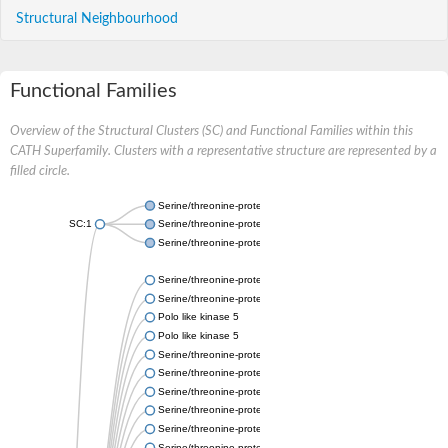
Structural Neighbourhood
Functional Families
Overview of the Structural Clusters (SC) and Functional Families within this
CATH Superfamily. Clusters with a representative structure are represented by a
filled circle.
Serine/threonine-protein kinase PLK
SC:1
Serine/threonine-protein kinase PLK
Serine/threonine-protein kinase PLK
Serine/threonine-protein kinase
Serine/threonine-protein kinase
Polo like kinase 5
Polo like kinase 5
Serine/threonine-protein kinase PLK
Serine/threonine-protein kinase
Serine/threonine-protein kinase
Serine/threonine-protein kinase
Serine/threonine-protein kinase PLK
Serine/threonine-protein kinase PLK