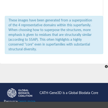
These images have been generated from a superposition
of the 4 representative domains within this superfamily.
When choosing how to superpose the structures, more
emphasis is given to residues that are structurally similar
(according to SSAP). This often highlights a highly
conserved "core" even in superfamilies with substantial
structural diversity.
CATH-Gene3D is a Global Biodata Core
Resource
Learn more...