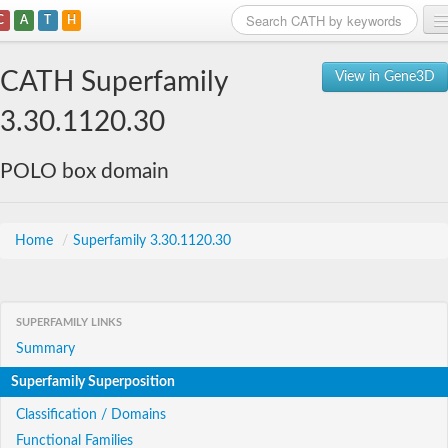
C
A
T
H
Home
CATH Superfamily
View in Gene3D
Search
3.30.1120.30
Browse
POLO box domain
Download
About
Home
/
Superfamily 3.30.1120.30
Support
SUPERFAMILY LINKS
Summary
Superfamily Superposition
Classification / Domains
Functional Families