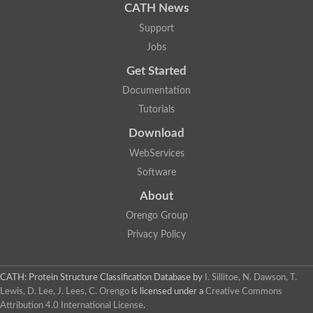
CATH News
Support
Jobs
Get Started
Documentation
Tutorials
Download
WebServices
Software
About
Orengo Group
Privacy Policy
CATH: Protein Structure Classification Database
by
I. Sillitoe, N. Dawson, T.
Lewis, D. Lee, J. Lees, C. Orengo
is licensed under a
Creative Commons
Attribution 4.0 International License
.