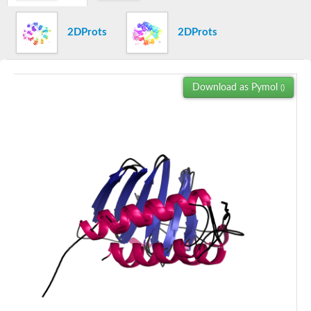
Uncharacterized protein
Serine/threonine-protein kinase PLK
2DProts
2DProts
Probable serine/threonine-protein kinase CCRP1
Serine/threonine-protein kinase PLK
Serine/threonine-protein kinase plk-3
Serine/threonine-protein kinase
Download as Pymol
()
Serine/threonine-protein kinase PLK
Serine/threonine-protein kinase PLK
Probable serine/threonine-protein kinase CCRP1
Serine/threonine-protein kinase PLK
CAMK family protein kinase
Uncharacterized protein
Uncharacterized protein
Serine/threonine-protein kinase
Uncharacterized protein
CAMK family protein kinase
Uncharacterized protein
Uncharacterized protein
Uncharacterized protein