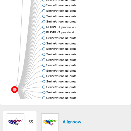
Serine/threonine-protein kinase PLK
Serine/threonine-protein kinase PLK
Serine/threonine-protein kinase PLK
Serine/threonine-protein kinase PLK
PLK/PLK1 protein kinase
PLK/PLK1 protein kinase
Serine/threonine-protein kinase PLK
Serine/threonine-protein kinase PLK
Serine/threonine-protein kinase PLK
Serine/threonine-protein kinase PLK
Serine/threonine-protein kinase PLK
Serine/threonine-protein kinase
Serine/threonine-protein kinase
Serine/threonine-protein kinase PLK
Serine/threonine-protein kinase
Serine/threonine-protein kinase PLK
Serine/threonine-protein kinase
Serine/threonine-protein kinase PLK
CAMK family protein kinase
Serine/threonine-protein kinase PLK
Serine/threonine-protein kinase PLK
Polo kinase-like protein, copy C
SS
Alignbow
Uncharacterized protein
Serine/threonine-protein kinase PLK