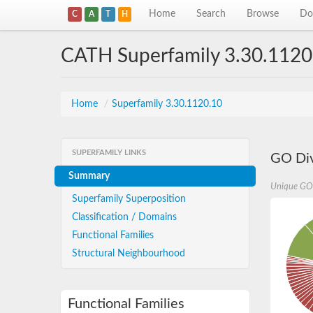
Home
Search
Browse
Do
C
A
T
H
CATH Superfamily 3.30.1120
Home
/
Superfamily 3.30.1120.10
SUPERFAMILY LINKS
GO Div
Summary
Unique GO
Superfamily Superposition
Classification / Domains
Functional Families
Structural Neighbourhood
Functional Families