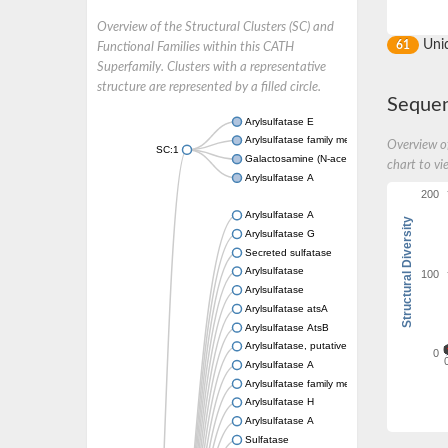
Overview of the Structural Clusters (SC) and
Uni
61
Functional Families within this CATH
Superfamily. Clusters with a representative
structure are represented by a filled circle.
Sequen
Arylsulfatase E
Arylsulfatase family member J
Overview of
SC:1
Galactosamine (N-acetyl)-6-sulfatase
chart to vi
Arylsulfatase A
200
Arylsulfatase A
Structural Diversity
Arylsulfatase G
Secreted sulfatase
Arylsulfatase
100
Arylsulfatase
Arylsulfatase atsA
Arylsulfatase AtsB
Arylsulfatase, putative
0
Arylsulfatase A
Arylsulfatase family member H
Arylsulfatase H
Arylsulfatase A
Sulfatase