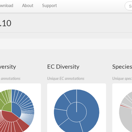
wnload
About
Support
.10
ersity
EC Diversity
Species
 annotations
Unique EC annotations
Unique spec