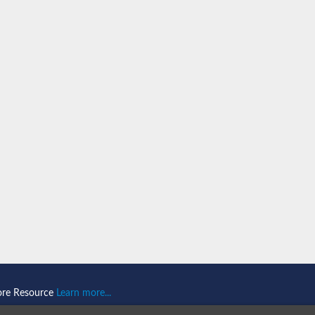
(GALNS)
(GALNS)
ore Resource
Learn more...