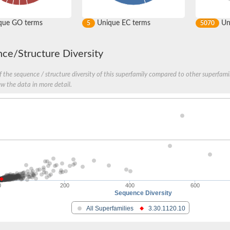
que GO terms
Unique EC terms
Uni
5
5070
ce/Structure Diversity
 the sequence / structure diversity of this superfamily compared to other superfamil
ew the data in more detail.
0
200
400
600
Sequence Diversity
All Superfamilies
3.30.1120.10