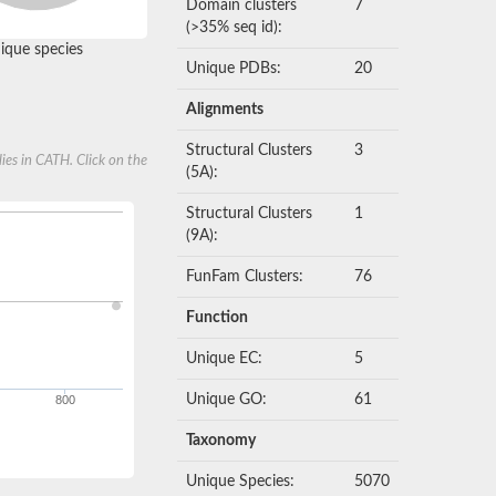
Domain clusters
7
(>35% seq id):
que species
Unique PDBs:
20
Alignments
Structural Clusters
3
ies in CATH. Click on the
(5A):
Structural Clusters
1
(9A):
FunFam Clusters:
76
Function
Unique EC:
5
Unique GO:
61
800
Taxonomy
Unique Species:
5070