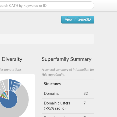
View in Gene3D
 Diversity
Superfamily Summary
ies annotations
A general summary of information for
this superfamily.
Structures
Domains:
32
Domain clusters
7
(>95% seq id):