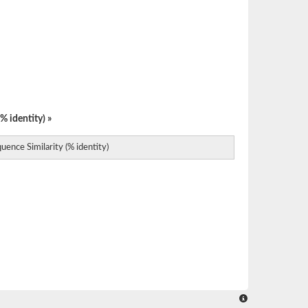
% identity) »
uence Similarity (% identity)