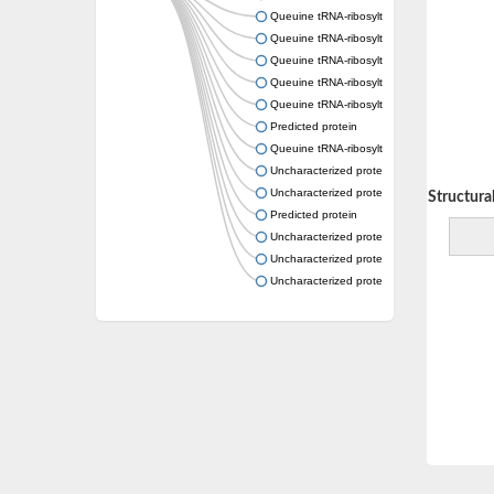
Queuine tRNA-ribosyltransferase
Queuine tRNA-ribosyltransferase accessory 
Queuine tRNA-ribosyltransferase accessory 
Queuine tRNA-ribosyltransferase accessory 
Queuine tRNA-ribosyltransferase accessory 
Predicted protein
Queuine tRNA-ribosyltransferase accessory 
Uncharacterized protein
Uncharacterized protein
Decreasing Structural 
Predicted protein
Uncharacterized protein
Uncharacterized protein
Uncharacterized protein