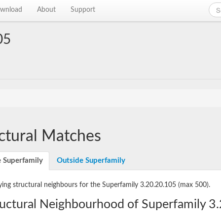
wnload
About
Support
05
ctural Matches
e Superfamily
Outside Superfamily
ying structural neighbours for the Superfamily 3.20.20.105
(max 500).
ructural Neighbourhood of Superfamily 3.