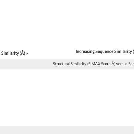
subunit 2
subunit 2
subunit 2
subunit 2
subunit 2
Increasing Sequence Similarity (
Similarity (Å) »
Structural Similarity (SIMAX Score Å) versus Seq