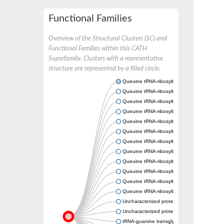
Functional Families
Overview of the Structural Clusters (SC) and
Functional Families within this CATH
Superfamily. Clusters with a representative
structure are represented by a filled circle.
Queuine tRNA-ribosyltransferase
Queuine tRNA-ribosyltransferase accessory 
Queuine tRNA-ribosyltransferase accessory 
Queuine tRNA-ribosyltransferase
Queuine tRNA-ribosyltransferase, putative
Queuine tRNA-ribosyltransferase-like protei
Queuine tRNA-ribosyltransferase accessory 
Queuine tRNA-ribosyltransferase accessory 
Queuine tRNA-ribosyltransferase accessory 
Queuine tRNA-ribosyltransferase accessory 
Queuine tRNA-ribosyltransferase accessory 
Queuine tRNA-ribosyltransferase
Uncharacterized protein
Uncharacterized protein
tRNA-guanine transglycosylases, various spec