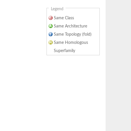
Legend
Same Class
Same Architecture
Same Topology (fold)
Same Homologous
Superfamily