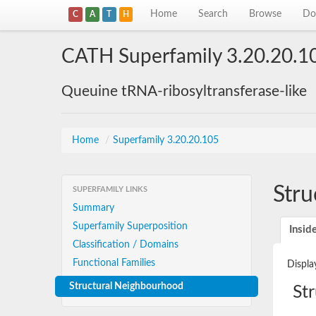
Home
Search
Browse
Do
C
A
T
H
CATH Superfamily 3.20.20.1
Queuine tRNA-ribosyltransferase-like
Home
/
Superfamily 3.20.20.105
Stru
SUPERFAMILY LINKS
Summary
Superfamily Superposition
Insid
Classification / Domains
Functional Families
Displa
Structural Neighbourhood
St