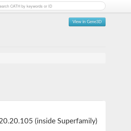
View in Gene3D
20.20.105 (inside Superfamily)