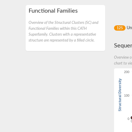
Functional Families
Overview of the Structural Clusters (SC) and
Un
125
Functional Families within this CATH
Superfamily. Clusters with a representative
structure are represented by a filled circle.
Sequen
Overview of
chart to vi
200
Structural Diversity
100
0