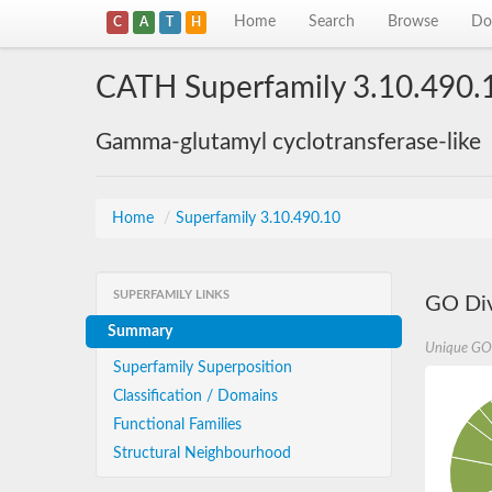
Home
Search
Browse
Do
C
A
T
H
CATH Superfamily 3.10.490.
Gamma-glutamyl cyclotransferase-like
Home
/
Superfamily 3.10.490.10
SUPERFAMILY LINKS
GO Div
Summary
Unique GO
Superfamily Superposition
Classification / Domains
Functional Families
Structural Neighbourhood