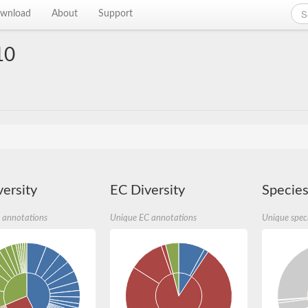
wnload
About
Support
10
ersity
EC Diversity
Species
 annotations
Unique EC annotations
Unique spec