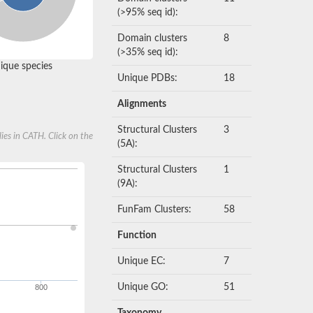
(>95% seq id):
Domain clusters
8
(>35% seq id):
que species
Unique PDBs:
18
Alignments
Structural Clusters
3
ies in CATH. Click on the
(5A):
Structural Clusters
1
(9A):
FunFam Clusters:
58
Function
Unique EC:
7
Unique GO:
51
800