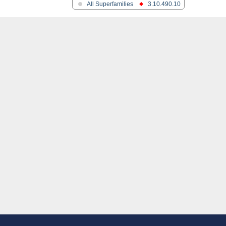
nase
All Superfamilies
3.10.490.10
phoglycerate mutase-like
CG2811