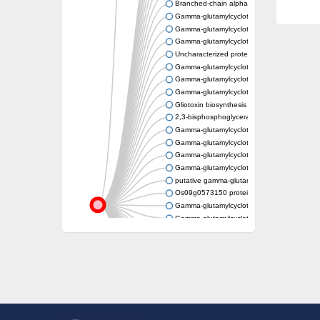
Branched-chain alpha-keto acid dehydroge
Gamma-glutamylcyclotransferase
Gamma-glutamylcyclotransferase
Gamma-glutamylcyclotransferase
Uncharacterized protein, isoform B
Gamma-glutamylcyclotransferase
Gamma-glutamylcyclotransferase
Gamma-glutamylcyclotransferase
Gliotoxin biosynthesis protein GliK
2,3-bisphosphoglycerate-independent phos
Gamma-glutamylcyclotransferase
Gamma-glutamylcyclotransferase
Gamma-glutamylcyclotransferase
Gamma-glutamylcyclotransferase
putative gamma-glutamylcyclotransferase 
Os09g0573150 protein
Gamma-glutamylcyclotransferase
Gamma-glutamylcyclotransferase
Gamma-glutamylcyclotransferase
Histone deacetylase 5
Gamma-glutamyl cyclotransferase
Gamma-glutamyl cyclotransferase
Uncharacterized protein
Gamma-glutamylcyclotransferase
Gamma-glutamylcyclotransferase
AIG2 family protein