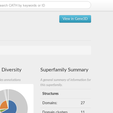
View in Gene3D
 Diversity
Superfamily Summary
ies annotations
A general summary of information for
this superfamily.
Structures
Domains:
27
Domain clusters
11