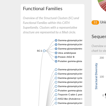
Functional Families
Overview of the Structural Clusters (SC) and
Uni
51
Functional Families within this CATH
Superfamily. Clusters with a representative
structure are represented by a filled circle.
Sequen
Gamma-glutamylcyclotransferase ytfP
Gamma-glutamylcyclotransferase
Overview of
Gamma-glutamylaminecyclotransferase A
SC:1
chart to vi
Urea amidolyase
Protein AIG2 B
200
Putative gamma-glutamylcyclotransferase 
Structural Diversity
Gamma-glutamylcyclotransferase
Gamma-glutamylcyclotransferase
100
Gamma-glutamyl cyclotransferase
Gamma-glutamylcyclotransferase
Gamma-glutamylcyclotransferase
Putative gamma-glutamylcyclotransferase
Troponin C-akin-1 protein
0
AIG2-like (Avirulence induced gene) family p
Gamma-glutamylcyclotransferase