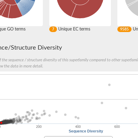
que GO terms
Unique EC terms
Uni
7
9585
ce/Structure Diversity
 the sequence / structure diversity of this superfamily compared to other superfamil
ew the data in more detail.
YkqA
0
200
400
600
rotein
Sequence Diversity