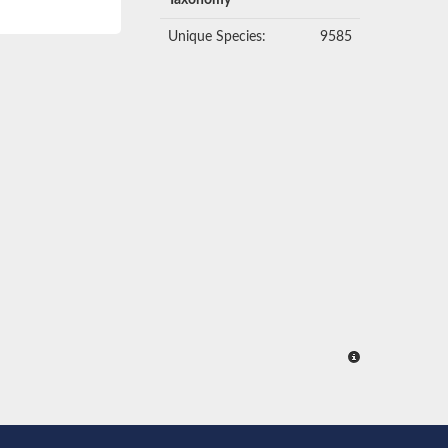
Taxonomy
Unique Species:
9585