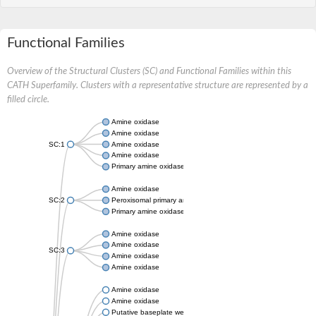
Functional Families
Overview of the Structural Clusters (SC) and Functional Families within this
CATH Superfamily. Clusters with a representative structure are represented by a
filled circle.
Amine oxidase
Amine oxidase
SC:1
Amine oxidase
Amine oxidase
Primary amine oxidase
Amine oxidase
SC:2
Peroxisomal primary amine oxidase
Primary amine oxidase
Amine oxidase
Amine oxidase
SC:3
Amine oxidase
Amine oxidase
Amine oxidase
Amine oxidase
Putative baseplate wedge subunit