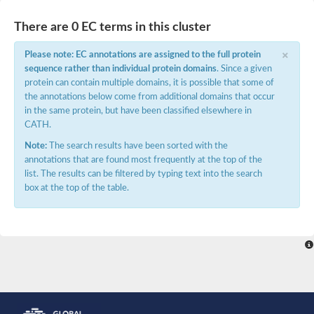
There are 0 EC terms in this cluster
×
Please note: EC annotations are assigned to the full protein
sequence rather than individual protein domains
. Since a given
protein can contain multiple domains, it is possible that some of
the annotations below come from additional domains that occur
in the same protein, but have been classified elsewhere in
CATH.
Note:
The search results have been sorted with the
annotations that are found most frequently at the top of the
list. The results can be filtered by typing text into the search
box at the top of the table.