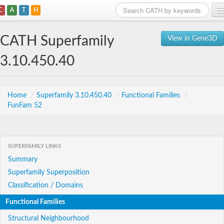
C
A
T
H
Home
CATH Superfamily
View in Gene3D
Search
3.10.450.40
Browse
Download
Home
/
Superfamily 3.10.450.40
/
Functional Families
/
FunFam 52
About
Support
SUPERFAMILY LINKS
Summary
Superfamily Superposition
Classification / Domains
Functional Families
Structural Neighbourhood