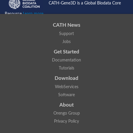
CATH-Gene3D is a Global Biodata Core
Resource
Learn more...
CATH News
Support
Jobs
Get Started
Documentation
Tutorials
Download
WebServices
Software
About
Orengo Group
Privacy Policy