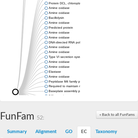
Protein DCL, chloroplastic
Amine oxidase
Amine oxidase
Bacillolysin
Amine oxidase
Predicted protein
Amine oxidase
Amine oxidase
DNA-directed RNA polymerase subunit
Amine oxidase
Amine oxidase
Type VI secretion system protein
Amine oxidase
Amine oxidase
Elastase
Amine oxidase
Peptidase M4 family protein
Required to maintain repression6
Baseplate assembly protein W
DCL protein
Hemagglutinin/proteinase
Amine oxidase
Amine oxidase
FunFam
« Back to all FunFams
52:
Amine oxidase
Summary
Alignment
GO
EC
Taxonomy