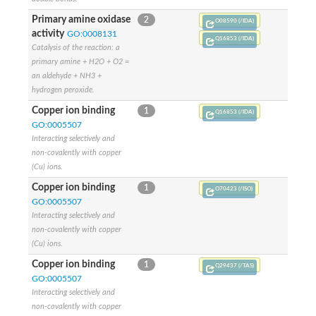
Primary amine oxidase
2
O08590 (/IDA)
activity
GO:0008131
Q16853 (/IDA)
Catalysis of the reaction: a
primary amine + H2O + O2 =
an aldehyde + NH3 +
hydrogen peroxide.
Copper ion binding
1
Q16853 (/IDA)
GO:0005507
Interacting selectively and
non-covalently with copper
(Cu) ions.
Copper ion binding
1
O70423 (/ISO)
GO:0005507
Interacting selectively and
non-covalently with copper
(Cu) ions.
Copper ion binding
1
Q29437 (/TAS)
GO:0005507
Interacting selectively and
non-covalently with copper