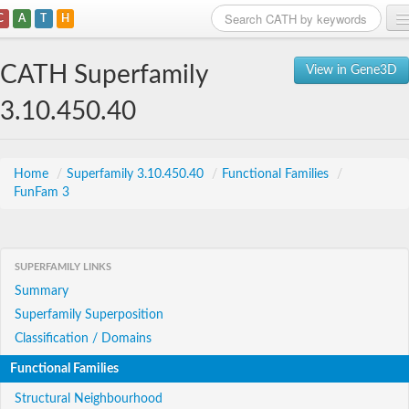
C
A
T
H
Home
CATH Superfamily
View in Gene3D
Search
3.10.450.40
Browse
Download
Home
/
Superfamily 3.10.450.40
/
Functional Families
/
FunFam 3
About
Support
SUPERFAMILY LINKS
Summary
Superfamily Superposition
Classification / Domains
Functional Families
Structural Neighbourhood