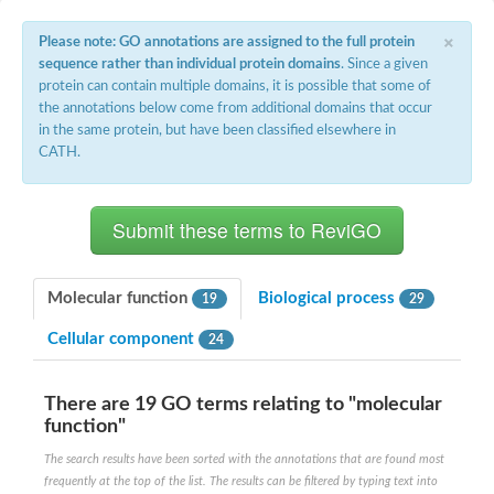
×
Please note: GO annotations are assigned to the full protein
sequence rather than individual protein domains
. Since a given
protein can contain multiple domains, it is possible that some of
the annotations below come from additional domains that occur
in the same protein, but have been classified elsewhere in
CATH.
Molecular function
Biological process
19
29
Cellular component
24
There are 19 GO terms relating to "molecular
function"
The search results have been sorted with the annotations that are found most
frequently at the top of the list. The results can be filtered by typing text into