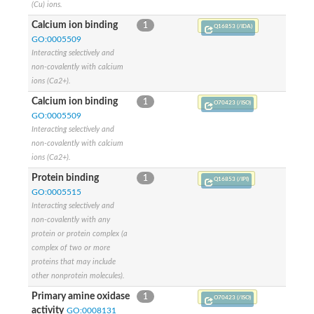
(Cu) ions.
Calcium ion binding
1
Q16853 (/IDA)
GO:0005509
Interacting selectively and
non-covalently with calcium
ions (Ca2+).
Calcium ion binding
1
O70423 (/ISO)
GO:0005509
Interacting selectively and
non-covalently with calcium
ions (Ca2+).
Protein binding
1
Q16853 (/IPI)
GO:0005515
Interacting selectively and
non-covalently with any
protein or protein complex (a
complex of two or more
proteins that may include
other nonprotein molecules).
Primary amine oxidase
1
O70423 (/ISO)
activity
GO:0008131