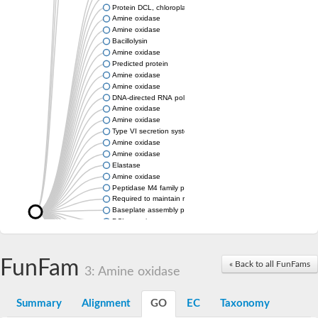
Protein DCL, chloroplastic
Amine oxidase
Amine oxidase
Bacillolysin
Amine oxidase
Predicted protein
Amine oxidase
Amine oxidase
DNA-directed RNA polymerase subunit
Amine oxidase
Amine oxidase
Type VI secretion system protein
Amine oxidase
Amine oxidase
Elastase
Amine oxidase
Peptidase M4 family protein
Required to maintain repression6
Baseplate assembly protein W
DCL protein
Hemagglutinin/proteinase
Amine oxidase
Amine oxidase
FunFam
« Back to all FunFams
3: Amine oxidase
Amine oxidase
Summary
Alignment
GO
EC
Taxonomy