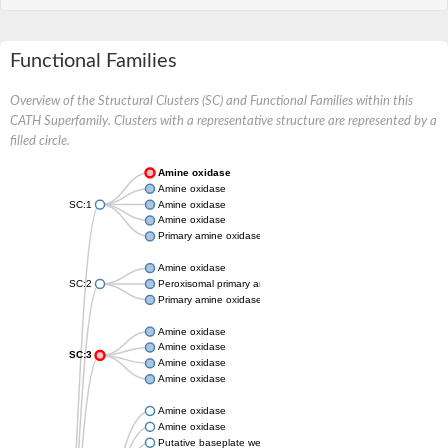
Functional Families
Overview of the Structural Clusters (SC) and Functional Families within this
CATH Superfamily. Clusters with a representative structure are represented by a
filled circle.
Amine oxidase
Amine oxidase
SC:1
Amine oxidase
Amine oxidase
Primary amine oxidase
Amine oxidase
SC:2
Peroxisomal primary amine oxidase
Primary amine oxidase
Amine oxidase
Amine oxidase
SC:3
Amine oxidase
Amine oxidase
Amine oxidase
Amine oxidase
Putative baseplate wedge subunit