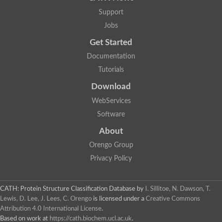
Support
Jobs
Get Started
Documentation
Tutorials
Download
WebServices
Software
About
Orengo Group
Privacy Policy
CATH: Protein Structure Classification Database
by
I. Sillitoe, N. Dawson, T.
Lewis, D. Lee, J. Lees, C. Orengo
is licensed under a
Creative Commons
Attribution 4.0 International License
.
Based on work at
https://cath.biochem.ucl.ac.uk
.