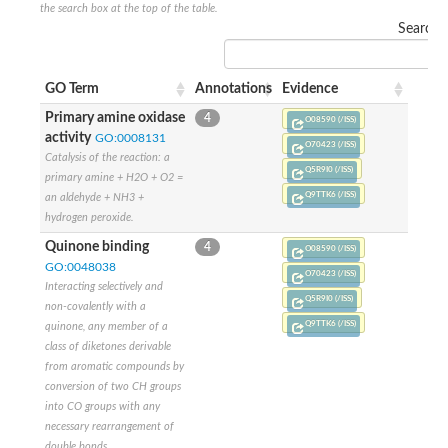
the search box at the top of the table.
Search:
GO Term
Annotations
Evidence
Primary amine oxidase
4
O08590 (/ISS)
activity
GO:0008131
O70423 (/ISS)
Catalysis of the reaction: a
Q5R9I0 (/ISS)
primary amine + H2O + O2 =
Q9TTK6 (/ISS)
an aldehyde + NH3 +
hydrogen peroxide.
Quinone binding
4
O08590 (/ISS)
GO:0048038
O70423 (/ISS)
Interacting selectively and
Q5R9I0 (/ISS)
non-covalently with a
Q9TTK6 (/ISS)
quinone, any member of a
class of diketones derivable
from aromatic compounds by
conversion of two CH groups
into CO groups with any
necessary rearrangement of
double bonds.