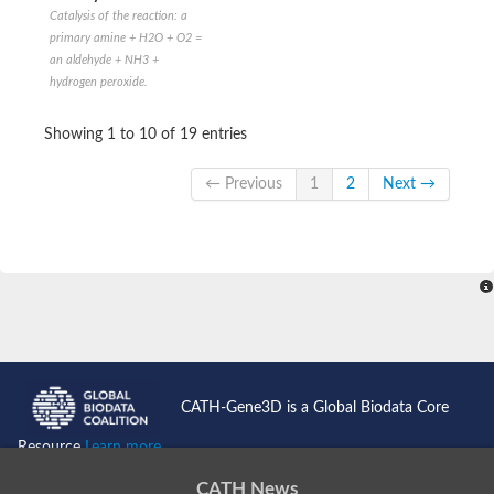
Catalysis of the reaction: a
primary amine + H2O + O2 =
an aldehyde + NH3 +
hydrogen peroxide.
Showing 1 to 10 of 19 entries
← Previous
1
2
Next →
CATH-Gene3D is a Global Biodata Core
Resource
Learn more...
CATH News