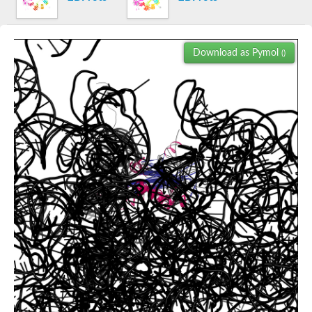
60S ribosomal protein L18a-2
Cell death-inducing DFFA-like effector a
Predicted protein
Download as Pymol
()