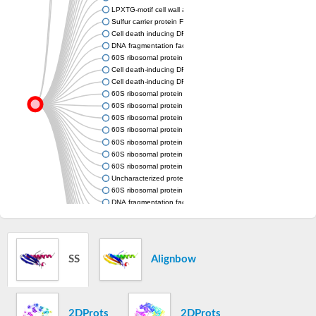
LPXTG-motif cell wall anchor domain protein
Sulfur carrier protein FdhD
Cell death inducing DFFA like effector c
DNA fragmentation factor, alpha polypeptide
60S ribosomal protein L20
Cell death-inducing DFFA-like effector b
Cell death-inducing DFFA-like effector a
60S ribosomal protein L18a
60S ribosomal protein L18a
60S ribosomal protein L18a
60S ribosomal protein L18a
60S ribosomal protein L18a
60S ribosomal protein L18a
60S ribosomal protein L18a
Uncharacterized protein
60S ribosomal protein L18a
DNA fragmentation factor, 40kDa, beta polypeptide (caspase-
Large subunit ribosomal protein L18Ae
60S ribosomal protein L18a
60S ribosomal protein L18a
Cell death-inducing DFFA-like effector b
SS
Alignbow
Cell death-inducing DFFA-like effector c
Uncharacterized protein
Uncharacterized protein
Uncharacterized protein
Cell death-inducing DFFA-like effector b
2DProts
2DProts