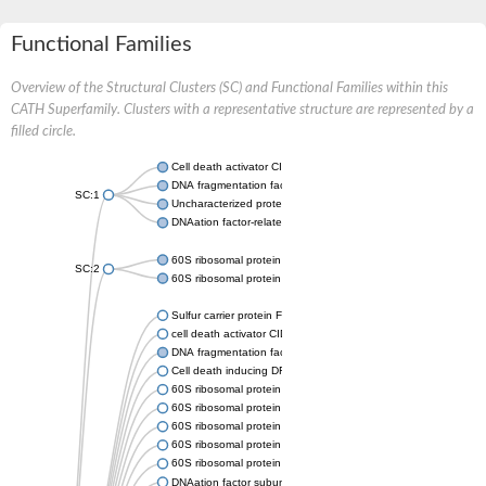
Functional Families
Overview of the Structural Clusters (SC) and Functional Families within this
CATH Superfamily. Clusters with a representative structure are represented by a
filled circle.
Cell death activator CIDE-B
DNA fragmentation factor subunit alpha
SC:1
Uncharacterized protein, isoform A
DNAation factor-related protein 4
60S ribosomal protein L18a
SC:2
60S ribosomal protein L18a
Sulfur carrier protein FdhD
cell death activator CIDE-3 isoform X1
DNA fragmentation factor subunit beta
Cell death inducing DFFA like effector a
60S ribosomal protein L18a
60S ribosomal protein L18a
60S ribosomal protein L18a
60S ribosomal protein L18a
60S ribosomal protein L18a (partial)
DNAation factor subunit alpha