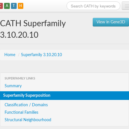
C
A
T
H
Home
CATH Superfamily
View in Gene3D
Search
3.10.20.10
Browse
Download
Home
/
Superfamily 3.10.20.10
About
SUPERFAMILY LINKS
Support
Summary
Superfamily Superposition
Classification / Domains
Functional Families
Structural Neighbourhood