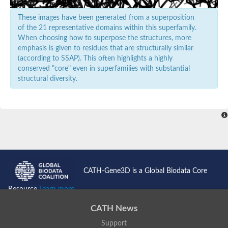
These images have been generated from a superposition
of the 21 representative domains within this superfamily.
When choosing how to superpose the structures, more
emphasis is given to residues that are structurally similar
(according to SSAP). This often highlights a highly
conserved "core" even in superfamilies with substantial
structural diversity.
CATH-Gene3D is a Global Biodata Core
Resource
Learn more...
CATH News
Support