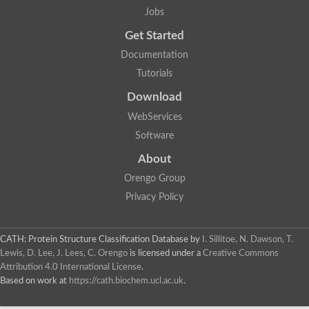
Jobs
Get Started
Documentation
Tutorials
Download
WebServices
Software
About
Orengo Group
Privacy Policy
CATH: Protein Structure Classification Database
by
I. Sillitoe, N. Dawson, T.
Lewis, D. Lee, J. Lees, C. Orengo
is licensed under a
Creative Commons
Attribution 4.0 International License
.
Based on work at
https://cath.biochem.ucl.ac.uk
.