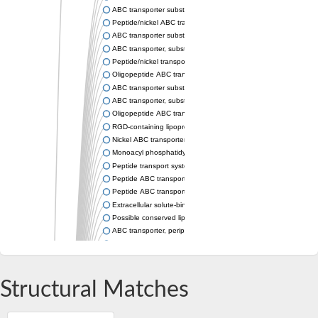
ABC transporter substrate-binding protein
Peptide/nickel ABC transporter substrate-binding protein
ABC transporter substrate-binding protein component
ABC transporter, substrate-binding protein, family 5
Peptide/nickel transport system substrate-binding protein
Oligopeptide ABC transporter, oligopeptide-binding protein Ali
ABC transporter substrate-binding protein
ABC transporter, substrate-binding protein, family 5
Oligopeptide ABC transporter, solute-binding protein
RGD-containing lipoprotein
Nickel ABC transporter, periplasmic nickel-binding protein
Monoacyl phosphatidylinositol tetramannoside-binding protei
Peptide transport system secreted peptide-binding protein
Peptide ABC transporter, periplasmic peptide-binding protein
Peptide ABC transporter substrate-binding protein
Extracellular solute-binding protein, family 5
Possible conserved lipoprotein
ABC transporter, periplasmic substrate-binding protein
Peptide ABC transporter substrate-binding protein
SgrR family transcriptional regulator
Dipeptide ABC transporter, periplasmic dipeptide-binding protei
Probable periplasmic oligopeptide-binding lipoprotein oppA
Structural Matches
Oligopeptide ABC transporter, periplasmic oligopeptide-binding
Dipeptide-binding ABC transporter, periplasmic substrate-bin