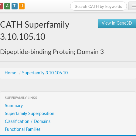
C
A
T
H
Home
CATH Superfamily
View in Gene3D
Search
3.10.105.10
Browse
Dipeptide-binding Protein; Domain 3
Download
About
Home
/
Superfamily 3.10.105.10
Support
SUPERFAMILY LINKS
Summary
Superfamily Superposition
Classification / Domains
Functional Families