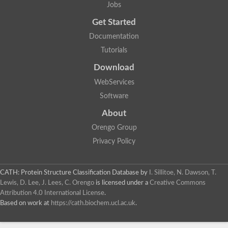
Jobs
Dipeptide-binding protein
ABC-type dipeptide/oligopeptide transport system, probable p
Get Started
Oligopeptide ABC transporter, solute-binding protein
Documentation
Glr3204 protein
Putative solute-binding lipoprotein
Tutorials
ABC-type dipeptide transport system, periplasmic component
Oligopeptide ABC transporter, periplasmic oligopeptide-binding
Download
Oligopeptide ABC transporter, solute-binding protein
WebServices
Maltose ABC transporter, maltose binding protein
Periplasmic oligopeptide-binding protein
Software
4-phytase
Dipeptide binding protein
About
Predicted protein
Orengo Group
Solute-binding protein
Glycine betaine/proline ABC transporter, periplasmic glycine be
Privacy Policy
Predicted protein
ABC-type dipeptide transport system periplasmic component-lik
Putative bifunctional protein [include methyl-accepting chemotax
CATH: Protein Structure Classification Database
by
I. Sillitoe, N. Dawson, T.
Lewis, D. Lee, J. Lees, C. Orengo
is licensed under a
Creative Commons
Attribution 4.0 International License
.
Based on work at
https://cath.biochem.ucl.ac.uk
.