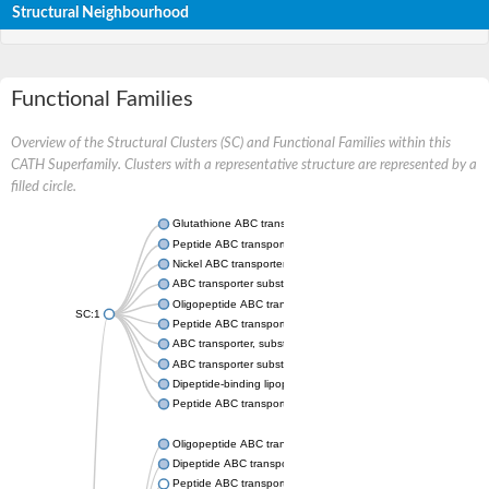
Structural Neighbourhood
Functional Families
Overview of the Structural Clusters (SC) and Functional Families within this
CATH Superfamily. Clusters with a representative structure are represented by a
filled circle.
Glutathione ABC transporter substrate-binding protein GsiB
Peptide ABC transporter substrate-binding protein
Nickel ABC transporter, periplasmic nickel-binding protein
ABC transporter substrate-binding protein
Oligopeptide ABC transporter, periplasmic oligopeptide-binding
SC:1
Peptide ABC transporter, periplasmic peptide-binding protein
ABC transporter, substrate-binding protein
ABC transporter substrate-binding protein
Dipeptide-binding lipoprotein
Peptide ABC transporter, peptide-binding protein
Oligopeptide ABC transporter, oligopeptide-binding protein
Dipeptide ABC transporter, substrate-binding protein
Peptide ABC transporter substrate-binding protein SapA