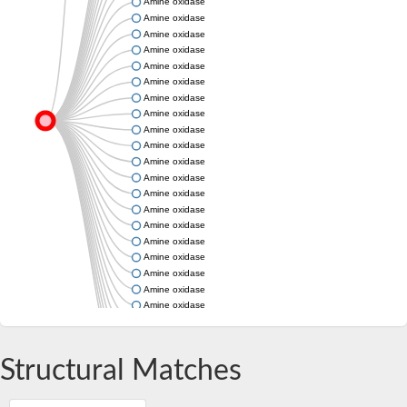
Amine oxidase
Amine oxidase
Amine oxidase
Amine oxidase
Amine oxidase
Amine oxidase
Amine oxidase
Amine oxidase
Amine oxidase
Amine oxidase
Amine oxidase
Amine oxidase
Amine oxidase
Amine oxidase
Amine oxidase
Amine oxidase
Amine oxidase
Amine oxidase
Amine oxidase
Amine oxidase
Amine oxidase
Amine oxidase
Amine oxidase
Structural Matches
Amine oxidase
Amine oxidase
Amine oxidase