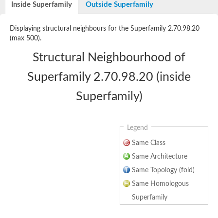
Inside Superfamily
Outside Superfamily
Displaying structural neighbours for the Superfamily 2.70.98.20
(max 500).
Structural Neighbourhood of
Superfamily 2.70.98.20 (inside
Superfamily)
Legend
Same Class
Same Architecture
Same Topology (fold)
Same Homologous
Superfamily