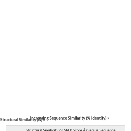
Increasing Sequence Similarity (% identity) »
tructural Similarity (Å) »
Structural Similarity (SIMAX Score Å) versus Sequence