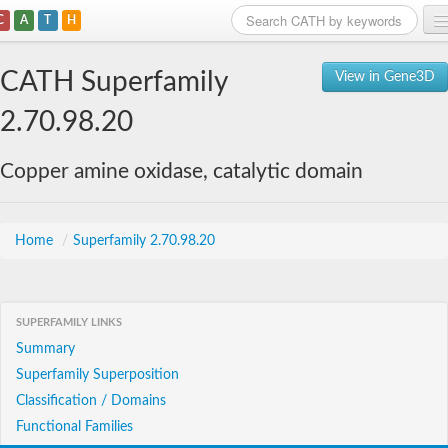
C
A
T
H
Home
CATH Superfamily
View in Gene3D
Search
2.70.98.20
Browse
Copper amine oxidase, catalytic domain
Download
About
Home
/
Superfamily 2.70.98.20
Support
SUPERFAMILY LINKS
Summary
Superfamily Superposition
Classification / Domains
Functional Families