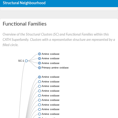
Structural Neighbourhood
Functional Families
Overview of the Structural Clusters (SC) and Functional Families within this
CATH Superfamily. Clusters with a representative structure are represented by a
filled circle.
Amine oxidase
Amine oxidase
SC:1
Amine oxidase
Primary amine oxidase
Amine oxidase
Amine oxidase
Amine oxidase
Amine oxidase
Amine oxidase
Amine oxidase
Amine oxidase
Amine oxidase
Amine oxidase