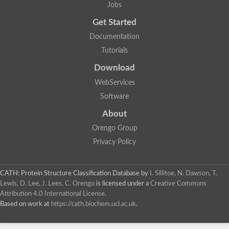
Jobs
Get Started
Documentation
Tutorials
Download
WebServices
Software
About
Orengo Group
Privacy Policy
CATH: Protein Structure Classification Database
by
I. Sillitoe, N. Dawson, T.
Lewis, D. Lee, J. Lees, C. Orengo
is licensed under a
Creative Commons
Attribution 4.0 International License
.
Based on work at
https://cath.biochem.ucl.ac.uk
.