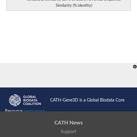
Similarity (% identity)
CATH-Gene3D is a Global Biodata Core
Resource
Learn more...
CATH News
Support