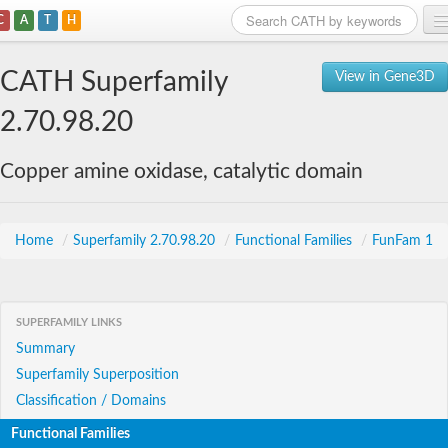
C
A
T
H
Home
CATH Superfamily
View in Gene3D
Search
2.70.98.20
Browse
Copper amine oxidase, catalytic domain
Download
About
Home
/
Superfamily 2.70.98.20
/
Functional Families
/
FunFam 1
Support
SUPERFAMILY LINKS
Summary
Superfamily Superposition
Classification / Domains
Functional Families