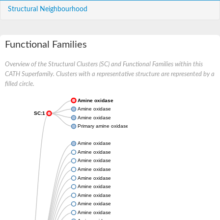
Structural Neighbourhood
Functional Families
Overview of the Structural Clusters (SC) and Functional Families within this
CATH Superfamily. Clusters with a representative structure are represented by a
filled circle.
Amine oxidase
Amine oxidase
SC:1
Amine oxidase
Primary amine oxidase
Amine oxidase
Amine oxidase
Amine oxidase
Amine oxidase
Amine oxidase
Amine oxidase
Amine oxidase
Amine oxidase
Amine oxidase