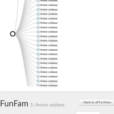
Amine oxidase
Amine oxidase
Amine oxidase
Amine oxidase
Amine oxidase
Amine oxidase
Amine oxidase
Amine oxidase
Amine oxidase
Amine oxidase
Amine oxidase
Amine oxidase
Amine oxidase
Amine oxidase
Amine oxidase
Amine oxidase
Amine oxidase
Amine oxidase
Amine oxidase
Amine oxidase
Amine oxidase
Amine oxidase
Amine oxidase
FunFam
« Back to all FunFams
Amine oxidase
1: Amine oxidase
Amine oxidase
Amine oxidase