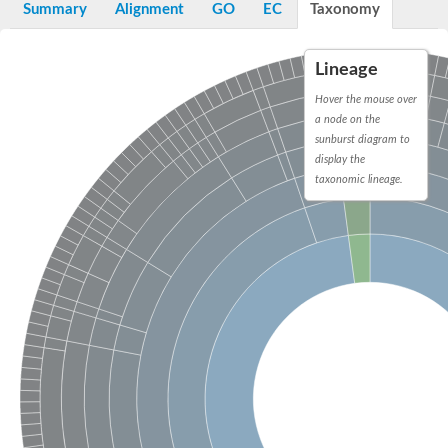
Summary
Alignment
GO
EC
Taxonomy
Lineage
Hover the mouse over
a node on the
sunburst diagram to
display the
taxonomic lineage.