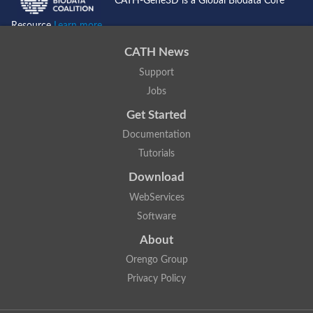
CATH-Gene3D is a Global Biodata Core
Resource
Learn more...
CATH News
Support
Jobs
Get Started
Documentation
Tutorials
Download
WebServices
Software
About
Orengo Group
Privacy Policy