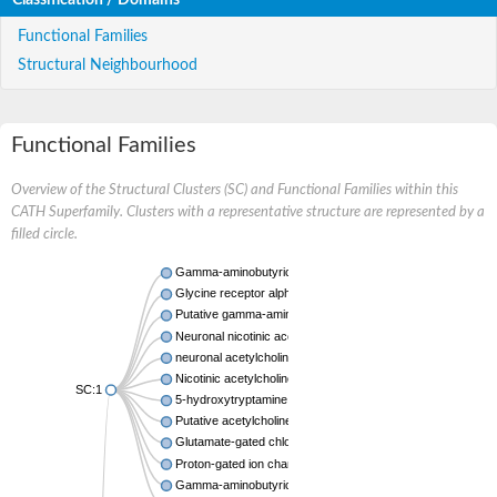
Functional Families
Structural Neighbourhood
Functional Families
Overview of the Structural Clusters (SC) and Functional Families within this
CATH Superfamily. Clusters with a representative structure are represented by a
filled circle.
Gamma-aminobutyric acid A receptor subunit alpha-2
Glycine receptor alpha 1 subunit
Putative gamma-aminobutyric acid receptor subunit gamma
Neuronal nicotinic acetylcholine receptor alpha4 subunit
neuronal acetylcholine receptor subunit alpha-9
Nicotinic acetylcholine receptor subunit gamma
SC:1
5-hydroxytryptamine receptor 3A
Putative acetylcholine receptor subunit alpha
Glutamate-gated chloride channel alpha
Proton-gated ion channel
Gamma-aminobutyric-acid receptor subunit beta-1