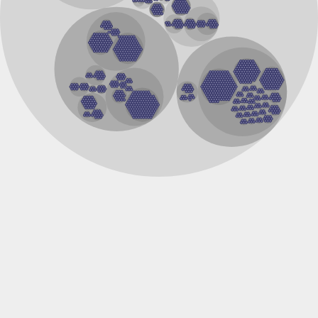
Gamma-aminobutyric acid receptor subunit alpha-4
Uncharacterized protein
Acetylcholine receptor subunit alpha-type unc-63
Ligand-Gated ion Channel
Uncharacterized protein
AcetylCholine Receptor
Ligand-Gated ion Channel
Probable ligand-gated ion channel 46
NtR, isoform A
Gamma-aminobutyric acid type A receptor alpha6 subunit
Ligand-Gated ion Channel
Uncharacterized protein
gamma-aminobutyric acid receptor subunit rho-1-like isofo
Gamma-aminobutyric acid type A receptor alpha2 subunit
Gamma-aminobutyric acid type A receptor alpha6 subunit
cDNA FLJ56966, highly similar to Gamma-aminobutyric-acid
Uncharacterized protein
Gamma-aminobutyric acid receptor subunit beta
Uncharacterized protein, isoform D
Neuronal acetylcholine receptor subunit alpha-9
Gamma-aminobutyric acid type A receptor rho1 subunit
Protein CBR-LGC-28
Uncharacterized protein
Predicted protein