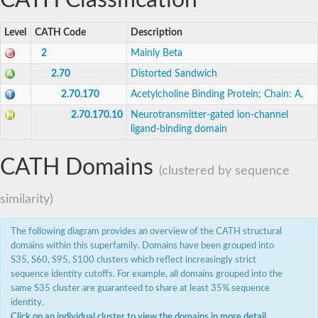
CATH Classification
AcetylCholine Receptor
AcetylCholine Receptor
Uncharacterized protein, isoform B
Level
CATH Code
Description
Gamma-aminobutyric acid (GABA-A) receptor, subunit thet
2
Mainly Beta
Ligand-Gated ion Channel
Ligand-Gated ion Channel
2.70
Distorted Sandwich
Gamma-aminobutyric acid receptor subunit beta-like
2.70.170
Acetylcholine Binding Protein; Chain: A,
zinc-activated ligand-gated ion channel
Ligand-Gated ion Channel
2.70.170.10
Neurotransmitter-gated ion-channel
Cholinergic receptor nicotinic gamma subunit
ligand-binding domain
Acetylcholine receptor subunit gamma
Blast:Glycine receptor subunit alpha-3
CATH Domains
Gamma-aminobutyric acid receptor alpha-like
(clustered by sequence
AcetylCholine Receptor
Predicted protein
similarity)
Cholinergic receptor nicotinic alpha 1 subunit
neuronal acetylcholine receptor subunit alpha-5 isoform X2
The following diagram provides an overview of the CATH structural
Cholinergic receptor nicotinic alpha 1 subunit
Ligand-Gated ion Channel
domains within this superfamily. Domains have been grouped into
Nicotinic acetylcholine receptor alpha4, isoform D
S35, S60, S95, S100 clusters which reflect increasingly strict
Ligand-Gated ion Channel
sequence identity cutoffs. For example, all domains grouped into the
Ligand-Gated ion Channel
same S35 cluster are guaranteed to share at least 35% sequence
Predicted protein
identity.
Ligand-Gated ion Channel
Click on an individual cluster to view the domains in more detail