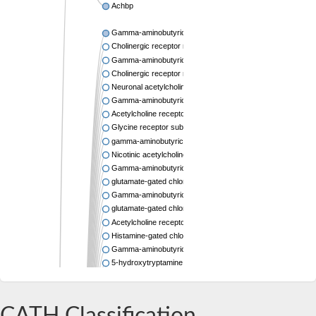
Achbp
Gamma-aminobutyric acid receptor subunit beta-2 isoform 
Cholinergic receptor nicotinic beta 2 subunit
Gamma-aminobutyric acid type A receptor rho2 subunit
Cholinergic receptor nicotinic alpha 6 subunit
Neuronal acetylcholine receptor subunit alpha-7
Gamma-aminobutyric acid receptor subunit pi isoform X1
Acetylcholine receptor subunit alpha
Glycine receptor subunit beta
gamma-aminobutyric acid receptor subunit rho-1 isoform X
Nicotinic acetylcholine receptor subunit
Gamma-aminobutyric acid (GABA-A) receptor, subunit delt
glutamate-gated chloride channel isoform X12
Gamma-aminobutyric acid receptor isoform 3b
glutamate-gated chloride channel isoform X1
Acetylcholine receptor subunit beta-like 1
Histamine-gated chloride channel subunit
Gamma-aminobutyric acid type A receptor beta3 subunit
5-hydroxytryptamine receptor 3C
Ligand-Gated ion Channel
AcetylCholine Receptor
Cholinergic receptor nicotinic alpha 10 subunit