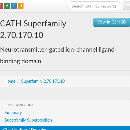
C
A
T
H
Home
CATH Superfamily
View in Gene3D
Search
2.70.170.10
Browse
Neurotransmitter-gated ion-channel ligand-
Download
binding domain
About
Support
Home
/
Superfamily 2.70.170.10
SUPERFAMILY LINKS
Summary
Superfamily Superposition
Classification / Domains