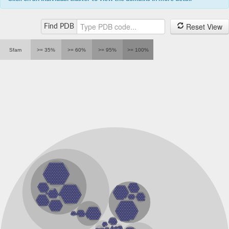
Proton-gated ion channel subunit pbo-6
Ligand-Gated ion Channel
Reset View
Find PDB
Ligand-Gated ion Channel
Ligand-gated chloride channel
Uncharacterized protein, isoform F
Sfam
>= 35%
>= 60%
>= 95%
>= 100%
Nicotinic acetylcholine receptor subunit alpha4
Ligand-gated ion channel 4
Histamine-gated chloride channel subunit
Ligand-Gated ion Channel
Uncharacterized protein
Glutamate-gated chloride channel, putative
Glutamate-gated ChLoride channel
Ligand-Gated ion Channel
LOW QUALITY PROTEIN: 5-hydroxytryptamine receptor 3C
Acetylcholine-gated chloride channel subunit acc-1
Ligand-Gated ion Channel
Nicotinic acetylcholine receptor Dalpha7 subunit
Uncharacterized protein
Uncharacterized protein
Uncharacterized protein
Uncharacterized protein
Gamma-aminobutyric acid receptor subunit gamma-3
Acetylcholine-gated chloride channel subunit acc-3