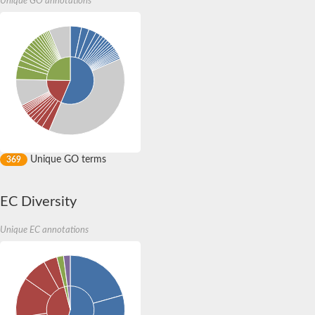
Unique GO annotations
Lipase, endothelial
Lipoxygenase
Unique GO terms
369
EC Diversity
Unique EC annotations