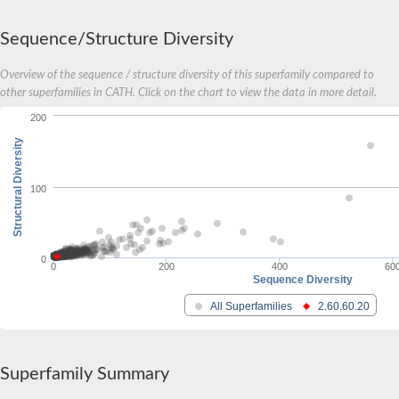
Sequence/Structure Diversity
Overview of the sequence / structure diversity of this superfamily compared to
other superfamilies in CATH. Click on the chart to view the data in more detail.
200
Structural Diversity
100
0
0
200
400
60
Sequence Diversity
All Superfamilies
2.60.60.20
Superfamily Summary