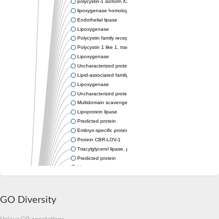
polycystin-1 isoform X2
lipoxygenase homology domain-containing protein 1
Endothelial lipase
Lipoxygenase
Polycystin family receptor for egg jelly
Polycystin 1 like 1, transient receptor potential channel interact
Lipoxygenase
Uncharacterized protein
Lipid-associated family protein
Lipoxygenase
Uncharacterized protein
Multidomain scavenger receptor
Lipoprotein lipase
Predicted protein
Embryo-specific protein ATS3A
Protein CBR-LOV-1
Triacylglycerol lipase, pancreatic
Predicted protein
Lipoxygenase
Uncharacterized protein
Uncharacterized protein
Inactive pancreatic lipase-related protein 1-like Protein
GO Diversity
Pkd1l2, putative
Lipoxygenase