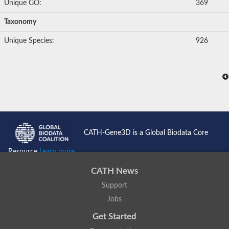
Unique GO:
369
Taxonomy
Unique Species:
926
CATH-Gene3D is a Global Biodata Core
Resource
Learn more...
CATH News
Support
Jobs
Get Started