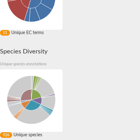
Unique EC terms
11
Species Diversity
Unique species annotations
Unique species
926