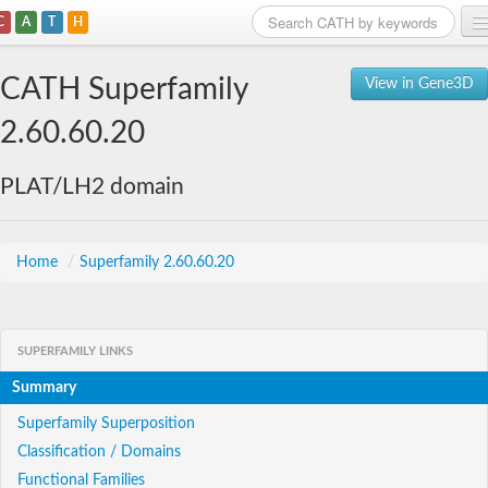
C
A
T
H
Home
CATH Superfamily
View in Gene3D
Search
2.60.60.20
Browse
PLAT/LH2 domain
Download
About
Home
/
Superfamily 2.60.60.20
Support
SUPERFAMILY LINKS
Summary
Superfamily Superposition
Classification / Domains
Functional Families