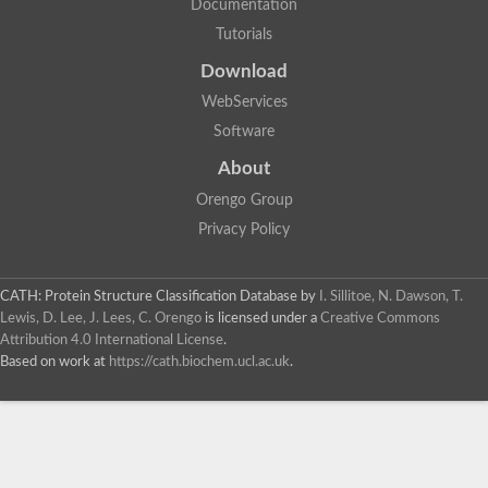
Documentation
Tutorials
Download
WebServices
Software
About
Orengo Group
Privacy Policy
CATH: Protein Structure Classification Database
by
I. Sillitoe, N. Dawson, T.
Lewis, D. Lee, J. Lees, C. Orengo
is licensed under a
Creative Commons
Attribution 4.0 International License
.
Based on work at
https://cath.biochem.ucl.ac.uk
.