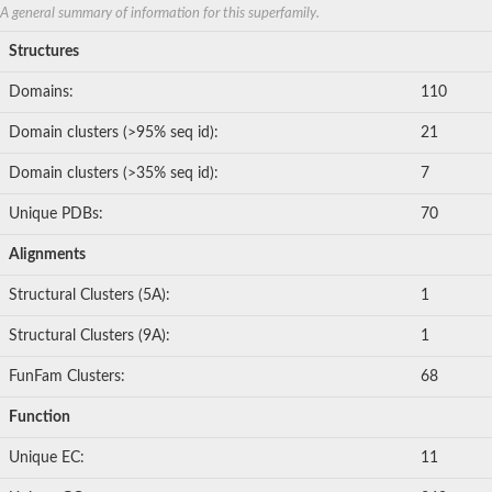
A general summary of information for this superfamily.
Structures
Domains:
110
Domain clusters (>95% seq id):
21
Domain clusters (>35% seq id):
7
Unique PDBs:
70
Alignments
Structural Clusters (5A):
1
Structural Clusters (9A):
1
FunFam Clusters:
68
Function
Unique EC:
11