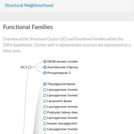
Structural Neighbourhood
Functional Families
Overview of the Structural Clusters (SC) and Functional Families within this
CATH Superfamily. Clusters with a representative structure are represented by a
filled circle.
DENN domain containing 5B
SC:1
Arachidonate 5-lipoxygenase a
Phospholipase C
Triacylglycerol lipase
Lipoxygenase homology domain-containing protein 1
Lipoxygenase homology domain-containing protein 1
Lipoprotein lipase
Lipoxygenase homology domain-containing protein 1
Polycystic kidney disease 1-like 2, isoform CRA_a
Lipoxygenase homology domain-containing protein 1
hepatic triacylglycerol lipase
Lipoxygenase homology domain-containing protein 1