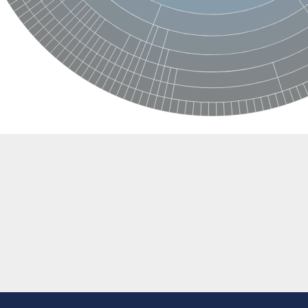
 protein
e, mitochondrial