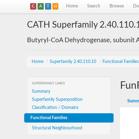
Home
Search
Browse
Do
C
A
T
H
CATH Superfamily 2.40.110.
Butyryl-CoA Dehydrogenase, subunit A
Home
/
Superfamily 2.40.110.10
/
Functional Familie
Fun
SUPERFAMILY LINKS
Summary
Superfamily Superposition
Summ
Classification / Domains
Functional Families
Structural Neighbourhood