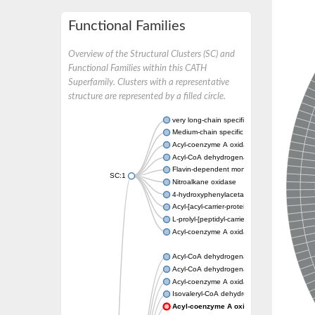
Functional Families
Overview of the Structural Clusters (SC) and
Functional Families within this CATH
Superfamily. Clusters with a representative
structure are represented by a filled circle.
very long-chain specific acyl-CoA dehydrog
Medium-chain specific acyl-CoA dehydrogen
Acyl-coenzyme A oxidase 4 peroxisomal
Acyl-CoA dehydrogenase
Flavin-dependent monooxygenase, oxygena
SC:1
Nitroalkane oxidase
4-hydroxyphenylacetate 3-monooxygenase
Acyl-[acyl-carrier-protein] dehydrogenase M
L-prolyl-[peptidyl-carrier protein] dehydroge
Acyl-coenzyme A oxidase
Acyl-CoA dehydrogenase, mitochondrial
Acyl-CoA dehydrogenase fadE12
Acyl-coenzyme A oxidase
Isovaleryl-CoA dehydrogenase, mitochondri
Acyl-coenzyme A oxidase