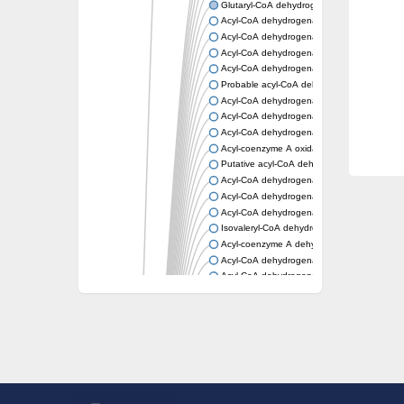
Glutaryl-CoA dehydrogenase, mitochondrial
Acyl-CoA dehydrogenase
Acyl-CoA dehydrogenase
Acyl-CoA dehydrogenase FadE34
Acyl-CoA dehydrogenase
Probable acyl-CoA dehydrogenase
Acyl-CoA dehydrogenase
Acyl-CoA dehydrogenase
Acyl-CoA dehydrogenase fadE29
Acyl-coenzyme A oxidase
Putative acyl-CoA dehydrogenase YdbM
Acyl-CoA dehydrogenase FadE10
Acyl-CoA dehydrogenase FadE23
Acyl-CoA dehydrogenase, C-terminal domain
Isovaleryl-CoA dehydrogenase
Acyl-coenzyme A dehydrogenase
Acyl-CoA dehydrogenase
Acyl-CoA dehydrogenase FadE4
Acyl-CoA dehydrogenase, putative
Acyl-CoA dehydrogenase FADE21
Acyl-CoA dehydrogenase FadE24
Putative acyl-CoA dehydrogenase
Acyl-CoA dehydrogenase FadE16
Acyl-CoA dehydrogenase FadE28
Dehydrogenase
Short-chain-specific acyl-CoA dehydrogenas