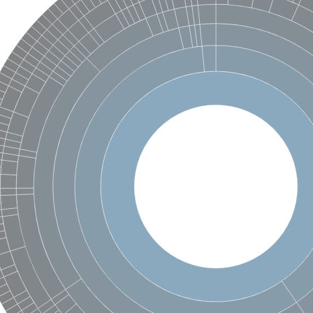
enase, mitochondrial
ase, mitochondrial
se subunit
 oxygenase component
btN
nase
al