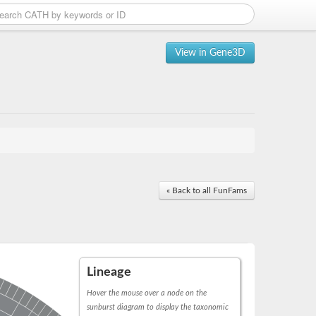
View in Gene3D
« Back to all FunFams
Lineage
Hover the mouse over a node on the
sunburst diagram to display the taxonomic