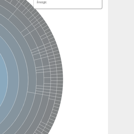
lineage.