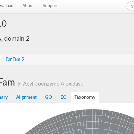
wnload
About
Support
10
, domain 2
s
/
FunFam 5
Fam
5: Acyl-coenzyme A oxidase
ary
Alignment
GO
EC
Taxonomy