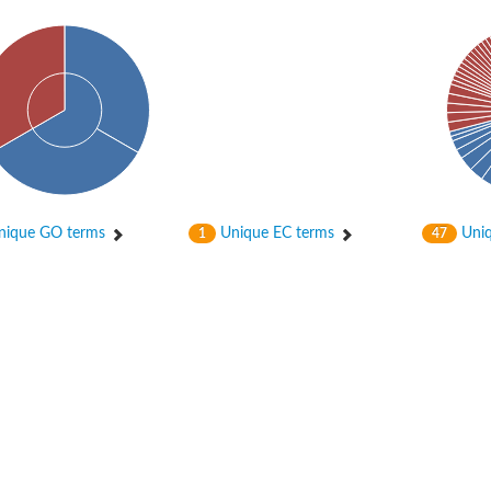
enase, mitochondrial
ase, mitochondrial
ique GO terms
Unique EC terms
Uniq
1
47
se subunit
 oxygenase component
btN
nase
al