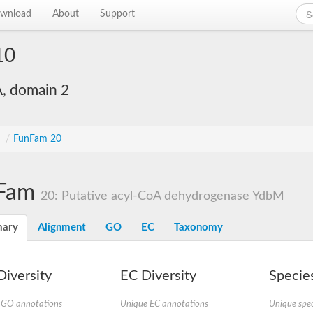
wnload
About
Support
10
, domain 2
s
/
FunFam 20
Fam
20: Putative acyl-CoA dehydrogenase YdbM
ary
Alignment
GO
EC
Taxonomy
iversity
EC Diversity
Species
 GO annotations
Unique EC annotations
Unique spec