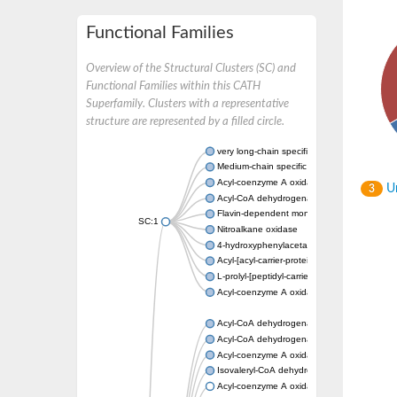
Functional Families
Overview of the Structural Clusters (SC) and
Functional Families within this CATH
Superfamily. Clusters with a representative
structure are represented by a filled circle.
very long-chain specific acyl-CoA dehydrog
Medium-chain specific acyl-CoA dehydrogen
Acyl-coenzyme A oxidase 4 peroxisomal
Un
3
Acyl-CoA dehydrogenase
Flavin-dependent monooxygenase, oxygena
SC:1
Nitroalkane oxidase
4-hydroxyphenylacetate 3-monooxygenase
Acyl-[acyl-carrier-protein] dehydrogenase M
L-prolyl-[peptidyl-carrier protein] dehydroge
Acyl-coenzyme A oxidase
Acyl-CoA dehydrogenase, mitochondrial
Acyl-CoA dehydrogenase fadE12
Acyl-coenzyme A oxidase
Isovaleryl-CoA dehydrogenase, mitochondri
Acyl-coenzyme A oxidase