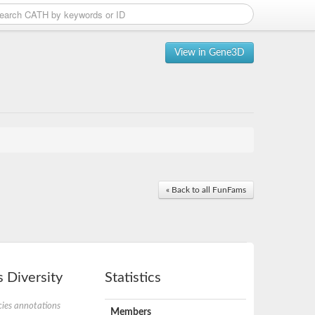
View in Gene3D
« Back to all FunFams
 Diversity
Statistics
ies annotations
Members