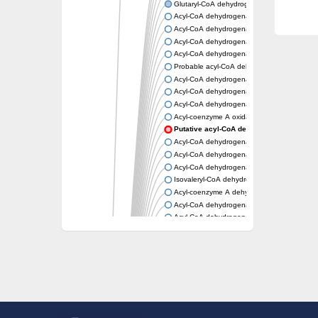
Glutaryl-CoA dehydrogenase, mitochondrial
Acyl-CoA dehydrogenase
Acyl-CoA dehydrogenase
Acyl-CoA dehydrogenase FadE34
Acyl-CoA dehydrogenase
Probable acyl-CoA dehydrogenase
Acyl-CoA dehydrogenase
Acyl-CoA dehydrogenase
Acyl-CoA dehydrogenase fadE29
Acyl-coenzyme A oxidase
Putative acyl-CoA dehydrogenase YdbM
Acyl-CoA dehydrogenase FadE10
Acyl-CoA dehydrogenase FadE23
Acyl-CoA dehydrogenase, C-terminal domain
Isovaleryl-CoA dehydrogenase
Acyl-coenzyme A dehydrogenase
Acyl-CoA dehydrogenase
Acyl-CoA dehydrogenase FadE4
Acyl-CoA dehydrogenase, putative
Acyl-CoA dehydrogenase FADE21
Acyl-CoA dehydrogenase FadE24
Putative acyl-CoA dehydrogenase
Acyl-CoA dehydrogenase FadE16
Acyl-CoA dehydrogenase FadE28
Dehydrogenase
Short-chain-specific acyl-CoA dehydrogenas