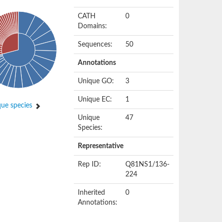
CATH
0
Domains:
Sequences:
50
Annotations
Unique GO:
3
Unique EC:
1
ue species
Unique
47
Species:
Representative
Rep ID:
Q81NS1/136-
224
Inherited
0
Annotations: