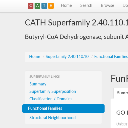
Home
Search
Browse
Do
C
A
T
H
CATH Superfamily 2.40.110.
Butyryl-CoA Dehydrogenase, subunit A
Home
/
Superfamily 2.40.110.10
/
Functional Familie
Fun
SUPERFAMILY LINKS
Summary
Superfamily Superposition
Summ
Classification / Domains
Functional Families
GO D
Structural Neighbourhood
Unique