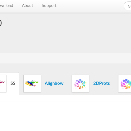
wnload
About
Support
0
SS
Alignbow
2DProts