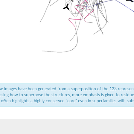
rm 1
1
W and PDZ domain containing 2
W and PDZ domain containing 2
sociated scaffold protein
1
e images have been generated from a superposition of the 123 represen
sing how to superpose the structures, more emphasis is given to residues 
 often highlights a highly conserved "core" even in superfamilies with subst
otein 1, putative