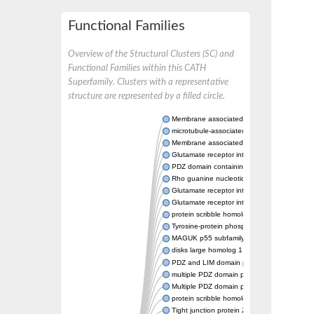
Functional Families
Overview of the Structural Clusters (SC) and
Functional Families within this CATH
Superfamily. Clusters with a representative
structure are represented by a filled circle.
Membrane associated guanylate kinase, W
microtubule-associated serine/threonine-pro
Membrane associated guanylate kinase, W
Glutamate receptor interacting protein 1
PDZ domain containing ring finger 4
Rho guanine nucleotide exchange factor (
Glutamate receptor interacting protein 1
Glutamate receptor interacting protein 1
protein scribble homolog isoform X1
Tyrosine-protein phosphatase non-receptor 
MAGUK p55 subfamily member 7
disks large homolog 1 isoform X1
PDZ and LIM domain protein 3
multiple PDZ domain protein isoform X1
Multiple PDZ domain protein
protein scribble homolog isoform X2
Tight junction protein ZO-2 isoform 2