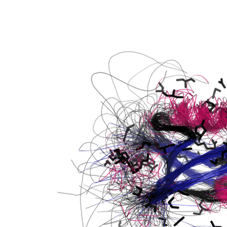
W and PDZ domain containing 1
tein kinase 4 isoform X2
W and PDZ domain containing 1
GEF) 11
type