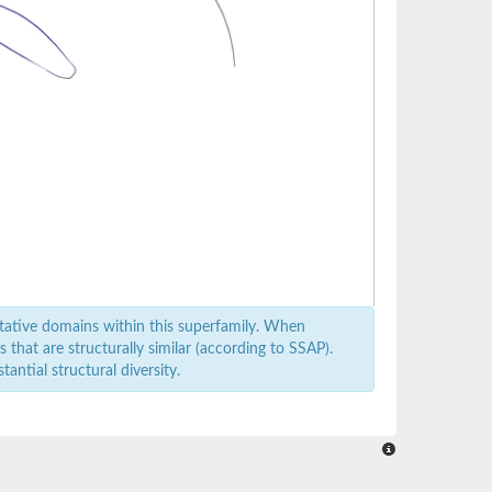
tative domains within this superfamily. When
that are structurally similar (according to SSAP).
antial structural diversity.