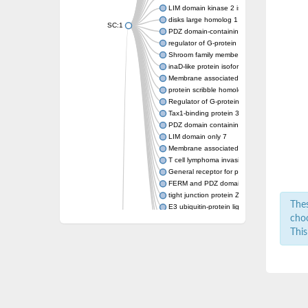
LIM domain kinase 2 isoform X2
disks large homolog 1 isoform X8
SC:1
PDZ domain-containing protein GIPC1 isofo
regulator of G-protein signaling 3 isoform X
Shroom family member 2
inaD-like protein isoform X3
Membrane associated guanylate kinase, W
protein scribble homolog isoform X1
Regulator of G-protein signaling 12
Tax1-binding protein 3
PDZ domain containing ring finger 4
LIM domain only 7
Membrane associated guanylate kinase, W
T cell lymphoma invasion and metastasis 1
General receptor for phosphoinositides 1-as
FERM and PDZ domain-containing protein 
tight junction protein ZO-1 isoform X2
Thes
E3 ubiquitin-protein ligase LNX isoform X1
choo
Inactivation-no-after-potential D protein
Inactivation-no-after-potential D protein
This
SAM domaincontaining protein
Regulating synaptic membrane exocytosis pr
SC:10
Partitioning defective 6 homolog beta
Nitric oxide synthase