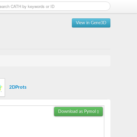
View in Gene3D
2DProts
Download as Pymol
()