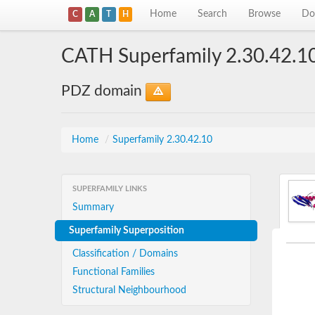
Home
Search
Browse
Do
C
A
T
H
CATH Superfamily 2.30.42.1
PDZ domain
Home
/
Superfamily 2.30.42.10
SUPERFAMILY LINKS
Summary
Superfamily Superposition
Classification / Domains
Functional Families
Structural Neighbourhood