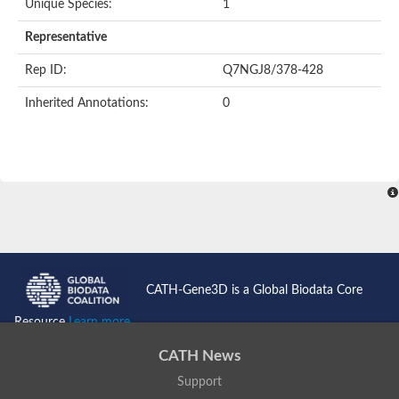
Unique Species:
1
Uncharacterized protein
Formylmethanofuran dehydrogenase subunit A
Representative
Phosphonate metabolism protein
Uncharacterized protein
Rep ID:
Q7NGJ8/378-428
Uncharacterized protein
Uncharacterized protein
Inherited Annotations:
0
Uncharacterized protein
Uncharacterized protein
Urease
5-methylthioadenosine/S-adenosylhomocysteine deaminase
Uncharacterized protein
Uncharacterized protein
Uncharacterized protein
Putative dihydroorotase
Bll5494 protein
Predicted protein
Dihydroorotase
CATH-Gene3D is a Global Biodata Core
Prolidase (Xaa-Pro dipeptidase) (PepQ-like1)
Imidazolonepropionase
Resource
Learn more...
Imidazolonepropionase
Imidazolonepropionase
CATH News
5-methylthioadenosine-S-adenosylhomocysteine deaminase pr
Support
Imidazolonepropionase
Guanine deaminase