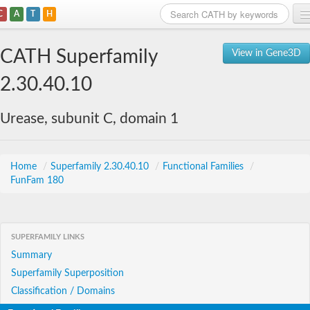
C
A
T
H
Home
CATH Superfamily
View in Gene3D
Search
2.30.40.10
Browse
Urease, subunit C, domain 1
Download
About
Home
/
Superfamily 2.30.40.10
/
Functional Families
/
FunFam 180
Support
SUPERFAMILY LINKS
Summary
Superfamily Superposition
Classification / Domains