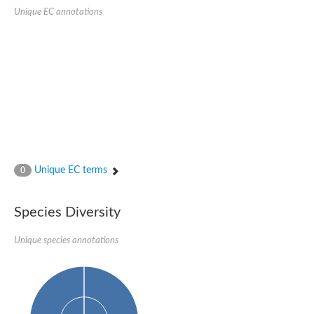
Unique EC annotations
Imidazolonepropionase-like amidohydrolase
N-acetylglucosamine-6-phosphate deacetylase
Adenine deaminase
Cytosine deaminase
N-acetylglucosamine-6-phosphate deacetylase
Pyrimidine deaminase archaeal predicted
Uncharacterized protein
Formylmethanofuran dehydrogenase subunit A
N-acetylglucosamine-6-phosphate deacetylase
Periplasmic amidohydrolase family protein
5-methylthioadenosine/S-adenosylhomocysteine deaminase
Triazine hydrolase
Unique EC terms
0
Amidohydrolase
Amidohydrolase
N-acetylglucosamine-6-phosphate deacetylase
Species Diversity
N-acetylglucosamine-6-phosphate deacetylase
N-acetylglucosamine-6-phosphate deacetylase
N-acetylglucosamine-6-phosphate deacetylase
Unique species annotations
Allantoinase
Amidohydrolase
N-acetylglucosamine-6-phosphate deacetylase
Non-ATP-dependent L-selective hydantoinase, putative
Adenine deaminase 2