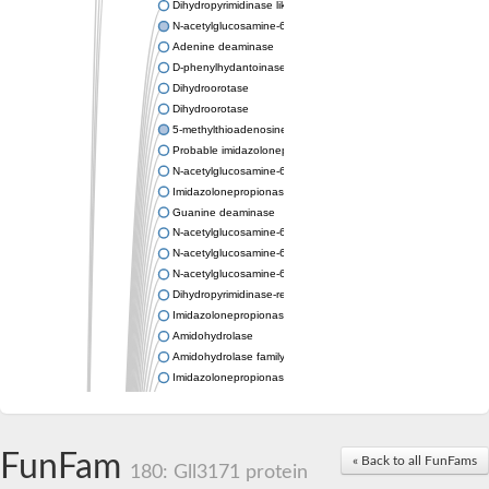
Dihydropyrimidinase like 2
N-acetylglucosamine-6-phosphate deacetylase
Adenine deaminase
D-phenylhydantoinase
Dihydroorotase
Dihydroorotase
5-methylthioadenosine/S-adenosylhomocysteine deaminase
Probable imidazolonepropionase
N-acetylglucosamine-6-phosphate deacetylase
Imidazolonepropionase
Guanine deaminase
N-acetylglucosamine-6-phosphate deacetylase
N-acetylglucosamine-6-phosphate deacetylase
N-acetylglucosamine-6-phosphate deacetylase
Dihydropyrimidinase-related protein 2
Imidazolonepropionase-like amidohydrolase
Amidohydrolase
Amidohydrolase family protein
Imidazolonepropionase
Guanine deaminase
Dal1p
Dihydropyrimidinase-related protein 5
FunFam
Putative amidohydrolase ytcJ
« Back to all FunFams
180: Gll3171 protein
Adenine deaminase