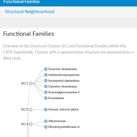
Functional Families
Structural Neighbourhood
Functional Families
Overview of the Structural Clusters (SC) and Functional Families within this
CATH Superfamily. Clusters with a representative structure are represented by a
filled circle.
Guanine deaminase
Imidazolonepropionase
Isoaspartyl dipeptidase
SC:1
Cytosine deaminase
N-acetylglucosamine-6-phosphate deacetylase
Enamidase
SC:2
Urease subunit alpha
Allantoinase
SC:3
Dihydropyrimidinase-related protein 2