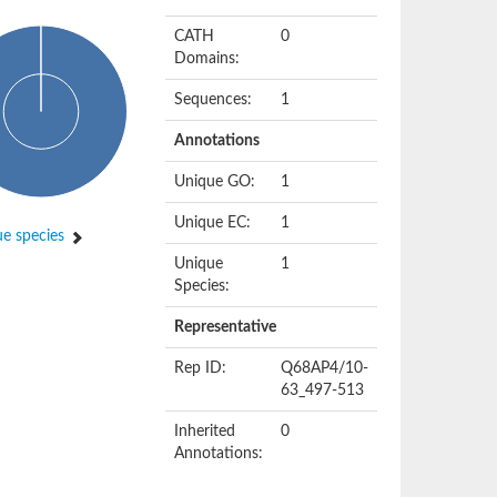
CATH
0
Domains:
Sequences:
1
Annotations
Unique GO:
1
Unique EC:
1
e species
Unique
1
Species:
Representative
Rep ID:
Q68AP4/10-
63_497-513
Inherited
0
Annotations: