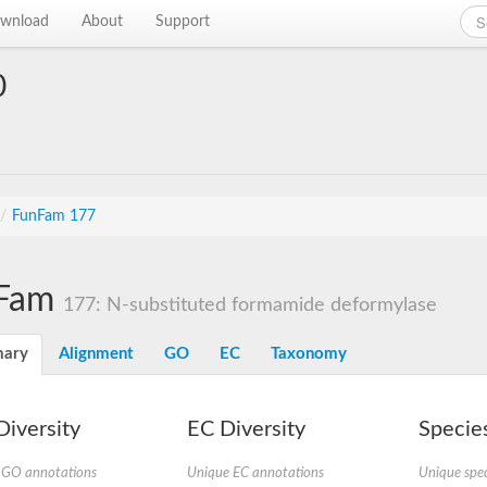
wnload
About
Support
0
/
FunFam 177
Fam
177: N-substituted formamide deformylase
ary
Alignment
GO
EC
Taxonomy
iversity
EC Diversity
Species
 GO annotations
Unique EC annotations
Unique spec