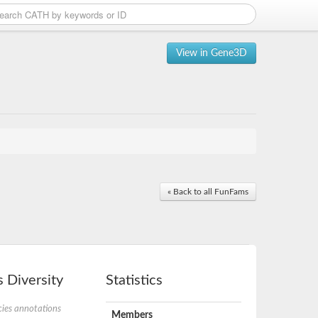
View in Gene3D
« Back to all FunFams
 Diversity
Statistics
ies annotations
Members