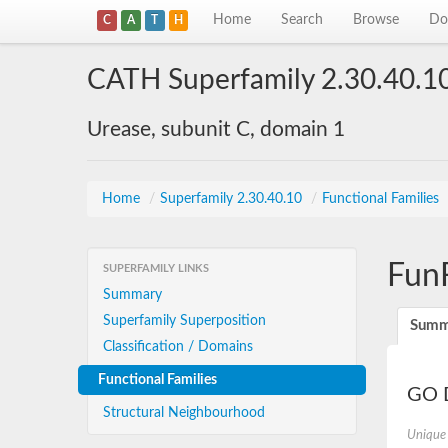
Home
Search
Browse
Do
C
A
T
H
CATH Superfamily 2.30.40.1
Urease, subunit C, domain 1
Home
/
Superfamily 2.30.40.10
/
Functional Families
Fun
SUPERFAMILY LINKS
Summary
Superfamily Superposition
Summ
Classification / Domains
Functional Families
GO D
Structural Neighbourhood
Unique