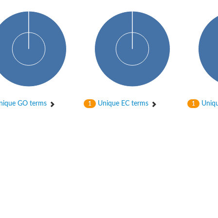
ique GO terms
Unique EC terms
Uniqu
1
1
ase
ase