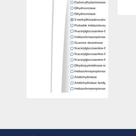
D-phenylhydantoinase
Dihydroorotase
Dihydroorotase
5-methylthioadenosine/S-adenosylhomocys
Probable imidazolonepropionase
N-acetylglucosamine-6-phosphate deacetyl
Imidazolonepropionase
Guanine deaminase
N-acetylglucosamine-6-phosphate deacetyl
N-acetylglucosamine-6-phosphate deacetyl
N-acetylglucosamine-6-phosphate deacetyl
Dihydropyrimidinase-related protein 2
Imidazolonepropionase-like amidohydrolase
Amidohydrolase
Amidohydrolase family protein
Imidazolonepropionase
Guanine deaminase
Dal1p
Dihydropyrimidinase-related protein 5
Putative amidohydrolase ytcJ
Adenine deaminase
Imidazolonepropionase
Related to guanine deaminase
Guanine deaminase