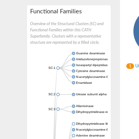
Functional Families
Overview of the Structural Clusters (SC) and
Functional Families within this CATH
Superfamily. Clusters with a representative
structure are represented by a filled circle.
Guanine deaminase
Imidazolonepropionase
Isoaspartyl dipeptidase
Un
1
SC:1
Cytosine deaminase
N-acetylglucosamine-6-phosphate deacetyl
Enamidase
SC:2
Urease subunit alpha
Allantoinase
SC:3
Dihydropyrimidinase-related protein 2
Dihydropyrimidinase like 2
N-acetylglucosamine-6-phosphate deacetyl
Adenine deaminase