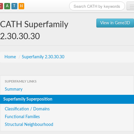
C
A
T
H
Home
CATH Superfamily
View in Gene3D
Search
2.30.30.30
Browse
Download
Home
/
Superfamily 2.30.30.30
About
SUPERFAMILY LINKS
Support
Summary
Superfamily Superposition
Classification / Domains
Functional Families
Structural Neighbourhood