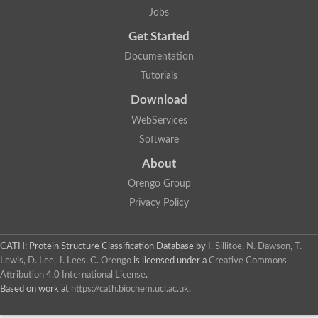
Transcription elongation factor SPT5
Jobs
Ribosomal Protein, Large subunit
Probable 39S ribosomal protein L24, mitochondrial
Get Started
Transcription termination/antitermination protein NusG
30S ribosomal protein S4e
Documentation
40S ribosomal protein S4, X isoform, putative
Tutorials
Transcription initiation factor SPT5, putative
LSU ribosomal protein L14E
Download
Transcription termination/antitermination protein NusG
PTAC13
WebServices
40S ribosomal protein S4
Software
Transcription initiation factor SPT5, putative
50S ribosomal protein L24
About
Ribosomal protein L26
Uncharacterized protein
Orengo Group
Elongation factor P
Privacy Policy
Elongation factor P
Elongation factor P 1
Uncharacterized protein
Apicoplast ribosomal protein L2
CATH: Protein Structure Classification Database
by
I. Sillitoe, N. Dawson, T.
Ribosomal protein L14, putative
Lewis, D. Lee, J. Lees, C. Orengo
is licensed under a
Creative Commons
Elongation factor P (EF-P) KOW-like domain containing protein,
Attribution 4.0 International License
.
50S ribosomal protein L24
Based on work at
https://cath.biochem.ucl.ac.uk
.
50S ribosomal protein L24
50S ribosomal protein L2 (AFU_orthologue AFUA_4G12170)