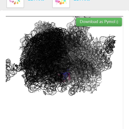
40S ribosomal protein S4-3
39S ribosomal protein L24, mitochondrial
50S ribosomal protein L2
Transcription termination/antitermination protein NusG
Download as Pymol
()
Elongation factor P-like protein
Transcription termination/antitermination factor NusG
Elongation factor P
Organellar elongation factor P
50S ribosomal protein L24
Transcription elongation factor SPT5
Elongation factor P
Putative 60S ribosomal protein L6
60S ribosomal protein L2, mitochondrial
Mitochondrial ribosomal protein L2
Uncharacterized protein
60S ribosomal protein L14
50S ribosomal protein L24
50S ribosomal protein L24
Protein RNA-directed DNA methylation 3
Transcription elongation factor SPT5
50S ribosomal protein L2
50S ribosomal subunit L24
Transcription elongation factor SPT5
Transcription elongation factor SPT5
Transcription elongation factor SPT5