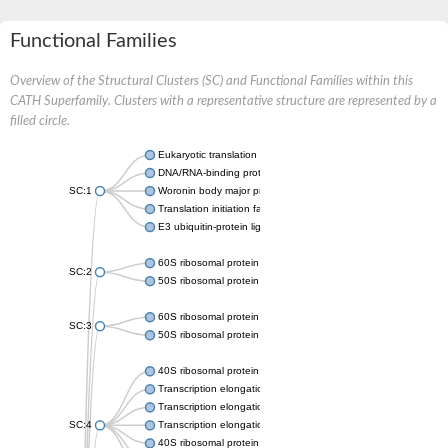
Functional Families
Overview of the Structural Clusters (SC) and Functional Families within this
CATH Superfamily. Clusters with a representative structure are represented by a
filled circle.
Eukaryotic translation initiation factor 5A
DNA/RNA-binding protein KIN17, putative
SC:1
Woronin body major protein HEX1
Translation initiation factor 5A
E3 ubiquitin-protein ligase UHRF2
60S ribosomal protein L14
SC:2
50S ribosomal protein L14e
60S ribosomal protein L26
SC:3
50S ribosomal protein L24
40S ribosomal protein S4
Transcription elongation factor SPT5
Transcription elongation factor SPT5
SC:4
Transcription elongation factor SPT5
40S ribosomal protein S4